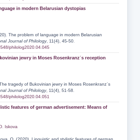
nguage in modern Belarusian dystopias
20). The problem of language in modern Belarusian
onal Journal of Philology
, 11(4), 45-50.
31548/philolog2020.04.045
kovinian jewry in Moses Rosenkranzˊs reception
 The tragedy of Bukovinian jewry in Moses Rosenkranzˊs
onal Journal of Philology
, 11(4), 51-58.
31548/philolog2020.04.051
listic features of german advertisement: Means of
O. Iskova
ova, O. (2020). Linguistic and stylistic features of german