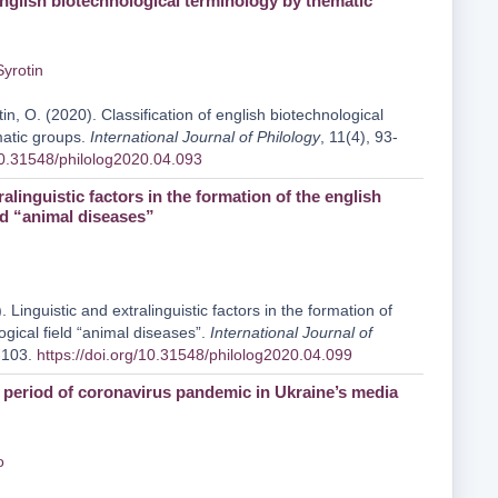
english biotechnological terminology by thematic
Syrotin
tin, O. (2020). Classification of english biotechnological
matic groups.
International Journal of Philology
, 11(4), 93-
/10.31548/philolog2020.04.093
ralinguistic factors in the formation of the english
ld “animal diseases”
 Linguistic and extralinguistic factors in the formation of
ogical field “animal diseases”.
International Journal of
9-103.
https://doi.org/10.31548/philolog2020.04.099
e period of coronavirus pandemic in Ukraine’s media
o