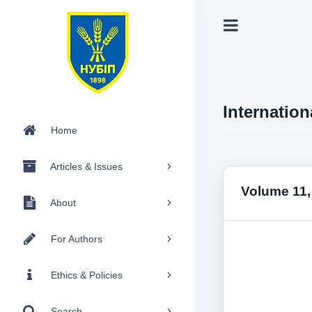
Internation
Home
Articles & Issues
Volume 11,
About
For Authors
Ethics & Policies
Search