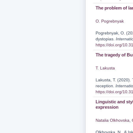
The problem of la
O. Pogrebnyak
Pogrebnyak, O. (20
dystopias.
Internati
https://doi.org/10.
The tragedy of Bu
T. Lakusta
Lakusta, T. (2020).
reception.
Internati
https://doi.org/10.
Linguistic and sty
expression
Natalia Olkhovska
,
Olkhovska, N., & Isk