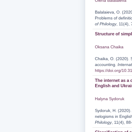
Olena Balalaieva
Balalaieva, O. (2020
Problems of definit
of Philology
, 11(4),
Structure of simp
Oksana Chaika
Chaika, O. (2020). S
accounting.
Internat
https://doi.org/10.
The internet as a 
English and Ukrai
Halyna Sydoruk
Sydoruk, H. (2020). 
nelogisms in Englis
Philology
, 11(4), 88