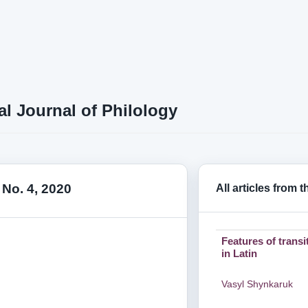
al Journal of Philology
 No. 4, 2020
All articles from 
Features of transi
in Latin
Vasyl Shynkaruk