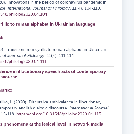
0). Innovations in the period of coronavirus pandemic in
ace.
International Journal of Philology
, 11(4), 104-110.
31548/philolog2020.04.104
rillic to roman alphabet in Ukrainian language
uk
). Transition from cyrillic to roman alphabet in Ukrainian
onal Journal of Philology
, 11(4), 111-114.
31548/philolog2020.04.111
lence in illocutionary speech acts of contemporary
discourse
 Mariiko
iiko, I. (2020). Discursive ambivalence in illocutionary
emporary english dialogic discourse.
International Journal
 115-118.
https://doi.org/10.31548/philolog2020.04.115
 phenomena at the lexical level in network media