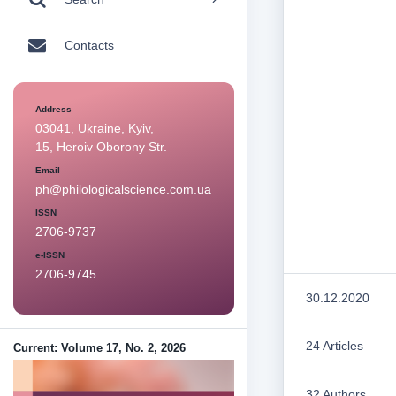
Contacts
Address
03041, Ukraine, Kyiv,
15, Heroiv Oborony Str.
Email
ph@philologicalscience.com.ua
ISSN
2706-9737
e-ISSN
2706-9745
30.12.2020
24 Articles
Current: Volume 17, No. 2, 2026
32 Authors