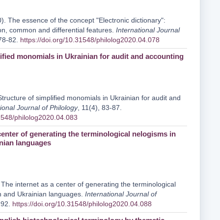
). The essence of the concept "Electronic dictionary":
ion, common and differential features.
International Journal
 78-82.
https://doi.org/10.31548/philolog2020.04.078
lified monomials in Ukrainian for audit and accounting
tructure of simplified monomials in Ukrainian for audit and
ional Journal of Philology
, 11(4), 83-87.
31548/philolog2020.04.083
center of generating the terminological nelogisms in
nian languages
The internet as a center of generating the terminological
h and Ukrainian languages.
International Journal of
-92.
https://doi.org/10.31548/philolog2020.04.088