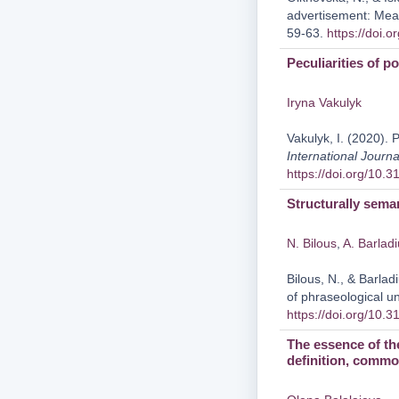
advertisement: Mea
59-63.
https://doi.
Peculiarities of p
Iryna Vakulyk
Vakulyk, I. (2020). P
International Journa
https://doi.org/10.
Structurally seman
N. Bilous
,
A. Barlad
Bilous, N., & Barlad
of phraseological un
https://doi.org/10.
The essence of th
definition, common