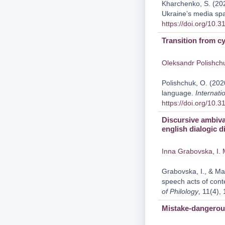
Kharchenko, S. (202
Ukraine’s media sp
https://doi.org/10.
Transition from cy
Oleksandr Polishch
Polishchuk, O. (2020
language.
Internati
https://doi.org/10.
Discursive ambiva
english dialogic 
Inna Grabovska
,
I.
Grabovska, I., & Mar
speech acts of cont
of Philology
, 11(4),
Mistake-dangerous