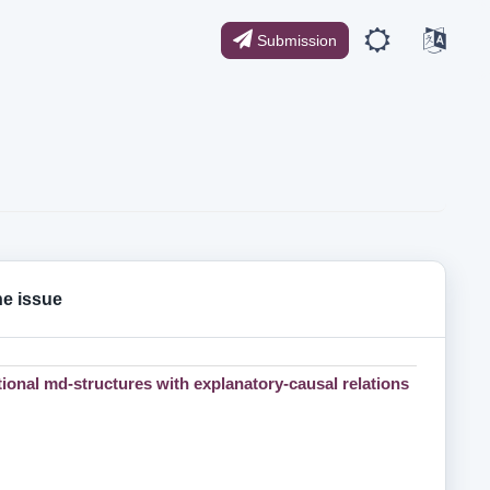
Submission
the issue
tional md-structures with explanatory-causal relations