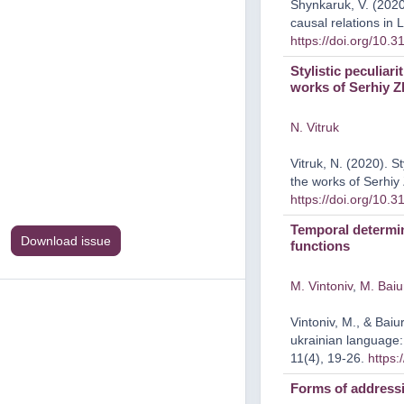
Shynkaruk, V. (2020)
causal relations in 
https://doi.org/10.
Stylistic peculiar
works of Serhiy 
N. Vitruk
Vitruk, N. (2020). St
the works of Serhi
https://doi.org/10.
Temporal determin
Download issue
functions
M. Vintoniv
,
M. Baiu
Vintoniv, M., & Bai
ukrainian language:
11(4), 19-26.
https:
Forms of addressi