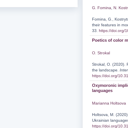
G. Fomina
,
N. Kostr
Fomina, G., Kostryt
their features in 
33.
https://doi.org
Poetics of color 
O. Strokal
Strokal, O. (2020). 
the landscape.
Inte
https://doi.org/10.
Oxymoronic implic
languages
Marianna Holtsova
Holtsova, M. (2020)
Ukrainian language
https://doi.org/10.