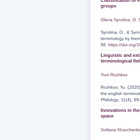
Classification of 
groups
Olena Syrotina
,
O. 
Syrotina, O., & Syro
terminology by the
98.
https://doi.org
Linguistic and ext
terminological fie
Yurii Rozhkov
Rozhkov, Yu. (2020).
the english terminol
Philology
, 11(4), 9
Innovations in th
space
Svitlana Kharchenk