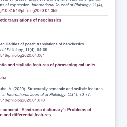
ns of expression.
International Journal of Philology
, 11(4),
org/10.31548/philolog2020.04.059
oetic translations of neoclassics
eculiarities of poetic translations of neoclassics.
l of Philology
, 11(4), 64-69.
31548/philolog2020.04.064
tic and stylistic features of phraseological units
iuha
iuha, A. (2020). Structurally semantic and stylistic features
its.
International Journal of Philology
, 11(4), 70-77.
31548/philolog2020.04.070
e concept "Electronic dictionary": Problems of
 and differential features