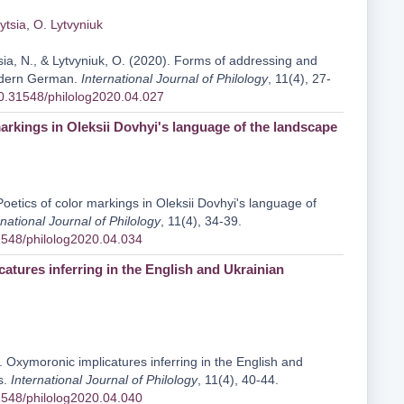
ytsia
,
O. Lytvyniuk
sia, N., & Lytvyniuk, O. (2020). Forms of addressing and
modern German.
International Journal of Philology
, 11(4), 27-
/10.31548/philolog2020.04.027
markings in Oleksii Dovhyi's language of the landscape
Poetics of color markings in Oleksii Dovhyi's language of
rnational Journal of Philology
, 11(4), 34-39.
31548/philolog2020.04.034
atures inferring in the English and Ukrainian
. Oxymoronic implicatures inferring in the English and
s.
International Journal of Philology
, 11(4), 40-44.
31548/philolog2020.04.040