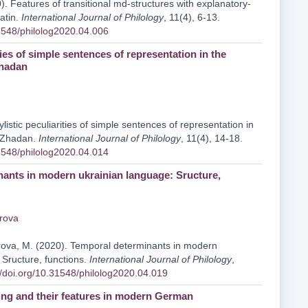
. Features of transitional md-structures with explanatory-
Latin.
International Journal of Philology
, 11(4), 6-13.
31548/philolog2020.04.006
ities of simple sentences of representation in the
Zhadan
ylistic peculiarities of simple sentences of representation in
y Zhadan.
International Journal of Philology
, 11(4), 14-18.
31548/philolog2020.04.014
ants in modern ukrainian language: Sructure,
rova
urova, M. (2020). Temporal determinants in modern
 Sructure, functions.
International Journal of Philology
,
//doi.org/10.31548/philolog2020.04.019
ng and their features in modern German