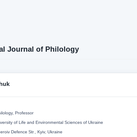
al Journal of Philology
chuk
ilology, Professor
versity of Life and Environmental Sciences of Ukraine
roiv Defence Str., Kyiv, Ukraine