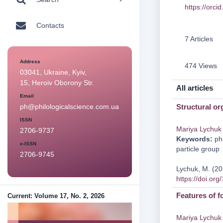
https://orc
Contacts
7 Articles
Address
474 Views
03041, Ukraine, Kyiv,
15, Heroiv Oborony Str.
All articles
Email
Structural or
ph@philologicalscience.com.ua
ISSN
Mariya Lychuk
2706-9737
Keywords:
phr
e-ISSN
particle group
2706-9745
Lychuk, M. (20
https://doi.or
Features of f
Current: Volume 17, No. 2, 2026
Mariya Lychuk