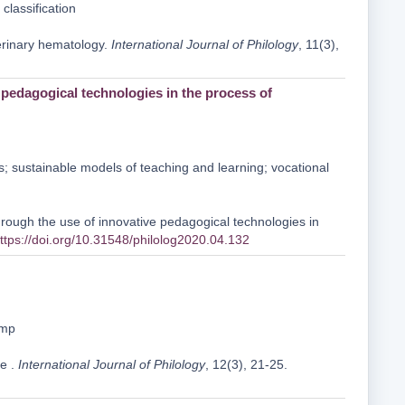
classification
terinary hematology.
International Journal of Philology
, 11(3),
e pedagogical technologies in the process of
es; sustainable models of teaching and learning; vocational
hrough the use of innovative pedagogical technologies in
ttps://doi.org/10.31548/philolog2020.04.132
amp
se .
International Journal of Philology
, 12(3), 21-25.