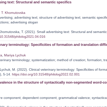
sing text: Structural and semantic specifics
,
T. Khomutovska
ertising; advertising text; structure of advertising text; semantic specifi
ctions; advertising slogan
Khomutovska, T. (2021). Small advertising text: Structural and semantic
g/10.31548/philolog2021.04.016
inary terminology: Specificities of formation and translation diffi
va
,
Mariya Lychuk
erinary terminology; systematization; method of creation; formation; tr
ychuk, M. (2022). Clinical veterinary terminology: Specificities of format
), 5-14.
https://doi.org/10.31548/philolog2022.02.001
valence in the structure of syntactically non-segmented word-c
e component; dependent component; grammatical valence; syntactica