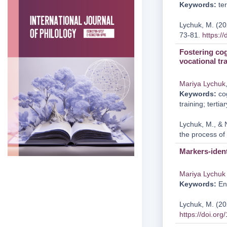
Keywords:
ter
Lychuk, M. (202
73-81.
https:/
Fostering cog
vocational tr
Mariya Lychuk
Keywords:
cog
training; tertia
Lychuk, M., & 
the process of 
Markers-ident
Mariya Lychuk
Keywords:
Eng
Lychuk, M. (202
https://doi.or