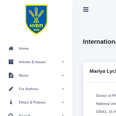
Internation
Home
Articles & Issues
Mariya Ly
About
For Authors
Doctor of Ph
Ethics & Policies
National Uni
03041, 15 He
Search