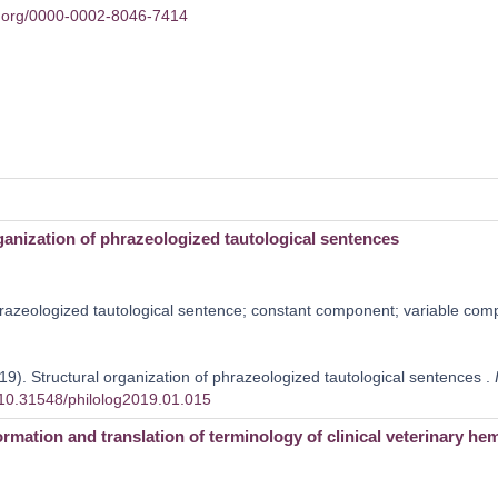
id.org/0000-0002-8046-7414
ganization of phrazeologized tautological sentences
azeologized tautological sentence; constant component; variable compo
19). Structural organization of phrazeologized tautological sentences .
g/10.31548/philolog2019.01.015
ormation and translation of terminology of clinical veterinary he