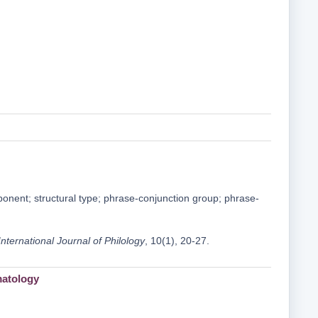
nent; structural type; phrase-conjunction group; phrase-
International Journal of Philology
, 10(1), 20-27.
matology