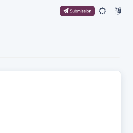
Submission