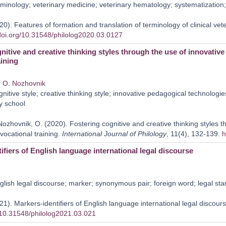
minology; veterinary medicine; veterinary hematology; systematization; 
0). Features of formation and translation of terminology of clinical ve
/doi.org/10.31548/philolog2020.03.0127
nitive and creative thinking styles through the use of innovativ
aining
,
O. Nozhovnik
nitive style; creative thinking style; innovative pedagogical technologi
ry school
Nozhovnik, O. (2020). Fostering cognitive and creative thinking styles t
vocational training.
International Journal of Philology
, 11(4), 132-139.
h
ifiers of English language international legal discourse
lish legal discourse; marker; synonymous pair; foreign word; legal st
1). Markers-identifiers of English language international legal discour
g/10.31548/philolog2021.03.021