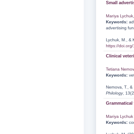
Small adverti
Mariya Lychuk
Keywords:
adv
advertising fun
Lychuk, M., & 
https://doi.or
Clinical veter
Tetiana Nemo
Keywords:
vet
Nemova, T., & L
Philology
, 13(2
Grammatical 
Mariya Lychuk
Keywords:
cor