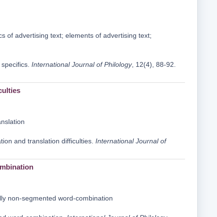
cs of advertising text; elements of advertising text;
 specifics.
International Journal of Philology
, 12(4), 88-92.
culties
anslation
ion and translation difficulties.
International Journal of
ombination
lly non-segmented word-combination