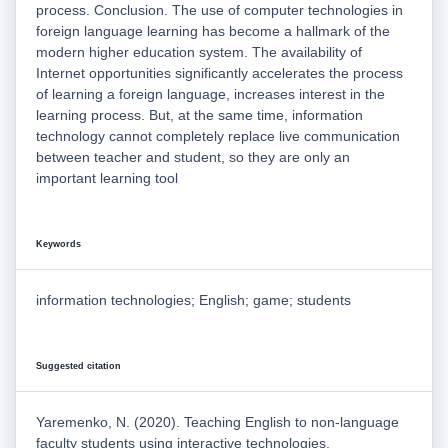
process. Conclusion. The use of computer technologies in
foreign language learning has become a hallmark of the
modern higher education system. The availability of
Internet opportunities significantly accelerates the process
of learning a foreign language, increases interest in the
learning process. But, at the same time, information
technology cannot completely replace live communication
between teacher and student, so they are only an
important learning tool
Keywords
information technologies; English; game; students
Suggested citation
Yaremenko, N. (2020). Teaching English to non-language
faculty students using interactive technologies.