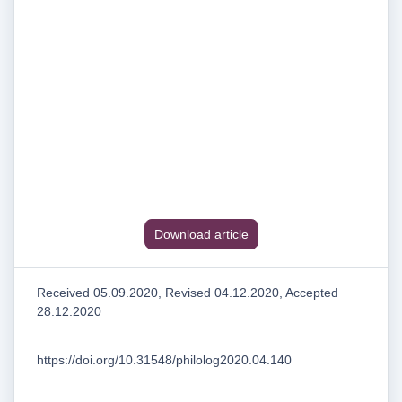
Download article
Received 05.09.2020, Revised 04.12.2020, Accepted
28.12.2020
https://doi.org/10.31548/philolog2020.04.140