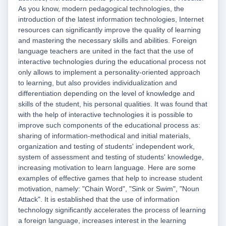
As you know, modern pedagogical technologies, the
introduction of the latest information technologies, Internet
resources can significantly improve the quality of learning
and mastering the necessary skills and abilities. Foreign
language teachers are united in the fact that the use of
interactive technologies during the educational process not
only allows to implement a personality-oriented approach
to learning, but also provides individualization and
differentiation depending on the level of knowledge and
skills of the student, his personal qualities. It was found that
with the help of interactive technologies it is possible to
improve such components of the educational process as:
sharing of information-methodical and initial materials,
organization and testing of students' independent work,
system of assessment and testing of students' knowledge,
increasing motivation to learn language. Here are some
examples of effective games that help to increase student
motivation, namely: "Chain Word", "Sink or Swim", "Noun
Attack". It is established that the use of information
technology significantly accelerates the process of learning
a foreign language, increases interest in the learning