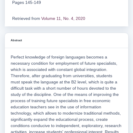
Pages 145-149
Retrieved from
Volume 11, No. 4, 2020
Abstract
Perfect knowledge of foreign languages becomes a
necessary condition for employment of future specialists,
which is associated with constant global integration.
Therefore, after graduating from universities, students
must speak the language at the B2 level, which is quite a
difficult task with a short number of hours devoted to the
study of the discipline. One of the means of improving the
process of training future specialists in free economic
education teachers see in the use of information
technology, which allows to modernize traditional methods,
significantly expand the educational process, create
conditions conducive to independent, exploratory, research
activities, increase students' professional interest. Results.