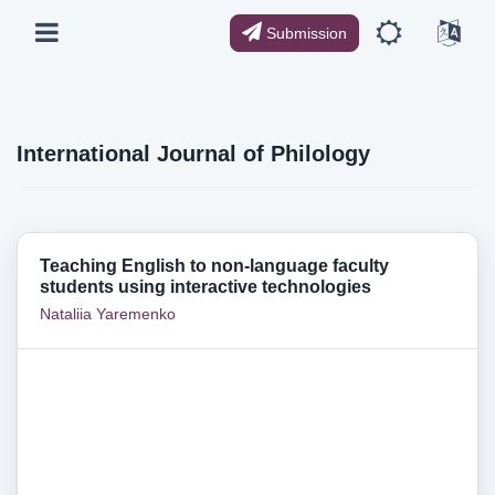
Submission
International Journal of Philology
Teaching English to non-language faculty
students using interactive technologies
Nataliia Yaremenko