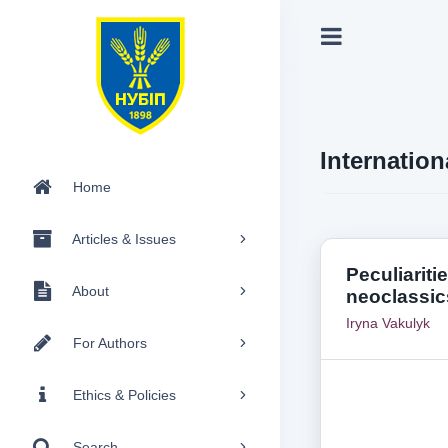
Internation
Home
Articles & Issues
Peculiariti
About
neoclassic
Iryna Vakulyk
For Authors
Ethics & Policies
Search