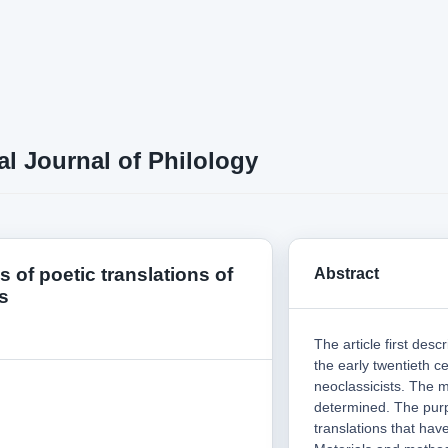
al Journal of Philology
es of poetic translations of
Abstract
s
The article first des
the early twentieth c
neoclassicists. The 
determined. The purp
translations that hav