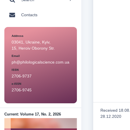
Contacts
Address
03041, Ukraine, Kyiv,
15, Heroiv Oborony Str.
Email
ph@philologicalscience.com.ua
ISSN
2706-9737
e-ISSN
2706-9745
Received 18.08
Current: Volume 17, No. 2, 2026
28.12.2020