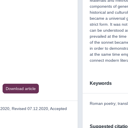
Materials and method
components of general
historical and cultur
became a universal ge
strict form. It was no
can be understood as 
prevailed at the time
of the sonnet became 
in order to demonstra
at the same time emp
connect modern litera
Keywords
Download article
Roman poetry; transl
.2020, Revised 07.12.2020, Accepted
Suggested citati