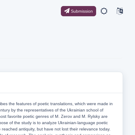
Submission
cribes the features of poetic translations, which were made in
entury by the representatives of the Ukrainian school of
most favorite poetic genres of M. Zerov and M. Rylsky are
ose of the study is to analyze Ukrainian-language poetic
e reached antiquity, but have not lost their relevance today.