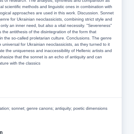
s of research. The analysis, synthesis and comparison as
 scientific methods and linguistic ones in combination with
ological approaches are used in this work. Discussion. Sonnet
nre for Ukrainian neoclassicists, combining strict style and
t only an inner need, but also a vital necessity. "Severeness"
the antithesis of the disintegration of the form that
 in the so-called proletarian culture. Conclusions. The genre
universal for Ukrainian neoclassicists, as they turned to it
te the uniqueness and inaccessibility of Hellenic artists and
hasize that the sonnet is an echo of antiquity and can
ture with the classics
ation; sonnet; genre canons; antiquity; poetic dimensions
on