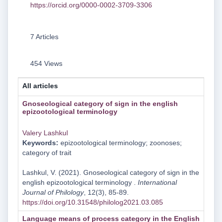
https://orcid.org/0000-0002-3709-3306
7 Articles
454 Views
All articles
Gnoseological category of sign in the english
epizoоtological terminology
Valery Lashkul
Keywords:
epizootological terminology; zoonoses;
category of trait
Lashkul, V. (2021). Gnoseological category of sign in the
english epizoоtological terminology .
International
Journal of Philology
, 12(3), 85-89.
https://doi.org/10.31548/philolog2021.03.085
Language means of process category in the English