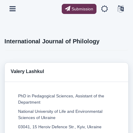
Submission
International Journal of Philology
Valery Lashkul
PhD in Pedagogical Sciences, Assistant of the
Department
National University of Life and Environmental
Sciences of Ukraine
03041, 15 Heroiv Defence Str., Kyiv, Ukraine