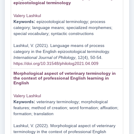
epizootological terminology
Valery Lashkul
Keywords:
epizootological terminology; process
category; language means; specialized morphemes;
special vocabulary; syntactic constructions
Lashkul, V. (2021). Language means of process
category in the English epizootological terminology.
International Journal of Philology
, 12(4), 50-54.
https://doi.org/10.31548/philolog2021.04.009
Morphological aspect of veterinary terminology in
the context of professional English learning in
English
Valery Lashkul
Keywords:
veterinary terminology; morphological
features; method of creation; word formation; affixation;
formation; translation
Lashkul, V. (2022). Morphological aspect of veterinary
terminology in the context of professional English