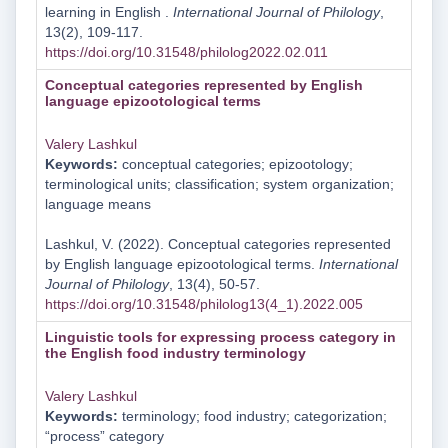
learning in English .
International Journal of Philology
,
13(2), 109-117.
https://doi.org/10.31548/philolog2022.02.011
Conceptual categories represented by English
language epizootological terms
Valery Lashkul
Keywords:
conceptual categories; epizootology;
terminological units; classification; system organization;
language means
Lashkul, V. (2022). Conceptual categories represented
by English language epizootological terms.
International
Journal of Philology
, 13(4), 50-57.
https://doi.org/10.31548/philolog13(4_1).2022.005
Linguistic tools for expressing process category in
the English food industry terminology
Valery Lashkul
Keywords:
terminology; food industry; categorization;
“process” category