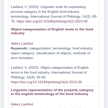
Lashkul, V. (2023). Linguistic tools for expressing
process category in the English food industry
terminology.
International Journal of Philology
, 14(2), 69-
76.
https://doi.org/10.31548/philolog14(2).2023.08
Object categorization of English terms in the food
industry
Valery Lashkul
Keywords:
categorization; terminology; food industry;
object category; classification of objects; methods of
term formation
Lashkul, V. (2023). Object categorization of English
terms in the food industry.
International Journal of
Philology
, 14(4), 56-65.
https://doi.org/10.31548/philolog14(4).2023.06
Linguistic representation of the property category
in the english terminology of the food industry
Valery Lashkul