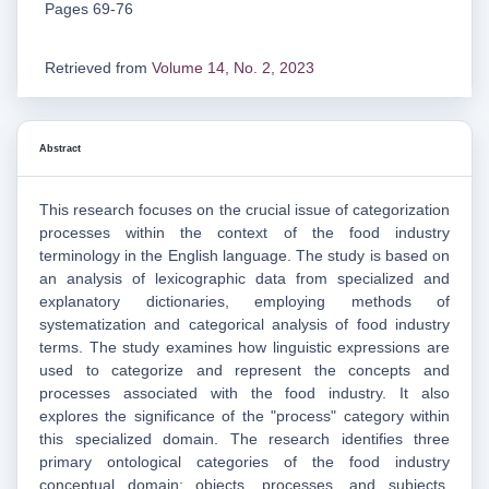
Pages 69-76
Retrieved from
Volume 14, No. 2, 2023
Abstract
This research focuses on the crucial issue of categorization
processes within the context of the food industry
terminology in the English language. The study is based on
an analysis of lexicographic data from specialized and
explanatory dictionaries, employing methods of
systematization and categorical analysis of food industry
terms. The study examines how linguistic expressions are
used to categorize and represent the concepts and
processes associated with the food industry. It also
explores the significance of the "process" category within
this specialized domain. The research identifies three
primary ontological categories of the food industry
conceptual domain: objects, processes, and subjects.