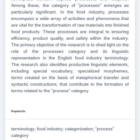
Among these, the category of "processes" emerges as
particularly significant. In the food industry, processes
encompass a wide array of activities and phenomena that
are vital for the transformation of raw materials into finished
food products. These processes are integral to ensuring
efficiency, product quality, and safety within the industry.
The primary objective of the research is to shed light on the
role of the processes category and its linguistic
representation in the English food industry terminology.
The research also identifies productive linguistic elements,
including special vocabulary, specialized morphemes,
terms created on the basis of metaphorical transfer and
syntactic constructions, that contribute to the formation of
terms related to the "process" category
Keywords
terminology; food industry; categorization; “process”
category