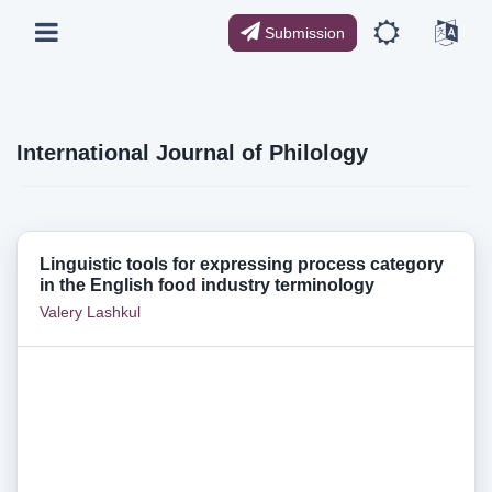
Submission
International Journal of Philology
Linguistic tools for expressing process category
in the English food industry terminology
Valery Lashkul