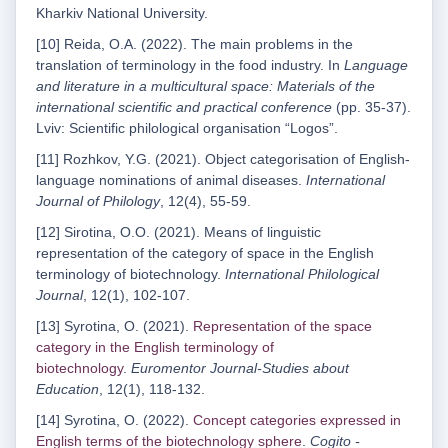
Kharkiv National University.
[10] Reida, O.A. (2022). The main problems in the
translation of terminology in the food industry. In
Language
and literature in a multicultural space: Materials of the
international scientific and practical conference
(pp. 35-37).
Lviv: Scientific philological organisation “Logos”.
[11] Rozhkov, Y.G. (2021). Object categorisation of English-
language nominations of animal diseases.
International
Journal of Philology
, 12(4), 55-59.
[12] Sirotina, O.O. (2021). Means of linguistic
representation of the category of space in the English
terminology of biotechnology.
International Philological
Journal
, 12(1), 102-107.
[13] Syrotina, O. (2021).
Representation of the space
category in the English terminology of
biotechnologу
.
Euromentor Journal-Studies about
Education
, 12(1), 118-132.
[14] Syrotina, O. (2022).
Concept categories expressed in
English terms of the biotechnology sphere
.
Cogito -