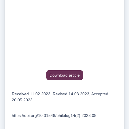
Download article
Received 11.02.2023, Revised 14.03.2023, Accepted
26.05.2023
https://doi.org/10.31548/philolog14(2).2023.08