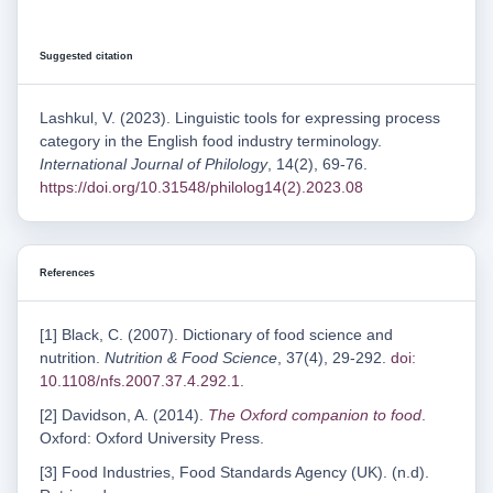
Suggested citation
Lashkul, V. (2023). Linguistic tools for expressing process
category in the English food industry terminology.
International Journal of Philology
, 14(2), 69-76.
https://doi.org/10.31548/philolog14(2).2023.08
References
[1] Black, C. (2007). Dictionary of food science and
nutrition.
Nutrition & Food Science
, 37(4), 29-292.
doi:
10.1108/nfs.2007.37.4.292.1
.
[2] Davidson, A. (2014).
The Oxford companion to food
.
Oxford: Oxford University Press.
[3] Food Industries, Food Standards Agency (UK). (n.d).