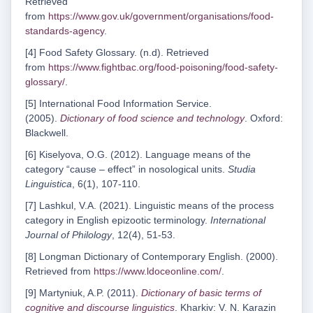
Retrieved
from
https://www.gov.uk/government/organisations/food-
standards-agency
.
[4] Food Safety Glossary. (n.d). Retrieved
from
https://www.fightbac.org/food-poisoning/food-safety-
glossary/
.
[5] International Food Information Service.
(2005).
Dictionary of food science and technology
. Oxford:
Blackwell.
[6] Kiselyova, O.G. (2012). Language means of the
category “cause – effect” in nosological units.
Studia
Linguistica
, 6(1), 107-110.
[7] Lashkul, V.A. (2021). Linguistic means of the process
category in English epizootic terminology.
International
Journal of Philology
, 12(4), 51-53.
[8] Longman Dictionary of Contemporary English. (2000).
Retrieved from
https://www.ldoceonline.com/
.
[9] Martyniuk, A.P. (2011).
Dictionary of basic terms of
cognitive and discourse linguistics
. Kharkiv: V. N. Karazin