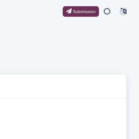
Submission