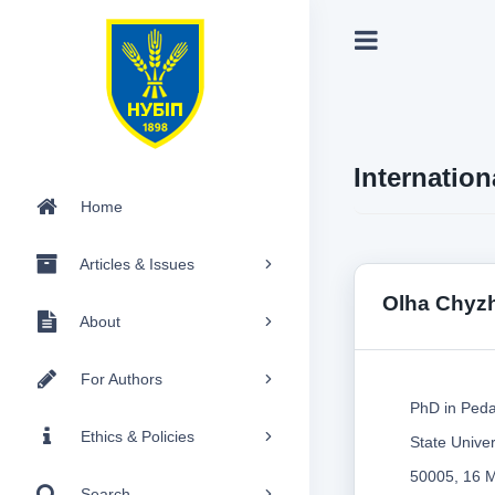
Internation
Home
Articles & Issues
Olha Chyz
About
For Authors
PhD in Peda
Ethics & Policies
State Unive
50005, 16 M
Search