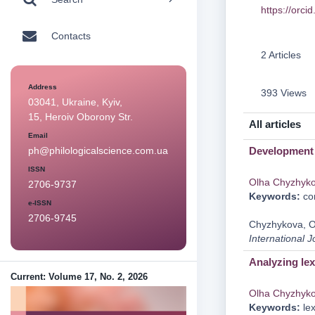
https://orc
Contacts
2 Articles
Address
393 Views
03041, Ukraine, Kyiv,
15, Heroiv Oborony Str.
All articles
Email
Development 
ph@philologicalscience.com.ua
ISSN
Olha Chyzhyk
2706-9737
Keywords:
com
e-ISSN
2706-9745
Chyzhykova, O.
International J
Analyzing lex
Current: Volume 17, No. 2, 2026
Olha Chyzhyk
Keywords:
lex