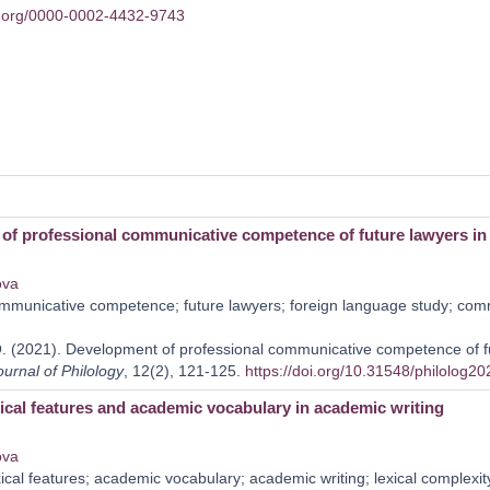
id.org/0000-0002-4432-9743
of professional communicative competence of future lawyers in 
ova
municative competence; future lawyers; foreign language study; comm
 (2021). Development of professional communicative competence of fut
ournal of Philology
, 12(2), 121-125.
https://doi.org/10.31548/philolog2
ical features and academic vocabulary in academic writing
ova
ical features; academic vocabulary; academic writing; lexical complexity;