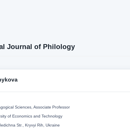
al Journal of Philology
hykova
gogical Sciences, Associate Professor
rsity of Economics and Technology
edichna Str., Kryvyi Rih, Ukraine