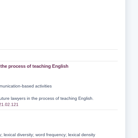
the process of teaching English
unication-based activities
ure lawyers in the process of teaching English.
021.02.121
 lexical diversity; word frequency; lexical density