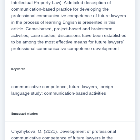
Intellectual Property Law). A detailed description of
communication-based practice for developing the
professional communicative competence of future lawyers
in the process of learning English is presented in this
article. Game-based, project-based and brainstorm
activities, case studies, discussions have been established
to be among the most effective means for future lawyers’
professional communicative competence development
Keywords
communicative competence; future lawyers; foreign
language study; communication-based activities
Suggested citation
Chyzhykova, O. (2021). Development of professional
communicative competence of future lawyers in the