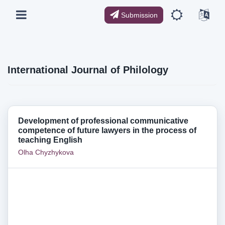
Submission
International Journal of Philology
Development of professional communicative
competence of future lawyers in the process of
teaching English
Olha Chyzhykova