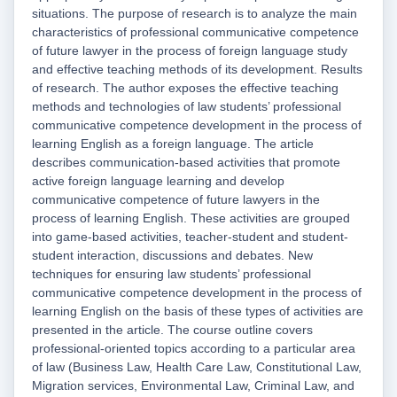
situations. The purpose of research is to analyze the main
characteristics of professional communicative competence
of future lawyer in the process of foreign language study
and effective teaching methods of its development. Results
of research. The author exposes the effective teaching
methods and technologies of law students’ professional
communicative competence development in the process of
learning English as a foreign language. The article
describes communication-based activities that promote
active foreign language learning and develop
communicative competence of future lawyers in the
process of learning English. These activities are grouped
into game-based activities, teacher-student and student-
student interaction, discussions and debates. New
techniques for ensuring law students’ professional
communicative competence development in the process of
learning English on the basis of these types of activities are
presented in the article. The course outline covers
professional-oriented topics according to a particular area
of law (Business Law, Health Care Law, Constitutional Law,
Migration services, Environmental Law, Criminal Law, and