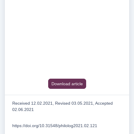
Download article
Received 12.02.2021, Revised 03.05.2021, Accepted
02.06.2021
https://doi.org/10.31548/philolog2021.02.121