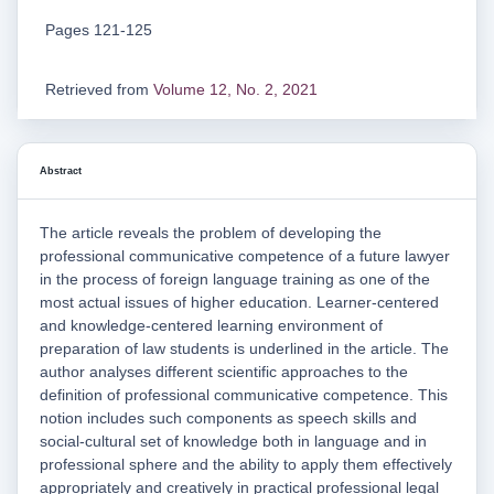
Pages 121-125
Retrieved from
Volume 12, No. 2, 2021
Abstract
The article reveals the problem of developing the
professional communicative competence of a future lawyer
in the process of foreign language training as one of the
most actual issues of higher education. Learner-centered
and knowledge-centered learning environment of
preparation of law students is underlined in the article. The
author analyses different scientific approaches to the
definition of professional communicative competence. This
notion includes such components as speech skills and
social-cultural set of knowledge both in language and in
professional sphere and the ability to apply them effectively
appropriately and creatively in practical professional legal