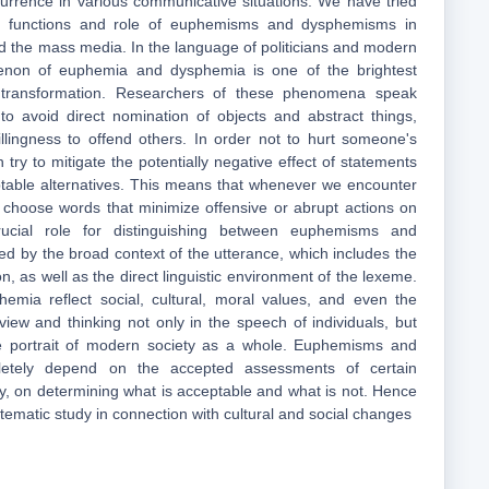
currence in various communicative situations. We have tried
n functions and role of euphemisms and dysphemisms in
nd the mass media. In the language of politicians and modern
non of euphemia and dysphemia is one of the brightest
al transformation. Researchers of these phenomena speak
to avoid direct nomination of objects and abstract things,
llingness to offend others. In order not to hurt someone's
n try to mitigate the potentially negative effect of statements
table alternatives. This means that whenever we encounter
e choose words that minimize offensive or abrupt actions on
ucial role for distinguishing between euphemisms and
d by the broad context of the utterance, which includes the
ion, as well as the direct linguistic environment of the lexeme.
mia reflect social, cultural, moral values, and even the
dview and thinking not only in the speech of individuals, but
e portrait of modern society as a whole. Euphemisms and
etely depend on the accepted assessments of certain
, on determining what is acceptable and what is not. Hence
stematic study in connection with cultural and social changes