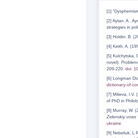
[1] “Dysphemism
[2] Aytan, A., 
strategies in pol
[3] Holder, B. (
[4] Keith, A. (19
[5] Kulchytska,
novel).
Problems
209-220.
doi: 
[6] Longman Dic
dictionary-of-c
[7] Milieva, I.V.
of PhD in Philo
[8] Murray, W. 
Zelenskiy vows 
ukraine
.
[9] Nebeliuk, L.