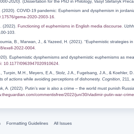
 2000-2020)
. (Dissertation for the PhD in Philology, Vasyl Stefanyk Prec
.N. (2020). COVID-19 pandemic: Euphemism and dysphemism in jordani
10.17576/gema-2020-2003-16
.
I. (2022).
Functioning of euphemisms in English media discourse
.
Uzhho
 100-103.
 Soumia, B., Marwan, J., & Yazeed, H. (2021). “Euphemistic strategies i
78/exell-2022-0004
.
(2020). Euphemistic dysphemisms and dysphemistic euphemisms as mea
i: 10.1177/0963947020910624
.
., Turpin, M.H., Meyers, E.A., Stolz, J.A., Fugelsang, J.A., & Koehler, D
s of actions while avoiding perceptions of dishonesty.
Cognition
, 211, 
, A. (2022). Putin’s war is also a crime – the world must punish Russia 
w.theguardian.com/commentisfree/2022/jun/30/vladimir-putin-war-crime-r
n
Formatting Guidelines
All Issues