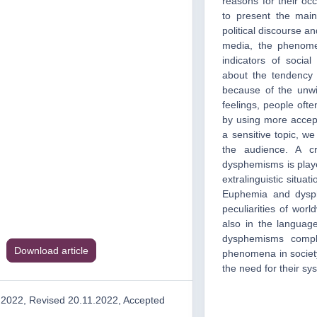
reasons for their oc
to present the mai
political discourse a
media, the phenome
indicators of soci
about the tendency 
because of the unwi
feelings, people ofte
by using more accep
a sensitive topic, w
the audience. A cr
dysphemisms is playe
extralinguistic situat
Euphemia and dysphe
peculiarities of worl
also in the languag
dysphemisms compl
Download article
phenomena in society
the need for their sy
.2022, Revised 20.11.2022, Accepted