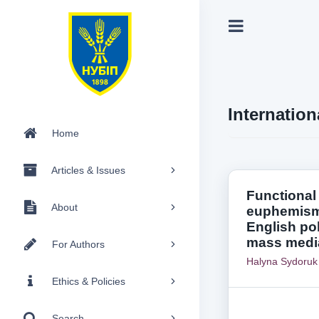
Internation
Home
Articles & Issues
Functional
About
euphemism
English pol
mass medi
For Authors
Halyna Sydoruk
Ethics & Policies
Search