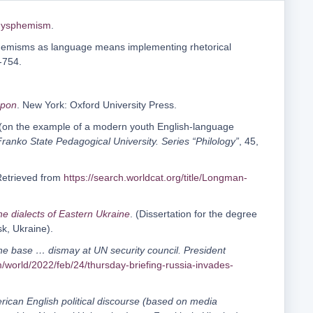
/dysphemism
.
ysphemisms as language means implementing rhetorical
-754.
apon
. New York: Oxford University Press.
 (on the example of a modern youth English-language
Franko State Pedagogical University. Series “Philology”
, 45,
Retrieved from
https://search.worldcat.org/title/Longman-
e dialects of Eastern Ukraine
. (Dissertation for the degree
k, Ukraine).
lane base … dismay at UN security council. President
/world/2022/feb/24/thursday-briefing-russia-invades-
erican English political discourse (based on media