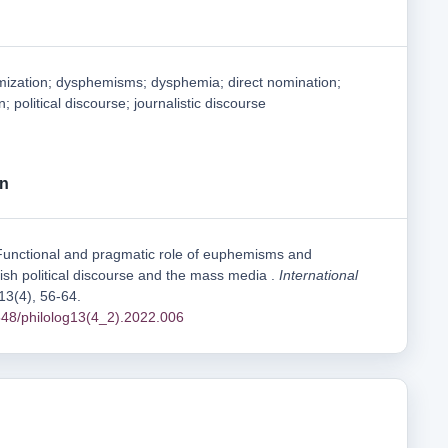
zation; dysphemisms; dysphemia; direct nomination;
 political discourse; journalistic discourse
on
Functional and pragmatic role of euphemisms and
sh political discourse and the mass media .
International
 13(4), 56-64.
1548/philolog13(4_2).2022.006