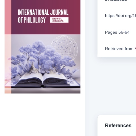
https://doi.org
Pages 56-64
Retrieved from
References