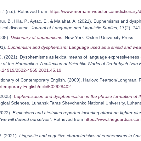
.” (n.d). Retrieved from
https://www.merriam-webster.com/dictionary
Aynur, B., Hila, P., Aytac, E., & Malahat, A. (2021). Euphemisms and d
itical discourse.
Journal of Language and Linguistic Studies
, 17(2), 741
2008).
Dictionary of euphemisms
. New York: Oxford University Press.
91).
Euphemism and dysphemism: Language used as a shield and we
 O. (2021). Dysphemisms as lexical means of language expressiveness
 of the Humanities: A collection of Scientific Works of Drohobych Ivan 
10.24919/2522-4565.2021.45.19
.
tionary of Contemporary English. (2009). Harlow: Pearson/Longman. 
ontemporary-English/oclc/502928402
.
 (2005).
Euphemisation and dysphemisation in the phrase formation of th
logical Sciences, Luhansk Taras Shevchenko National University, Luhans
(2022).
Explosions and airstrikes reported including attack on fighter p
“we will defend ourselves”
. Retrieved from
https://www.theguardian.com
R. (2021).
Linguistic and cognitive characteristics of euphemisms in Am