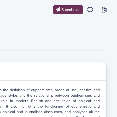
Submission
es the definition of euphemisms, areas of use, positive and
sage styles and the relationship between euphemisms and
 role in modern English-language texts of political and
tion. It also highlights the functioning of euphemistic and
 political and journalistic discourses, and analyzes all the