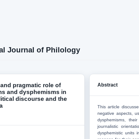
al Journal of Philology
 and pragmatic role of
Abstract
s and dysphemisms in
itical discourse and the
a
This article discuss
negative aspects, u
dysphemisms, their
journalistic orienta
dysphemistic units in