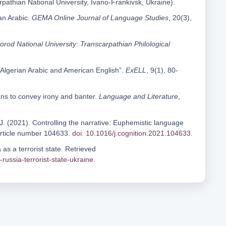
arpathian National University, Ivano-Frankivsk, Ukraine).
an Arabic.
GEMA Online Journal of Language Studies
, 20(3),
rod National University: Transcarpathian Philological
n Algerian Arabic and American English”.
ExELL
, 9(1), 80-
ns to convey irony and banter.
Language and Literature
,
.J. (2021). Controlling the narrative: Euphemistic language
article number 104633.
doi: 10.1016/j.cognition.2021.104633
.
as a terrorist state. Retrieved
ussia-terrorist-state-ukraine
.