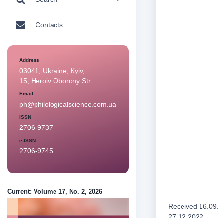
Contacts
Address
03041, Ukraine, Kyiv,
15, Heroiv Oborony Str.
Email
ph@philologicalscience.com.ua
ISSN
2706-9737
e-ISSN
2706-9745
Current: Volume 17, No. 2, 2026
Received 16.09
27.12.2022