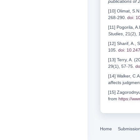
publications of
[10] Olimat, S
268-290.
doi: 
[11] Pogorila, A.
Studies
, 21(2),
[12] Sharif, A.,
105.
doi: 10.24
[13] Terry, A. 
29(1), 57-75.
do
[14] Walker, C.A
affects judgment
[15] Zagorodnyuk
from
https://ww
Home
Submissio