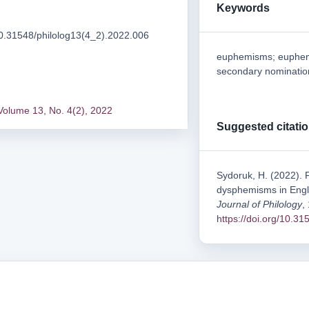
Keywords
/10.31548/philolog13(4_2).2022.006
euphemisms; euphemi
secondary nomination;
Volume 13, No. 4(2), 2022
Suggested citati
Sydoruk, H. (2022). 
dysphemisms in Engli
Journal of Philology
,
https://doi.org/10.3