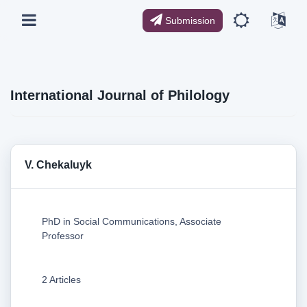
Submission
International Journal of Philology
V. Chekaluyk
PhD in Social Communications, Associate
Professor
2 Articles