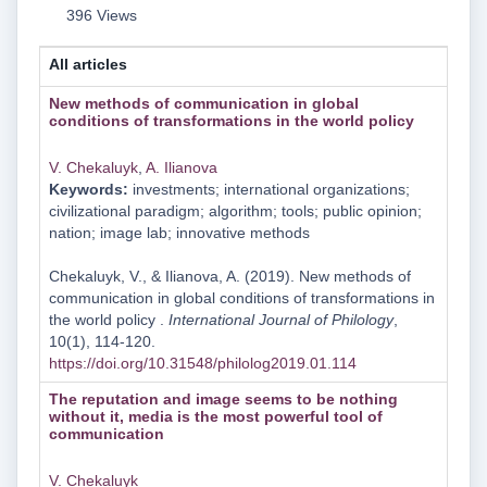
396 Views
All articles
New methods of communication in global
conditions of transformations in the world policy
V. Chekaluyk
,
A. Ilianova
Keywords:
investments; international organizations;
civilizational paradigm; algorithm; tools; public opinion;
nation; image lab; innovative methods
Chekaluyk, V., & Ilianova, A. (2019). New methods of
communication in global conditions of transformations in
the world policy .
International Journal of Philology
,
10(1), 114-120.
https://doi.org/10.31548/philolog2019.01.114
Тhe reputation and image seems to be nothing
without it, media is the most powerful tool of
communication
V. Chekaluyk