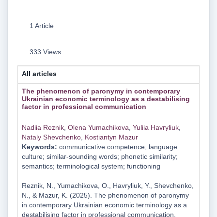
1 Article
333 Views
All articles
The phenomenon of paronymy in contemporary
Ukrainian economic terminology as a destabilising
factor in professional communication
Nadііa Reznіk
,
Olena Yumachikova
,
Yulііa Havrylіuk
,
Nataly Shevchenko
,
Kostiantyn Mazur
Keywords:
communicative competence; language
culture; similar-sounding words; phonetic similarity;
semantics; terminological system; functioning
Reznіk, N., Yumachikova, O., Havrylіuk, Y., Shevchenko,
N., & Mazur, K. (2025). The phenomenon of paronymy
in contemporary Ukrainian economic terminology as a
destabilising factor in professional communication.