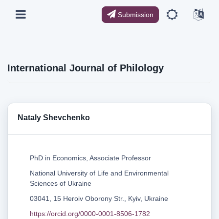
Submission
International Journal of Philology
Nataly Shevchenko
PhD in Economics, Associate Professor
National University of Life and Environmental
Sciences of Ukraine
03041, 15 Heroiv Oborony Str., Kyiv, Ukraine
https://orcid.org/0000-0001-8506-1782