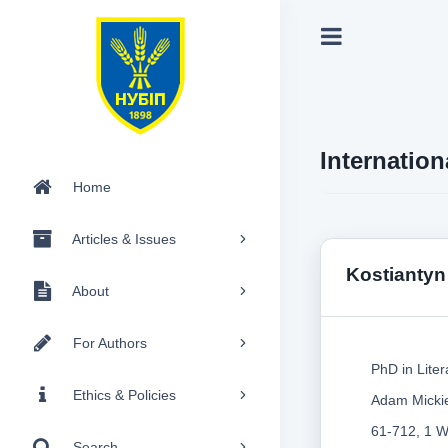
Internation
Home
Articles & Issues
Kostiantyn
About
For Authors
PhD in Liter
Ethics & Policies
Adam Mickie
61-712, 1 W
Search