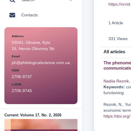
https://orc
Contacts
1 Article
Address
331 Views
03041, Ukraine, Kyiv,
15, Heroiv Oborony Str.
All articles
Email
The phenomen
ph@philologicalscience.com.ua
communicati
ISSN
2706-9737
Nadііa Reznіk
e-ISSN
Keywords:
com
2706-9745
functioning
Reznіk, N., Yu
economic termi
Current: Volume 17, No. 2, 2026
https://doi.or