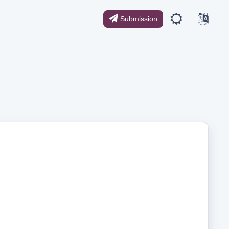
Submission