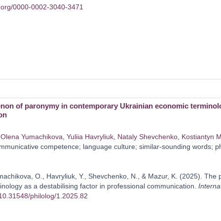
id.org/0000-0002-3040-3471
on of paronymy in contemporary Ukrainian economic terminology 
on
,
Olena Yumachikova
,
Yulііa Havrylіuk
,
Nataly Shevchenko
,
Kostiantyn 
municative competence; language culture; similar-sounding words; phon
machikova, O., Havrylіuk, Y., Shevchenko, N., & Mazur, K. (2025). T
nology as a destabilising factor in professional communication.
Interna
g/10.31548/philolog/1.2025.82