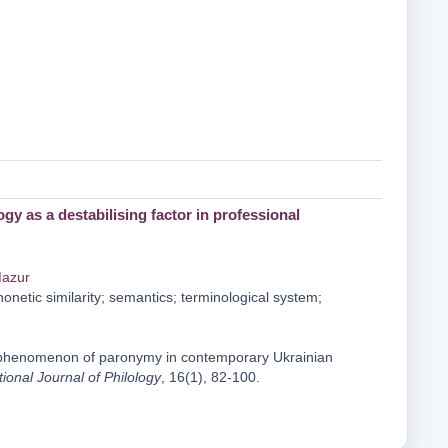
as a destabilising factor in professional
Mazur
etic similarity; semantics; terminological system;
he phenomenon of paronymy in contemporary Ukrainian
tional Journal of Philology
, 16(1), 82-100.