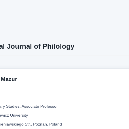
al Journal of Philology
 Mazur
ary Studies, Associate Professor
wicz University
ieniawskiego Str., Poznań, Poland