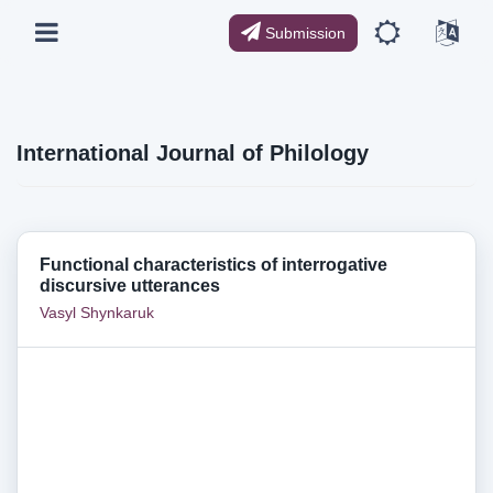
Submission
International Journal of Philology
Functional characteristics of interrogative
discursive utterances
Vasyl Shynkaruk