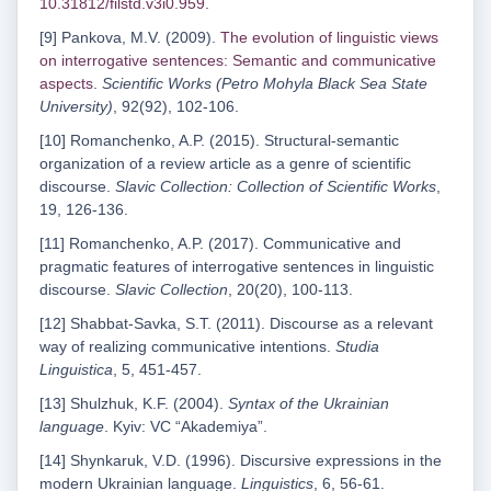
10.31812/filstd.v3i0.959
.
[9] Pankova, M.V. (2009).
The evolution of linguistic views
on interrogative sentences: Semantic and communicative
aspects
.
Scientific Works (Petro Mohyla Black Sea State
University)
, 92(92), 102-106.
[10] Romanchenko, A.P. (2015). Structural-semantic
organization of a review article as a genre of scientific
discourse.
Slavic Collection: Collection of Scientific Works
,
19, 126-136.
[11] Romanchenko, A.P. (2017). Communicative and
pragmatic features of interrogative sentences in linguistic
discourse.
Slavic Collection
, 20(20), 100-113.
[12] Shabbat-Savka, S.T. (2011). Discourse as a relevant
way of realizing communicative intentions.
Studia
Linguistica
, 5, 451-457.
[13] Shulzhuk, K.F. (2004).
Syntax of the Ukrainian
language
. Kyiv: VC “Akademiya”.
[14] Shynkaruk, V.D. (1996). Discursive expressions in the
modern Ukrainian language.
Linguistics
, 6, 56-61.