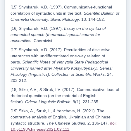
[15] Shynkaruk, V.D. (1997). Communicative-functional
correlation of syntactic units in the text.
Scientific Bulletin of
Chernivtsi University. Slavic Philology
, 13, 144-152.
[16] Shynkaruk, V.D. (1997).
Essay on the syntax of
connected speech (theoretical special course for
universities
. Chernivtsi.
[17] Shynkaruk, V.D. (2017). Peculiarities of discursive
utterances with undifferentiated one-way relation of
parts.
Scientific Notes of Vinnytsia State Pedagogical
University named after Mykhailo Kotsyubynskyi. Series:
Philology (linguistics): Collection of Scientific Works
, 24,
203-212.
[18] Sitko, A.V., & Struk, I.V. (2017). Communicative load of
rhetorical questions (on the material of English
fiction).
Odesa Linguistic Bulletin
, 9(1), 231-235.
[19] Sitko, А., Struk, І., & Yencheva, H. (2021). The
contrastive analysis of English, Ukrainian and Chinese
syntactic structure.
The Chinese Studies
, 2, 136-147.
doi:
10.51198/chinesest2021.02.111
.