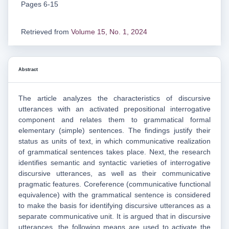
Pages 6-15
Retrieved from
Volume 15, No. 1, 2024
Abstract
The article analyzes the characteristics of discursive
utterances with an activated prepositional interrogative
component and relates them to grammatical formal
elementary (simple) sentences. The findings justify their
status as units of text, in which communicative realization
of grammatical sentences takes place. Next, the research
identifies semantic and syntactic varieties of interrogative
discursive utterances, as well as their communicative
pragmatic features. Coreference (communicative functional
equivalence) with the grammatical sentence is considered
to make the basis for identifying discursive utterances as a
separate communicative unit. It is argued that in discursive
utterances, the following means are used to activate the