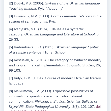
[2] Dudyk, P.S. (2005).
Stylistics of the Ukrainian language:
Teaching manual
. Kyiv: “Academy”.
[3] Huivaniuk, N.V. (1993).
Formal-semantic relations in the
system of syntactic units
. Kyiv.
[4] Ivanytska, N.L. (1974). Clause as a syntactic
category.
Ukrainian Language and Literature at School
, 5,
25-33.
[5] Kadomtseva, L.O. (1985).
Ukrainian language: Syntax
of a simple sentence
. Higher School.
[6] Kostusiak, N. (2013). The category of syntactic modality
and its grammatical implementation.
Linguistic Studies
, 26,
99-103.
[7] Kulyk, B.M. (1961). Course of modern Ukrainian literary
language.
[8] Melkumova, T.V. (2009). Expressive possibilities of
informational questions in written informational
communication.
Philological Studies: Scientific Bulletin of
Kryvyi Rih State Pedagogical University
, 3(3), 101-107.
doi: