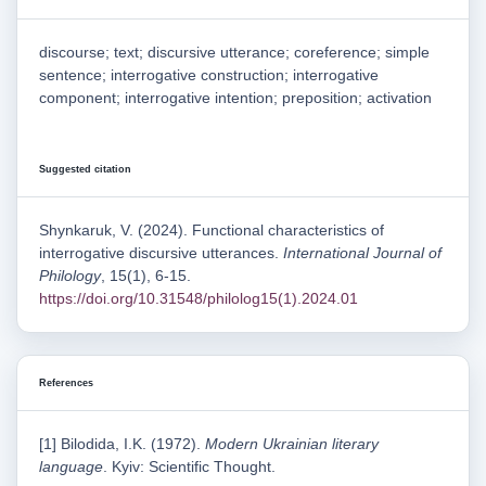
discourse; text; discursive utterance; coreference; simple
sentence; interrogative construction; interrogative
component; interrogative intention; preposition; activation
Suggested citation
Shynkaruk, V. (2024). Functional characteristics of
interrogative discursive utterances.
International Journal of
Philology
, 15(1), 6-15.
https://doi.org/10.31548/philolog15(1).2024.01
References
[1] Bilodida, I.K. (1972).
Modern Ukrainian literary
language
. Kyiv: Scientific Thought.