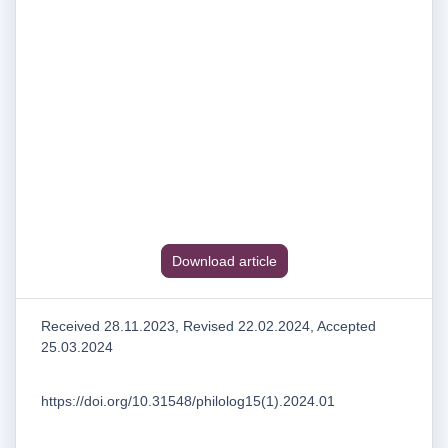
Download article
Received 28.11.2023, Revised 22.02.2024, Accepted
25.03.2024
https://doi.org/10.31548/philolog15(1).2024.01