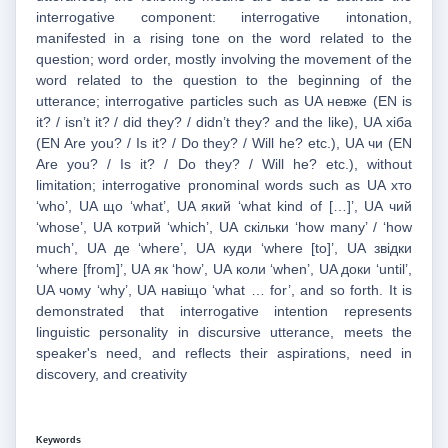
interrogative component: interrogative intonation,
manifested in a rising tone on the word related to the
question; word order, mostly involving the movement of the
word related to the question to the beginning of the
utterance; interrogative particles such as UA невже (EN is
it? / isn’t it? / did they? / didn’t they? and the like), UA хіба
(EN Are you? / Is it? / Do they? / Will he? etc.), UA чи (EN
Are you? / Is it? / Do they? / Will he? etc.), without
limitation; interrogative pronominal words such as UA хто
‘who’, UA що ‘what’, UA який ‘what kind of […]’, UA чий
‘whose’, UA котрий ‘which’, UA скільки ‘how many’ / ‘how
much’, UA де ‘where’, UA куди ‘where [to]’, UA звідки
‘where [from]’, UA як ‘how’, UA коли ‘when’, UA доки ‘until’,
UA чому ‘why’, UA навіщо ‘what … for’, and so forth. It is
demonstrated that interrogative intention represents
linguistic personality in discursive utterance, meets the
speaker's need, and reflects their aspirations, need in
discovery, and creativity
Keywords