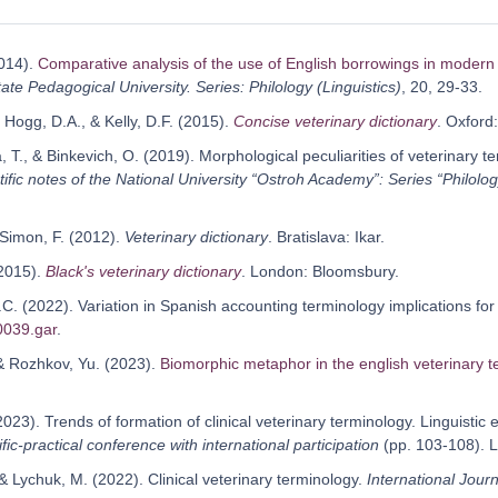
2014).
Comparative analysis of the use of English borrowings in moder
ate Pedagogical University. Series: Philology (Linguistics)
, 20, 29-33.
 Hogg, D.A., & Kelly, D.F. (2015).
Concise veterinary dictionary
. Oxford
 T., & Binkevich, O. (2019). Morphological peculiarities of veterinary te
tific notes of the National University “Ostroh Academy”: Series “Philolog
 Simon, F. (2012).
Veterinary dictionary
. Bratislava: Ikar.
(2015).
Black's veterinary dictionary
. London: Bloomsbury.
C. (2022). Variation in Spanish accounting terminology implications for
0039.gar
.
 & Rozhkov, Yu. (2023).
Biomorphic metaphor in the english veterinary t
2023). Trends of formation of clinical veterinary terminology. Linguisti
fic-practical conference with international participation
(pp. 103-108). 
& Lychuk, M. (2022). Clinical veterinary terminology.
International Journ