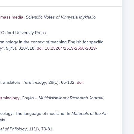
n mass media
.
Scientific Notes of Vinnytsia Mykhailo
: Oxford University Press.
rminology in the context of teaching English for specific
y”
, 5(73), 310-318.
doi: 10.25264/2519-2558-2019-
 translators.
Terminology
, 28(1), 65-102.
doi:
erminology
.
Cogito – Multidisciplinary Research Journal
,
c ecology: The language of medicine. In
Materials of the All-
Lviv.
al of Philology
, 11(1), 73-81.