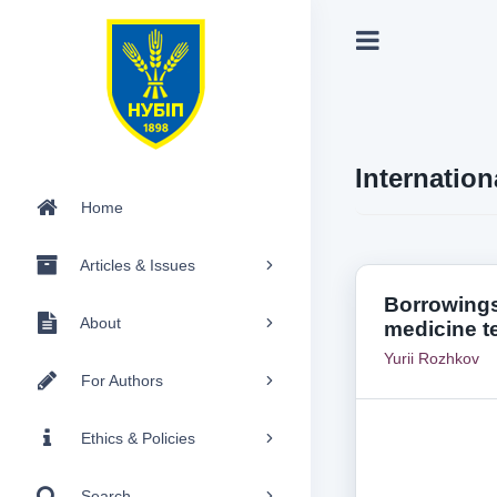
Internation
Home
Articles & Issues
Borrowings
About
medicine t
Yurii Rozhkov
For Authors
Ethics & Policies
Search