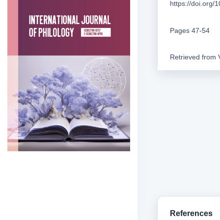
https://doi.org
Pages 47-54
Retrieved from
References