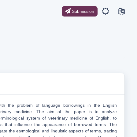
Submission
with the problem of language borrowings in the English
erinary medicine. The aim of the рaper is to analyze
erminological system of veterinary medicine of English, to
rs that influence the appearance of borrowed terms. The
gate the etymological and linguistic aspects of terms, tracing