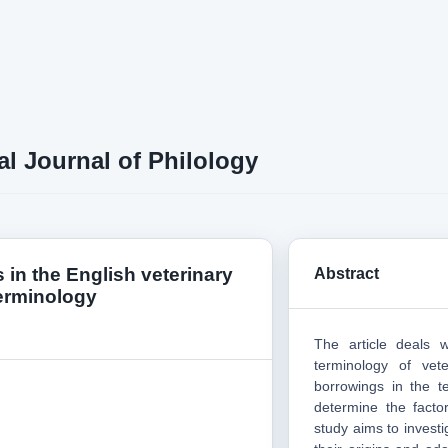
al Journal of Philology
 in the English veterinary
Abstract
erminology
The article deals 
terminology of vet
borrowings in the t
determine the facto
study aims to investi