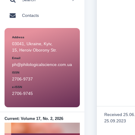
Contacts
Address
03041, Ukraine, Kyiv,
15, Heroiv Oborony Str.
Email
ph@philologicalscience.com.ua
ISSN
2706-9737
e-ISSN
2706-9745
Received 25.06
Current: Volume 17, No. 2, 2026
25.09.2023