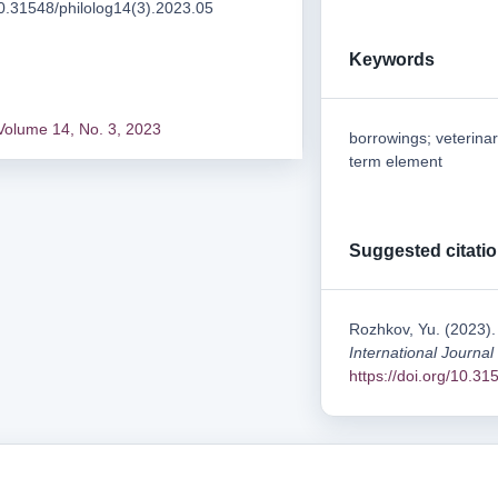
/10.31548/philolog14(3).2023.05
Keywords
Volume 14, No. 3, 2023
borrowings; veterina
term element
Suggested citati
Rozhkov, Yu. (2023).
International Journal
https://doi.org/10.3