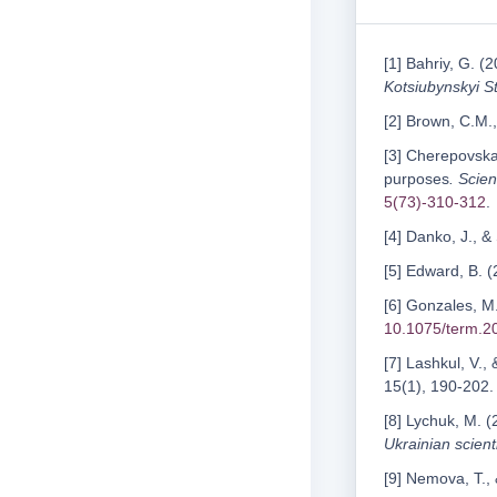
[1] Bahriy, G. (
Kotsiubynskyi St
[2] Brown, C.M.,
[3] Cherepovska,
purposes
. Scien
5(73)-310-312
.
[4] Danko, J., &
[5] Edward, B. 
[6] Gonzales, M.
10.1075/term.2
[7] Lashkul, V.,
15(1), 190-202.
[8] Lychuk, M. (
Ukrainian scienti
[9] Nemova, T., 