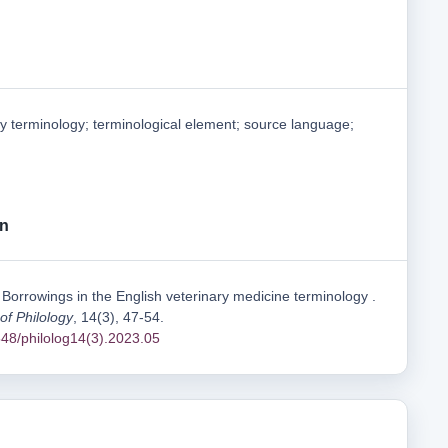
ry terminology; terminological element; source language;
on
 Borrowings in the English veterinary medicine terminology .
 of Philology
, 14(3), 47-54.
1548/philolog14(3).2023.05