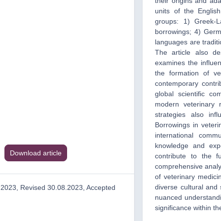
their origins and ad
units of the Englis
groups: 1) Greek-L
borrowings; 4) Germ
languages are traditi
The article also d
examines the influen
the formation of vet
contemporary contrib
global scientific c
modern veterinary 
strategies also inf
Borrowings in veteri
international comm
knowledge and expe
Download article
contribute to the 
comprehensive analyt
of veterinary medicin
diverse cultural and 
.2023, Revised 30.08.2023, Accepted
nuanced understandin
significance within t