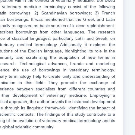
aptation within the context of veterinary medicine. Borrowed
h veterinary medicine terminology consist of the following
atin borrowings; 2) Scandinavian borrowings; 3) French
an borrowings. It was mentioned that the Greek and Latin
onally recognized as basic sources of lexicon replenishment.
escribes borrowings from other languages. The research
ce of classical languages, particularly Latin and Greek, on
erinary medical terminology. Additionally, it explores the
utions of the English language, highlighting its role in the
ommunity and scrutinizing the adaptation of new terms in
research. Technological advances, brands and marketing
luence the use of borrowings in veterinary terminology.
nary terminology help to create unity and understanding of
unication in this field. They promote the exchange of
rience between specialists from different countries and
further development of veterinary medicine. Employing a
ical approach, the author unveils the historical development
e through its linguistic framework, identifying the impact of
scientific contexts. The findings of this study contribute to a
g of the evolution of veterinary medical terminology and its
he global scientific community