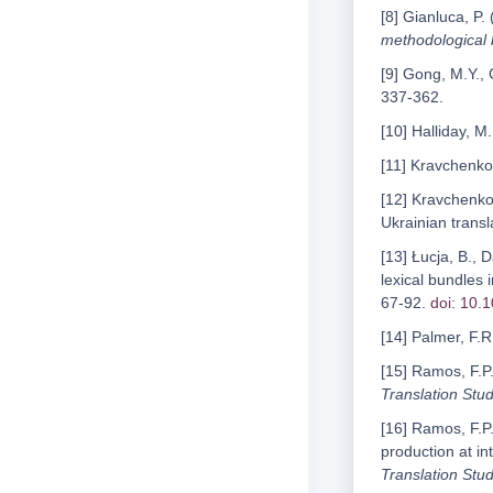
[8] Gianluca, P.
methodological
[9] Gong, M.Y.,
337-362.
[10] Halliday, M
[11] Kravchenko
[12] Kravchenko
Ukrainian transl
[13] Łucja, B., 
lexical bundles 
67-92.
doi: 10.
[14] Palmer, F.R
[15] Ramos, F.P.
Translation Stud
[16] Ramos, F.P.
production at in
Translation Stud