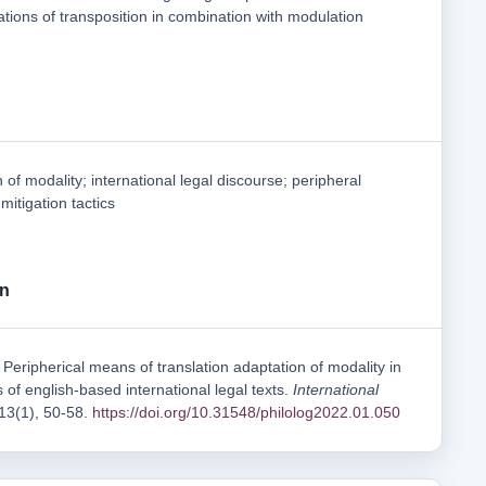
ations of transposition in combination with modulation
 of modality; international legal discourse; peripheral
mitigation tactics
on
Peripherical means of translation adaptation of modality in
s of english-based international legal texts.
International
 13(1), 50-58.
https://doi.org/10.31548/philolog2022.01.050