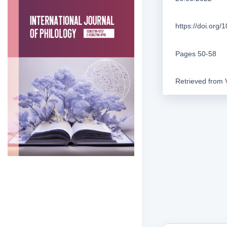
https://doi.org
Pages 50-58
Retrieved from