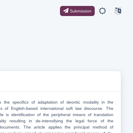
Submission
s the specifics of adaptation of deontic modality in the
ons of English-based international soft law discourse. The
le is identification of the peripheral means of translation
ity resulting in de-intensifying the legal force of the
 documents. The article applies the principal method of