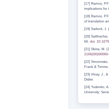
[17] Ramos, P.F.
implications for 
[18] Ramos, P.F.
of translation a
[19] Sadock, J.
[20] Satthachai,
66.
doi: 10.1075
[21] Sbisa, M. (
2166(00)00060
[22] Simonnæs, I
Frank & Timme.
[23] Vinay, J., 
Didier.
[24] Yudenko, A.
University. Serie