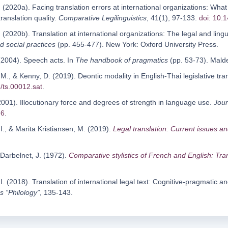
 (2020a). Facing translation errors at international organizations: Wha
translation quality.
Comparative Legilinguistics
, 41(1), 97-133.
doi: 10.
 (2020b). Translation at international organizations: The legal and lingui
nd social practices
(pp. 455-477). New York: Oxford University Press.
 (2004). Speech acts. In
The handbook of pragmatics
(pp. 53-73). Malde
 M., & Kenny, D. (2019). Deontic modality in English-Thai legislative tr
/ts.00012.sat
.
2001). Illocutionary force and degrees of strength in language use.
Jour
-6
.
., & Marita Kristiansen, M. (2019).
Legal translation: Current issues a
& Darbelnet, J. (1972).
Comparative stylistics of French and English: Tr
I. (2018). Translation of international legal text: Cognitive-pragmatic an
s “Philology”
, 135-143.