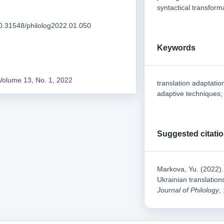
syntactical transform
/10.31548/philolog2022.01.050
Keywords
Volume 13, No. 1, 2022
translation adaptation
adaptive techniques; 
Suggested citati
Markova, Yu. (2022). 
Ukrainian translation
Journal of Philology
,