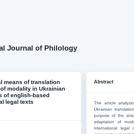
al Journal of Philology
l means of translation
Abstract
of modality in Ukrainian
s of english-based
al legal texts
The article analyze
Ukrainian translati
purpose of the artic
adaptation of modal
international legal