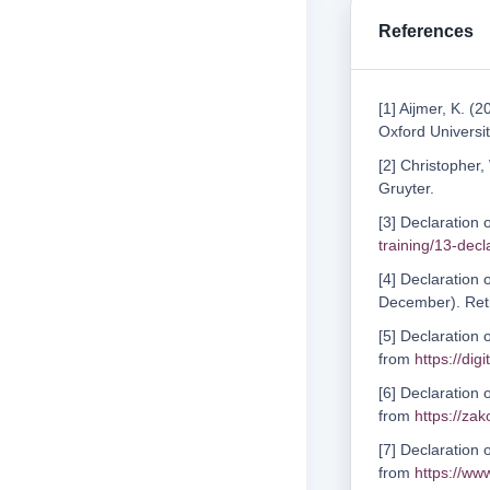
References
[1] Aijmer, K. (
Oxford Universit
[2] Christopher,
Gruyter.
[3] Declaration 
training/13-decl
[4] Declaration 
December). Ret
[5] Declaration 
from
https://dig
[6] Declaration
from
https://za
[7] Declaration 
from
https://ww