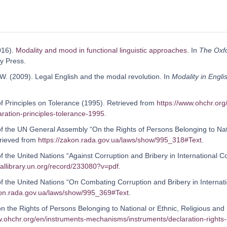
2016).
Modality and mood in functional linguistic approaches
. In
The Oxf
y Press.
 W. (2009). Legal English and the modal revolution. In
Modality in Engli
of Principles on Tolerance (1995). Retrieved from
https://www.ohchr.org
aration-principles-tolerance-1995
.
of the UN General Assembly “On the Rights of Persons Belonging to Natio
rieved from
https://zakon.rada.gov.ua/laws/show/995_318#Text
.
of the United Nations “Against Corruption and Bribery in International 
itallibrary.un.org/record/233080?v=pdf
.
 of the United Nations “On Combating Corruption and Bribery in Interna
kon.rada.gov.ua/laws/show/995_369#Text
.
on the Rights of Persons Belonging to National or Ethnic, Religious and 
w.ohchr.org/en/instruments-mechanisms/instruments/declaration-rights-