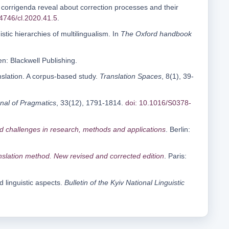
t corrigenda reveal about correction processes and their
14746/cl.2020.41.5
.
stic hierarchies of multilingualism. In
The Oxford handbook
n: Blackwell Publishing.
anslation. A corpus-based study.
Translation Spaces
, 8(1), 39-
nal of Pragmatics
, 33(12), 1791-1814.
doi: 10.1016/S0378-
nd challenges in research, methods and applications
. Berlin:
anslation method. New revised and corrected edition
. Paris:
d linguistic aspects.
Bulletin of the Kyiv National Linguistic