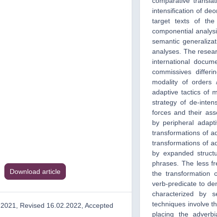
comparative transla
intensification of de
target texts of the
componential analysis
semantic generalizat
analyses. The researc
international docum
commissives differi
modality of orders 
adaptive tactics of m
strategy of de-intens
forces and their ass
by peripheral adap
transformations of ad
transformations of a
by expanded structu
phrases. The less fr
Download article
the transformation o
verb-predicate to den
characterized by s
techniques involve t
.2021, Revised 16.02.2022, Accepted
placing the adverb