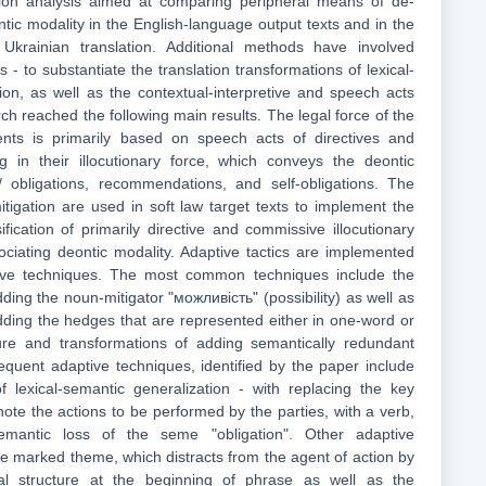
tion analysis aimed at comparing peripheral means of de-
ontic modality in the English-language output texts and in the
 Ukrainian translation. Additional methods have involved
 - to substantiate the translation transformations of lexical-
ion, as well as the contextual-interpretive and speech acts
h reached the following main results. The legal force of the
ents is primarily based on speech acts of directives and
ng in their illocutionary force, which conveys the deontic
/ obligations, recommendations, and self-obligations. The
itigation are used in soft law target texts to implement the
ification of primarily directive and commissive illocutionary
ociating deontic modality. Adaptive tactics are implemented
tive techniques. The most common techniques include the
ding the noun-mitigator "можливість" (possibility) as well as
dding the hedges that are represented either in one-word or
re and transformations of adding semantically redundant
equent adaptive techniques, identified by the paper include
f lexical-semantic generalization - with replacing the key
ote the actions to be performed by the parties, with a verb,
emantic loss of the seme "obligation". Other adaptive
he marked theme, which distracts from the agent of action by
ial structure at the beginning of phrase as well as the