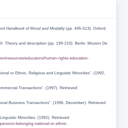
ord Handbook of Mood and Modality
(pp. 495-513). Oxford:
sh: Theory and description
(pp. 199-210). Berlin: Mouton De
/en/resources/educators/human-rights-education-
nal or Ethnic, Religious and Linguistic Minorities”. (1992,
Commercial Transactions”. (1997). Retrieved
tional Business Transactions”. (1996, December). Retrieved
Linguistic Minorities. (1992). Retrieved
persons-belonging-national-or-ethnic
.