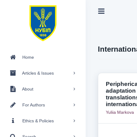
Internation
Home
Articles & Issues
Peripherica
About
adaptation 
translation
internation
For Authors
Yuliia Markova
Ethics & Policies
Search