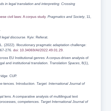
 in legal translation and interpreting: Crossing
ese civil laws: A corpus study
.
Pragmatics and Society
, 11,
.
l legal discourse
. Kyiv: Referat.
. (2022). Illocutionary pragmatic adaptation challenge:
 267-276.
doi: 10.34069/AI/2022.49.01.29
.
across EU Institutional genres: A corpus-driven analysis of
l and institutional translation.
Translation Spaces
, 8(1),
ridge: CUP.
pe-tences. Introduction.
Target. International Journal of
l lens. A comparative analysis of multilingual text
ns, processes, competences.
Target
International Journal of