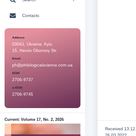
Contacts
Address
03041, Ukraine, Kyiv,
15, Heroiv Oborony Str.
Email
ph@philologicalscience.com.ua
ISSN
2706-9737
e-ISSN
2706-9745
Current: Volume 17, No. 2, 2026
Received 13.12
26.03.2022