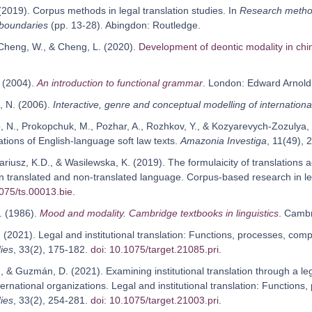
 (2019). Corpus methods in legal translation studies. In
Research methods
 boundaries
(pp. 13-28). Abingdon: Routledge.
 Cheng, W., & Cheng, L. (2020).
Development of deontic modality in chin
. (2004).
An introduction to functional grammar
. London: Edward Arnold
, N. (2006).
Interactive, genre and conceptual modelling of internationa
, N., Prokopchuk, M., Pozhar, A., Rozhkov, Y., & Kozyarevych-Zozulya, L
ations of English-language soft law texts.
Amazonia Investiga
, 11(49),
Dariusz, K.D., & Wasilewska, K. (2019). The formulaicity of translations 
in translated and non-translated language. Corpus-based research in lega
1075/ts.00013.bie
.
. (1986).
Mood and modality. Cambridge textbooks in linguistics
. Camb
 (2021). Legal and institutional translation: Functions, processes, com
ies
, 33(2), 175-182.
doi: 10.1075/target.21085.pri
.
, & Guzmán, D. (2021). Examining institutional translation through a lega
ternational organizations. Legal and institutional translation: Functio
ies
, 33(2), 254-281.
doi: 10.1075/target.21003.pri
.