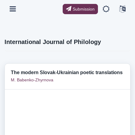
Submission
International Journal of Philology
The modern Slovak-Ukrainian poetic translations
M. Babenko-Zhyrnova