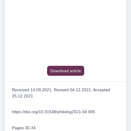
Download article
Received 14.09.2021, Revised 04.12.2021, Accepted
25.12.2021
https://doi.org/10.31548/philolog2021.04.005
Pages 30-34