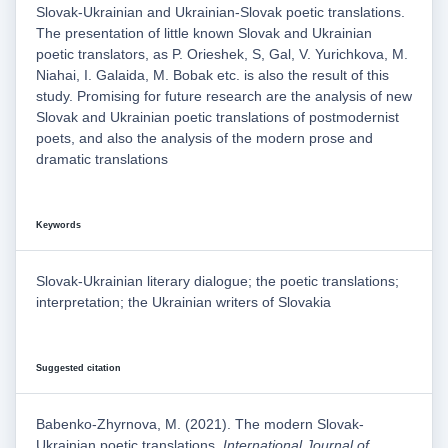
Slovak-Ukrainian and Ukrainian-Slovak poetic translations.
The presentation of little known Slovak and Ukrainian
poetic translators, as P. Orieshek, S, Gal, V. Yurichkova, M.
Niahai, I. Galaida, M. Bobak etc. is also the result of this
study. Promising for future research are the analysis of new
Slovak and Ukrainian poetic translations of postmodernist
poets, and also the analysis of the modern prose and
dramatic translations
Keywords
Slovak-Ukrainian literary dialogue; the poetic translations;
interpretation; the Ukrainian writers of Slovakia
Suggested citation
Babenko-Zhyrnova, M. (2021). The modern Slovak-
Ukrainian poetic translations.
International Journal of