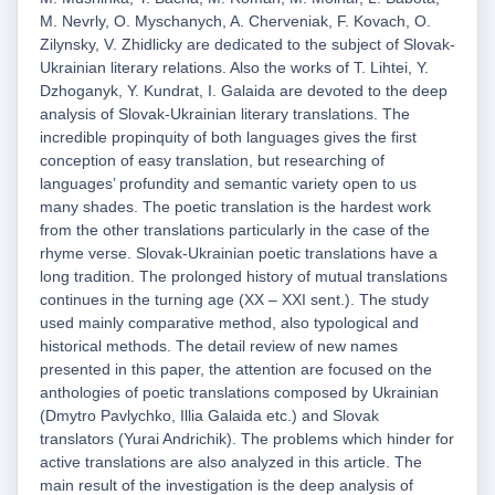
M. Nevrly, O. Myschanych, A. Cherveniak, F. Kovach, O.
Zilynsky, V. Zhidlicky are dedicated to the subject of Slovak-
Ukrainian literary relations. Also the works of T. Lihtei, Y.
Dzhoganyk, Y. Kundrat, I. Galaida are devoted to the deep
analysis of Slovak-Ukrainian literary translations. The
incredible propinquity of both languages gives the first
conception of easy translation, but researching of
languages’ profundity and semantic variety open to us
many shades. The poetic translation is the hardest work
from the other translations particularly in the case of the
rhyme verse. Slovak-Ukrainian poetic translations have a
long tradition. The prolonged history of mutual translations
continues in the turning age (XX – XXI sent.). The study
used mainly comparative method, also typological and
historical methods. The detail review of new names
presented in this paper, the attention are focused on the
anthologies of poetic translations composed by Ukrainian
(Dmytro Pavlychko, Illia Galaida etc.) and Slovak
translators (Yurai Andrichik). The problems which hinder for
active translations are also analyzed in this article. The
main result of the investigation is the deep analysis of