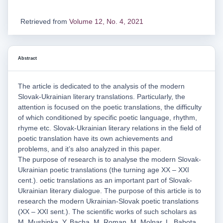
Retrieved from
Volume 12, No. 4, 2021
Abstract
The article is dedicated to the analysis of the modern
Slovak-Ukrainian literary translations. Particularly, the
attention is focused on the poetic translations, the difficulty
of which conditioned by specific poetic language, rhythm,
rhyme etc. Slovak-Ukrainian literary relations in the field of
poetic translation have its own achievements and
problems, and it’s also analyzed in this paper.
The purpose of research is to analyse the modern Slovak-
Ukrainian poetic translations (the turning age XX – XXI
cent.). oetic translations as an important part of Slovak-
Ukrainian literary dialogue. The purpose of this article is to
research the modern Ukrainian-Slovak poetic translations
(XX – XXI sent.). The scientific works of such scholars as
M. Mushinka, Y. Bacha, M. Roman, M. Molnar, L. Babota,