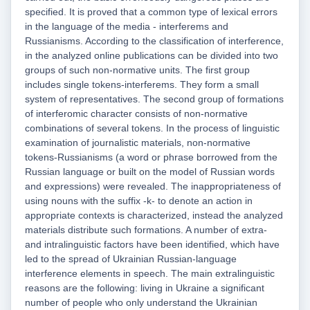
specified. It is proved that a common type of lexical errors
in the language of the media - interferems and
Russianisms. According to the classification of interference,
in the analyzed online publications can be divided into two
groups of such non-normative units. The first group
includes single tokens-interferems. They form a small
system of representatives. The second group of formations
of interferomic character consists of non-normative
combinations of several tokens. In the process of linguistic
examination of journalistic materials, non-normative
tokens-Russianisms (a word or phrase borrowed from the
Russian language or built on the model of Russian words
and expressions) were revealed. The inappropriateness of
using nouns with the suffix -k- to denote an action in
appropriate contexts is characterized, instead the analyzed
materials distribute such formations. A number of extra-
and intralinguistic factors have been identified, which have
led to the spread of Ukrainian Russian-language
interference elements in speech. The main extralinguistic
reasons are the following: living in Ukraine a significant
number of people who only understand the Ukrainian