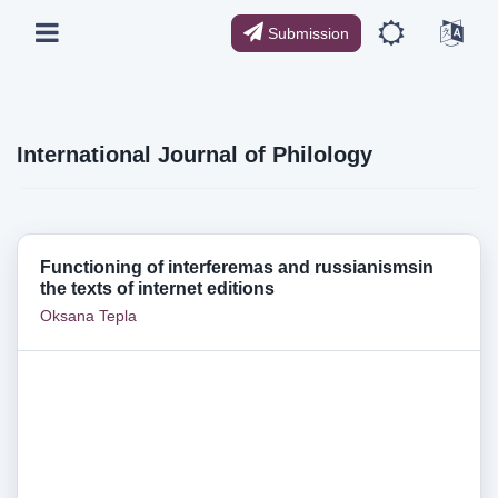
Submission
International Journal of Philology
Functioning of interferemas and russianismsin
the texts of internet editions
Oksana Tepla