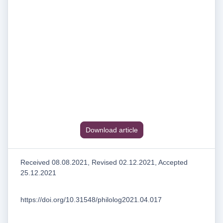
Download article
Received 08.08.2021, Revised 02.12.2021, Accepted
25.12.2021
https://doi.org/10.31548/philolog2021.04.017