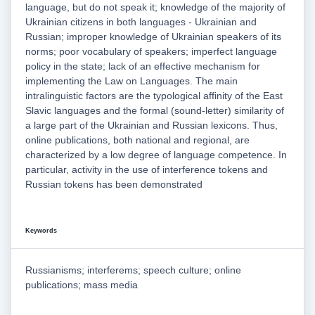
language, but do not speak it; knowledge of the majority of
Ukrainian citizens in both languages - Ukrainian and
Russian; improper knowledge of Ukrainian speakers of its
norms; poor vocabulary of speakers; imperfect language
policy in the state; lack of an effective mechanism for
implementing the Law on Languages. The main
intralinguistic factors are the typological affinity of the East
Slavic languages and the formal (sound-letter) similarity of
a large part of the Ukrainian and Russian lexicons. Thus,
online publications, both national and regional, are
characterized by a low degree of language competence. In
particular, activity in the use of interference tokens and
Russian tokens has been demonstrated
Keywords
Russianisms; interferems; speech culture; online
publications; mass media