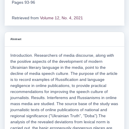
Pages 93-96
Retrieved from
Volume 12, No. 4, 2021
Abstract
Introduction. Researchers of media discourse, along with
the positive aspects of the development of modern
Ukrainian literary language in the media, point to the
decline of media speech culture. The purpose of the article
is to record examples of Russification and language
negligence in online publications, to provide practical
recommendations for improving the speech culture of
journalists. Results. Interferems and Russianisms in online
mass media are studied. The source base of the study was
journalistic texts of online publications of national and
regional significance ("Ukrainian Truth", "Doba").The
analysis of the revealed deviations from lexical norm is
carried out, the basic erroneously dangerous places are