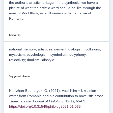
the author’s artistic heritage in the synthesis, we have a
picture of what the artistic word should be like through the
eyes of Vasil Klym, as a Ukrainian writer, a native of
Romania
Keywords
national memory; artistic refinement; dialogism; collisions;
mysticism; psychologism; symbolism; polyphony;
reflectivity; dualism; idiostyle
Suggested citation
Nimizhan-Bodnaryuk, O. (2021). Vasil Klim − Ukrainian
writer from Romania and his contribution to novelistic prose
.
International Journal of Philology
, 12(1), 65-69.
https://doi.org/10.31548/philolog2021.01.065