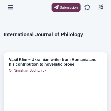
Submission
International Journal of Philology
Vasil Klim − Ukrainian writer from Romania and
his contribution to novelistic prose
O. Nimizhan-Bodnaryuk