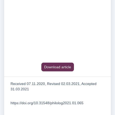
Download article
Received 07.11.2020, Revised 02.03.2021, Accepted
31.03.2021
https://doi.org/10.31548/philolog2021.01.065