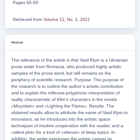
Pages 65-69
Retrieved from
Volume 12, No. 1, 2021
Abstract
The relevance of the article is that Vasil Klym is a Ukrainian
prose writer from Romania, who produced highly artistic
samples of the prose word, but still remains on the
periphery of scientific research. Purpose. The purpose of
the research is to outline the author’s artistic contribution
and to explain the reflexive-polyphonic interpretation of
reality characteristic of Klim’s characters in the novels
«Mountain» and «Lighting the Flame». Results. The
obtained results allow to attribute the name of Vasil Klym to
innovators, as he introduces into the artistic space
techniques of intuitive cooperation with the reader, and a
«silent plot» for a kind of «silence» of deep topics. In
addition, the writer expresses the artistic canvas by