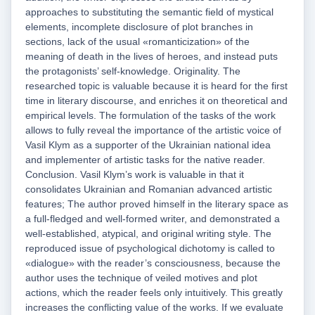
approaches to substituting the semantic field of mystical
elements, incomplete disclosure of plot branches in
sections, lack of the usual «romanticization» of the
meaning of death in the lives of heroes, and instead puts
the protagonists’ self-knowledge. Originality. The
researched topic is valuable because it is heard for the first
time in literary discourse, and enriches it on theoretical and
empirical levels. The formulation of the tasks of the work
allows to fully reveal the importance of the artistic voice of
Vasil Klym as a supporter of the Ukrainian national idea
and implementer of artistic tasks for the native reader.
Conclusion. Vasil Klym’s work is valuable in that it
consolidates Ukrainian and Romanian advanced artistic
features; The author proved himself in the literary space as
a full-fledged and well-formed writer, and demonstrated a
well-established, atypical, and original writing style. The
reproduced issue of psychological dichotomy is called to
«dialogue» with the reader’s consciousness, because the
author uses the technique of veiled motives and plot
actions, which the reader feels only intuitively. This greatly
increases the conflicting value of the works. If we evaluate