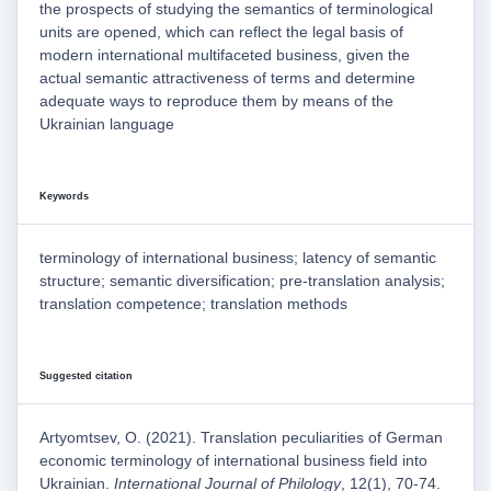
the prospects of studying the semantics of terminological
units are opened, which can reflect the legal basis of
modern international multifaceted business, given the
actual semantic attractiveness of terms and determine
adequate ways to reproduce them by means of the
Ukrainian language
Keywords
terminology of international business; latency of semantic
structure; semantic diversification; pre-translation analysis;
translation competence; translation methods
Suggested citation
Artyomtsev, O. (2021). Translation peculiarities of German
economic terminology of international business field into
Ukrainian.
International Journal of Philology
, 12(1), 70-74.