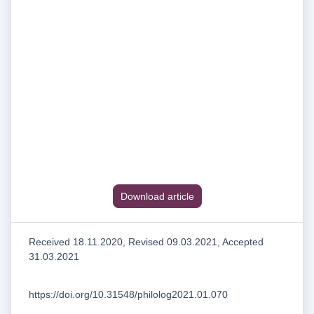
Download article
Received 18.11.2020, Revised 09.03.2021, Accepted
31.03.2021
https://doi.org/10.31548/philolog2021.01.070