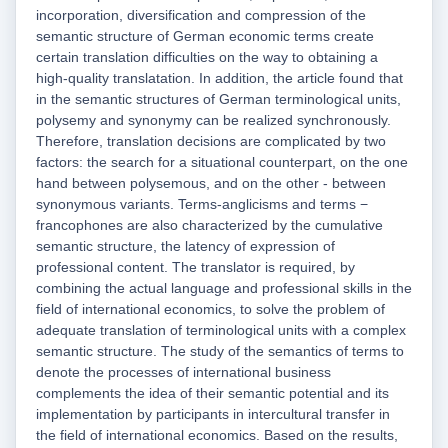
incorporation, diversification and compression of the
semantic structure of German economic terms create
certain translation difficulties on the way to obtaining a
high-quality translatation. In addition, the article found that
in the semantic structures of German terminological units,
polysemy and synonymy can be realized synchronously.
Therefore, translation decisions are complicated by two
factors: the search for a situational counterpart, on the one
hand between polysemous, and on the other - between
synonymous variants. Terms-anglicisms and terms −
francophones are also characterized by the cumulative
semantic structure, the latency of expression of
professional content. The translator is required, by
combining the actual language and professional skills in the
field of international economics, to solve the problem of
adequate translation of terminological units with a complex
semantic structure. The study of the semantics of terms to
denote the processes of international business
complements the idea of their semantic potential and its
implementation by participants in intercultural transfer in
the field of international economics. Based on the results,