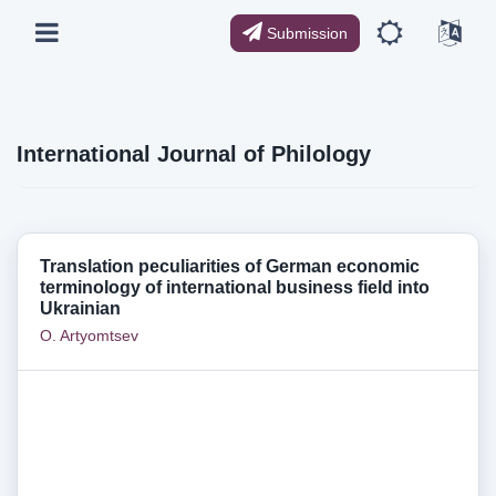
Submission
International Journal of Philology
Translation peculiarities of German economic
terminology of international business field into
Ukrainian
O. Artyomtsev