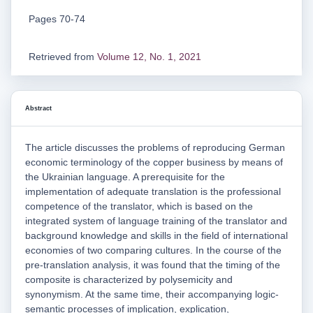
Pages 70-74
Retrieved from
Volume 12, No. 1, 2021
Abstract
The article discusses the problems of reproducing German
economic terminology of the copper business by means of
the Ukrainian language. A prerequisite for the
implementation of adequate translation is the professional
competence of the translator, which is based on the
integrated system of language training of the translator and
background knowledge and skills in the field of international
economies of two comparing cultures. In the course of the
pre-translation analysis, it was found that the timing of the
composite is characterized by polysemicity and
synonymism. At the same time, their accompanying logic-
semantic processes of implication, explication,