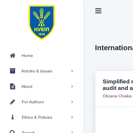
Internation
Home
Articles & Issues
Simplified
About
audit and 
Oksana Chaika
For Authors
Ethics & Policies
Search