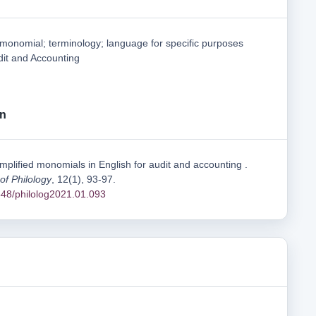
 monomial; terminology; language for specific purposes
dit and Accounting
on
mplified monomials in English for audit and accounting .
 of Philology
, 12(1), 93-97.
1548/philolog2021.01.093