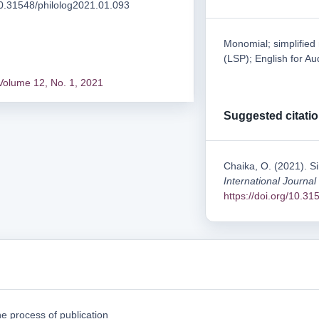
/10.31548/philolog2021.01.093
Monomial; simplified
(LSP); English for Au
Volume 12, No. 1, 2021
Suggested citati
Chaika, O. (2021). Si
International Journal
https://doi.org/10.3
e process of publication