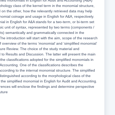
lified monomials in English for Audit and Accounting (A&A)
hology class of the kernel term in the monomial structure,
 on the other, how the relevantly retrieved data may help
nomial coinage and usage in English for A&A, respectively.
al in English for A&A stands for a two-term, or bi-term set
asic unit of syntax, represented by two terms (components /
nts) semantically and grammatically connected in the
he introduction will start with the aim, scope of the research
ef overview of the terms ‘monomial’ and ‘simplified monomial’
ature Review. The choice of the study material and
 to Results and Discussion. The latter will present the main
the classifications adopted for the simplified monomials in
 Accounting. One of the classifications describes the
ccording to the internal monomial structure. The simplified
istinguished according to the morphological class of the
 the simplified monomial in English for Audit and Accounting.
ences will enclose the findings and determine perspective
uture