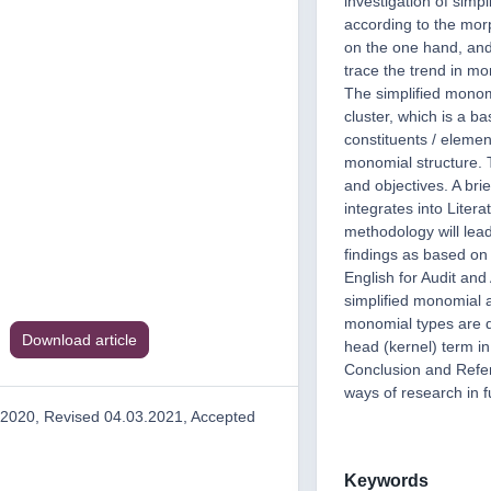
investigation of simp
according to the morp
on the one hand, and
trace the trend in mo
The simplified monomi
cluster, which is a b
constituents / eleme
monomial structure. T
and objectives. A bri
integrates into Liter
methodology will lead
findings as based on 
English for Audit and
simplified monomial a
monomial types are d
Download article
head (kernel) term in
Conclusion and Refer
ways of research in f
.2020, Revised 04.03.2021, Accepted
Keywords