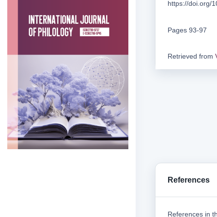
https://doi.org
Pages 93-97
Retrieved from
References
References in th