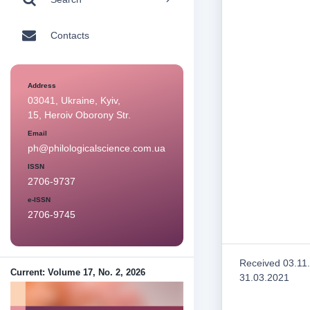
Contacts
Address
03041, Ukraine, Kyiv,
15, Heroiv Oborony Str.
Email
ph@philologicalscience.com.ua
ISSN
2706-9737
e-ISSN
2706-9745
Received 03.11
Current: Volume 17, No. 2, 2026
31.03.2021