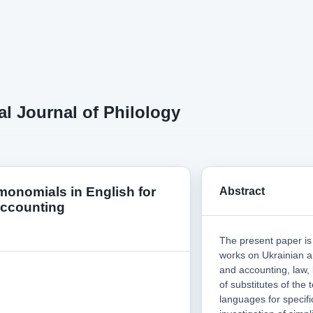
al Journal of Philology
 monomials in English for
Abstract
accounting
The present paper is 
works on Ukrainian a
and accounting, law,
of substitutes of the 
languages for specif