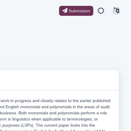
Submission
work in progress and closely relates to the earlier published
nd English monomials and polynomials in the areas of audit
 business. Both monomials and polynomials perform a role
term in linguistics when applicable to terminologies, or
ic purposes (LSPs). The current paper looks into the