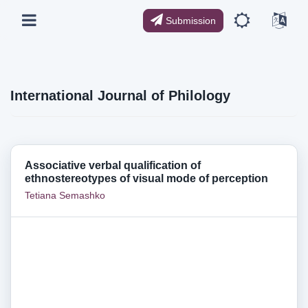
Submission
International Journal of Philology
Associative verbal qualification of
ethnostereotypes of visual mode of perception
Tetiana Semashko