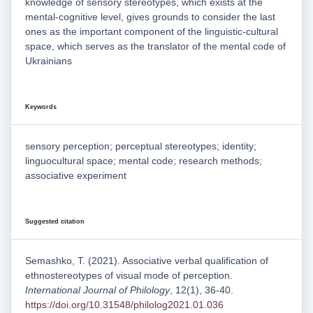
knowledge of sensory stereotypes, which exists at the
mental-cognitive level, gives grounds to consider the last
ones as the important component of the linguistic-cultural
space, which serves as the translator of the mental code of
Ukrainians
Keywords
sensory perception; perceptual stereotypes; identity;
linguocultural space; mental code; research methods;
associative experiment
Suggested citation
Semashko, T. (2021). Associative verbal qualification of
ethnostereotypes of visual mode of perception.
International Journal of Philology
, 12(1), 36-40.
https://doi.org/10.31548/philolog2021.01.036