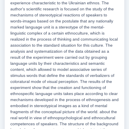
experience characteristic to the Ukrainian ethnos. The
author's scientific research is focused on the study of the
mechanisms of stereotypical reactions of speakers to
words-images based on the postulate that any nationally
marked language unit is a stereotype of the mental-
linguistic complex of a certain ethnoculture, which is
realized in the process of thinking and communicating local
association to the standard situation for this culture. The
analysis and systematization of the data obtained as a
result of the experiment were carried out by grouping
language units by their characteristics and semantic
content, which allowed to model associative series of
stimulus words that define the standards of verbalizers of
coloratural mode of visual perception. The results of the
experiment show that the creation and functioning of
ethnospecific language units takes place according to clear
mechanisms developed in the process of ethnogenesis and
embodied in stereotypical images as a kind of mental
fragments of the conceptual picture of the world. about the
real world in view of ethnopsychological and ethnocultural
competences of speakers. The structure of the background