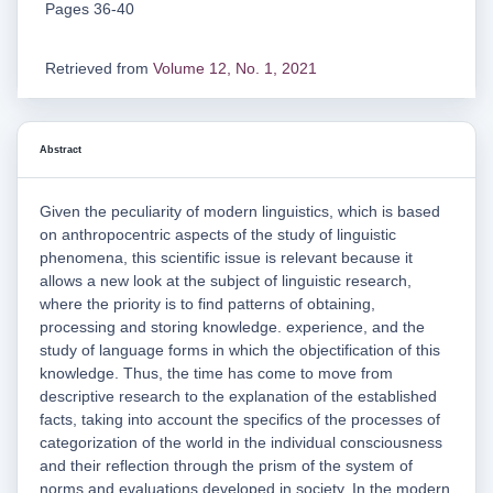
Pages 36-40
Retrieved from
Volume 12, No. 1, 2021
Abstract
Given the peculiarity of modern linguistics, which is based
on anthropocentric aspects of the study of linguistic
phenomena, this scientific issue is relevant because it
allows a new look at the subject of linguistic research,
where the priority is to find patterns of obtaining,
processing and storing knowledge. experience, and the
study of language forms in which the objectification of this
knowledge. Thus, the time has come to move from
descriptive research to the explanation of the established
facts, taking into account the specifics of the processes of
categorization of the world in the individual consciousness
and their reflection through the prism of the system of
norms and evaluations developed in society. In the modern