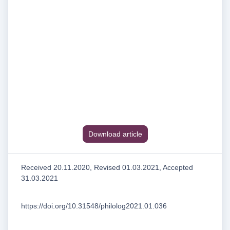
Download article
Received 20.11.2020, Revised 01.03.2021, Accepted
31.03.2021
https://doi.org/10.31548/philolog2021.01.036