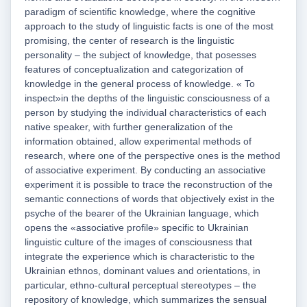
paradigm of scientific knowledge, where the cognitive
approach to the study of linguistic facts is one of the most
promising, the center of research is the linguistic
personality – the subject of knowledge, that posesses
features of conceptualization and categorization of
knowledge in the general process of knowledge. « To
inspect»in the depths of the linguistic consciousness of a
person by studying the individual characteristics of each
native speaker, with further generalization of the
information obtained, allow experimental methods of
research, where one of the perspective ones is the method
of associative experiment. By conducting an associative
experiment it is possible to trace the reconstruction of the
semantic connections of words that objectively exist in the
psyche of the bearer of the Ukrainian language, which
opens the «associative profile» specific to Ukrainian
linguistic culture of the images of consciousness that
integrate the experience which is characteristic to the
Ukrainian ethnos, dominant values and orientations, in
particular, ethno-cultural perceptual stereotypes – the
repository of knowledge, which summarizes the sensual