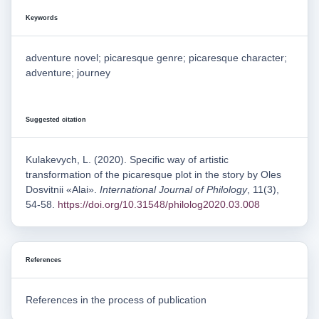
Keywords
adventure novel; picaresque genre; picaresque character;
adventure; journey
Suggested citation
Kulakevych, L. (2020). Specific way of artistic
transformation of the picaresque plot in the story by Oles
Dosvitnii «Alai».
International Journal of Philology
, 11(3),
54-58.
https://doi.org/10.31548/philolog2020.03.008
References
References in the process of publication