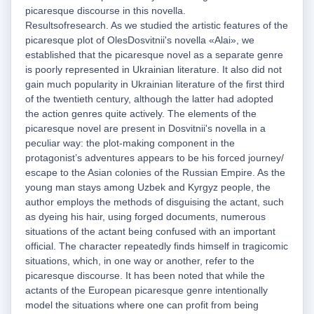
picaresque discourse in this novella.
Resultsofresearch. As we studied the artistic features of the
picaresque plot of OlesDosvitnii's novella «Alai», we
established that the picaresque novel as a separate genre
is poorly represented in Ukrainian literature. It also did not
gain much popularity in Ukrainian literature of the first third
of the twentieth century, although the latter had adopted
the action genres quite actively. The elements of the
picaresque novel are present in Dosvitnii's novella in a
peculiar way: the plot-making component in the
protagonist’s adventures appears to be his forced journey/
escape to the Asian colonies of the Russian Empire. As the
young man stays among Uzbek and Kyrgyz people, the
author employs the methods of disguising the actant, such
as dyeing his hair, using forged documents, numerous
situations of the actant being confused with an important
official. The character repeatedly finds himself in tragicomic
situations, which, in one way or another, refer to the
picaresque discourse. It has been noted that while the
actants of the European picaresque genre intentionally
model the situations where one can profit from being