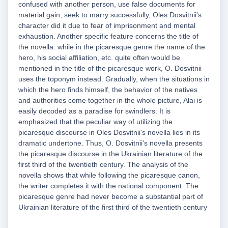
confused with another person, use false documents for
material gain, seek to marry successfully, Oles Dosvitnii's
character did it due to fear of imprisonment and mental
exhaustion. Another specific feature concerns the title of
the novella: while in the picaresque genre the name of the
hero, his social affiliation, etc. quite often would be
mentioned in the title of the picaresque work, O. Dosvitnii
uses the toponym instead. Gradually, when the situations in
which the hero finds himself, the behavior of the natives
and authorities come together in the whole picture, Alai is
easily decoded as a paradise for swindlers. It is
emphasized that the peculiar way of utilizing the
picaresque discourse in Oles Dosvitnii's novella lies in its
dramatic undertone. Thus, O. Dosvitnii's novella presents
the picaresque discourse in the Ukrainian literature of the
first third of the twentieth century. The analysis of the
novella shows that while following the picaresque canon,
the writer completes it with the national component. The
picaresque genre had never become a substantial part of
Ukrainian literature of the first third of the twentieth century