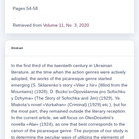
Pages 54-58
Retrieved from
Volume 11, No. 3, 2020
Abstract
In the first third of the twentieth century in Ukrainian
literature, at the time when the action genres were actively
adopted, the works of the picaresque genre started
emerging (S. Skliarenko’s story «Viter z hir» (Wind from the
Mountains) (1928), D. Buzko’s«Opovidannia pro Sofochku
y Dzhyma» (The Story of Sofochka and Jim) (1929), Ye.
Miakota’s novel «Vurkahan» (Criminal) (1929) etc.), but for
the most part, they remained outside the literary reception.
In the current article, we will focus on OlesDosvitnii's
novella «Alai» (1924), as one that best corresponds to the
canon of the picaresque genre. The purpose of our study is
to determine the peculiar ways of utilizing the elements of