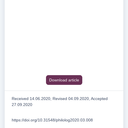
Download article
Received 14.06.2020, Revised 04.09.2020, Accepted
27.09.2020
https://doi.org/10.31548/philolog2020.03.008