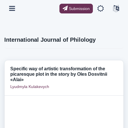
Submission
International Journal of Philology
Specific way of artistic transformation of the
picaresque plot in the story by Oles Dosvitnii
«Alai»
Lyudmyla Kulakevych