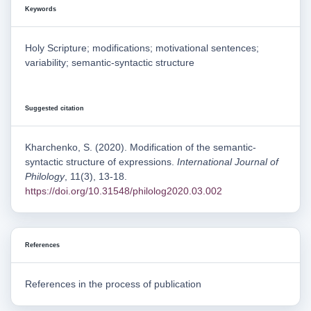
Keywords
Holy Scripture; modifications; motivational sentences;
variability; semantic-syntactic structure
Suggested citation
Kharchenko, S. (2020). Modification of the semantic-
syntactic structure of expressions.
International Journal of
Philology
, 11(3), 13-18.
https://doi.org/10.31548/philolog2020.03.002
References
References in the process of publication