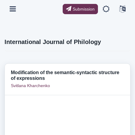
Submission
International Journal of Philology
Modification of the semantic-syntactic structure
of expressions
Svitlana Kharchenko