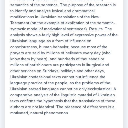
semantics of the sentence. The purpose of the research is
to identify and analyze lexical and grammatical
modifications in Ukrainian translations of the New
Testament (on the example of explication of the semantic-
syntactic model of motivational sentences). Results. The
analysis shows a fairly high level of expressive power of the
Ukrainian language as a form of influence on
consciousness, human behavior, because most of the
prayers are said by millions of believers every day (who
know them by heart), and hundreds of thousands or
millions of parishioners are participants in liturgical and
other services on Sundays, holidays and other days,
Ukrainian confessional texts cannot but influence the
language practice of the people, so the problems of the
Ukrainian sacred language cannot be only ecclesiastical. A
comparative analysis of the linguistic material of Ukrainian
texts confirms the hypothesis that the translations of these
authors are not identical. The presence of differences is a
motivated, natural phenomenon