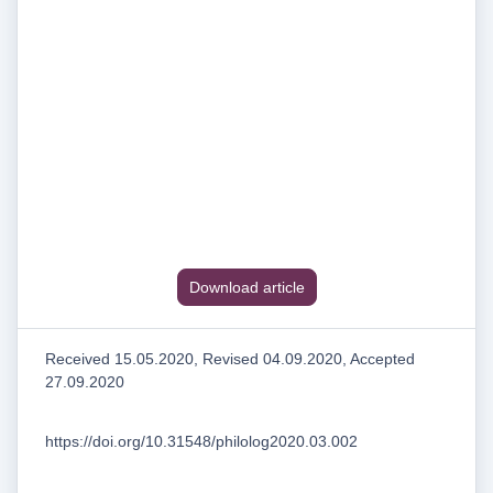
Download article
Received 15.05.2020, Revised 04.09.2020, Accepted
27.09.2020
https://doi.org/10.31548/philolog2020.03.002