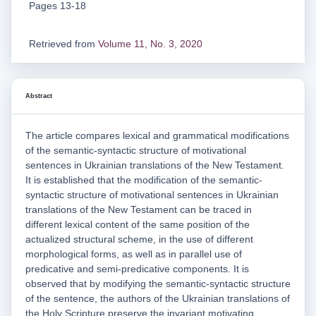
Pages 13-18
Retrieved from
Volume 11, No. 3, 2020
Abstract
The article compares lexical and grammatical modifications
of the semantic-syntactic structure of motivational
sentences in Ukrainian translations of the New Testament.
It is established that the modification of the semantic-
syntactic structure of motivational sentences in Ukrainian
translations of the New Testament can be traced in
different lexical content of the same position of the
actualized structural scheme, in the use of different
morphological forms, as well as in parallel use of
predicative and semi-predicative components. It is
observed that by modifying the semantic-syntactic structure
of the sentence, the authors of the Ukrainian translations of
the Holy Scripture preserve the invariant motivating