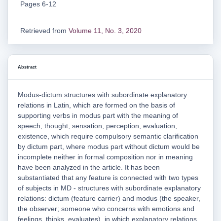
Pages 6-12
Retrieved from
Volume 11, No. 3, 2020
Abstract
Modus-dictum structures with subordinate explanatory
relations in Latin, which are formed on the basis of
supporting verbs in modus part with the meaning of
speech, thought, sensation, perception, evaluation,
existence, which require compulsory semantic clarification
by dictum part, where modus part without dictum would be
incomplete neither in formal composition nor in meaning
have been analyzed in the article. It has been
substantiated that any feature is connected with two types
of subjects in MD - structures with subordinate explanatory
relations: dictum (feature carrier) and modus (the speaker,
the observer; someone who concerns with emotions and
feelings, thinks, evaluates), in which explanatory relations