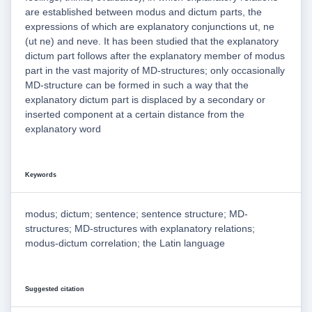
are established between modus and dictum parts, the
expressions of which are explanatory conjunctions ut, ne
(ut ne) and neve. It has been studied that the explanatory
dictum part follows after the explanatory member of modus
part in the vast majority of MD-structures; only occasionally
MD-structure can be formed in such a way that the
explanatory dictum part is displaced by a secondary or
inserted component at a certain distance from the
explanatory word
Keywords
modus; dictum; sentence; sentence structure; MD-
structures; MD-structures with explanatory relations;
modus-dictum correlation; the Latin language
Suggested citation