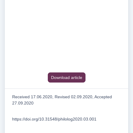
Download article
Received 17.06.2020, Revised 02.09.2020, Accepted
27.09.2020
https://doi.org/10.31548/philolog2020.03.001