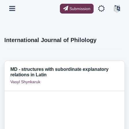
Submission
International Journal of Philology
MD - structures with subordinate explanatory
relations in Latin
Vasyl Shynkaruk