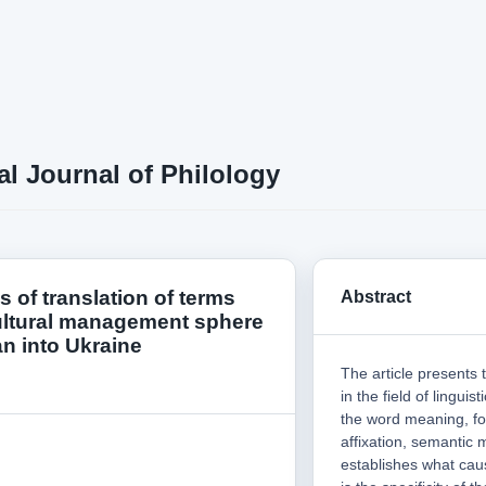
al Journal of Philology
es of translation of terms
Abstract
ultural management sphere
n into Ukraine
The article presents 
in the field of lingui
the word meaning, fo
affixation, semantic
establishes what caus