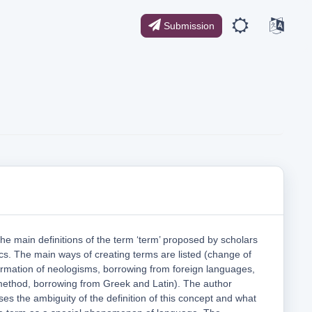
Submission
the main definitions of the term ‘term’ proposed by scholars
stics. The main ways of creating terms are listed (change of
rmation of neologisms, borrowing from foreign languages,
 method, borrowing from Greek and Latin). The author
es the ambiguity of the definition of this concept and what