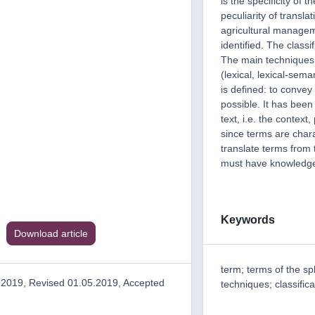
is the specificity of
peculiarity of transla
agricultural managem
identified. The classi
The main techniques 
(lexical, lexical-sem
is defined: to convey
possible. It has been
text, i.e. the context,
since terms are chara
translate terms from 
must have knowledge 
Keywords
Download article
term; terms of the sp
.2019, Revised 01.05.2019, Accepted
techniques; classifica