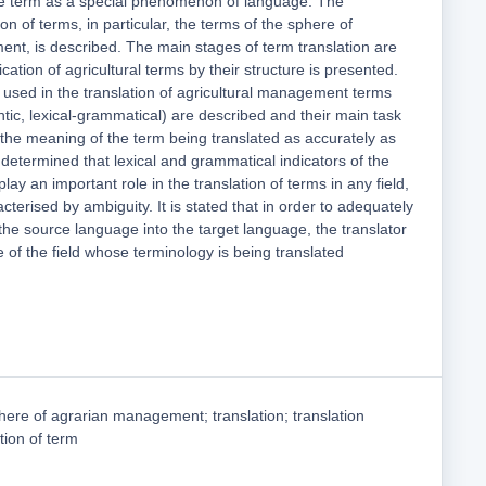
 the term as a special phenomenon of language. The
tion of terms, in particular, the terms of the sphere of
ent, is described. The main stages of term translation are
fication of agricultural terms by their structure is presented.
used in the translation of agricultural management terms
antic, lexical-grammatical) are described and their main task
 the meaning of the term being translated as accurately as
 determined that lexical and grammatical indicators of the
 play an important role in the translation of terms in any field,
cterised by ambiguity. It is stated that in order to adequately
the source language into the target language, the translator
of the field whose terminology is being translated
here of agrarian management; translation; translation
tion of term