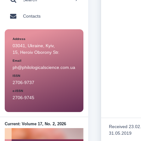
Contacts
Address
03041, Ukraine, Kyiv,
15, Heroiv Oborony Str.
Email
ph@philologicalscience.com.ua
ISSN
2706-9737
e-ISSN
2706-9745
Current: Volume 17, No. 2, 2026
Received 23.02
31.05.2019