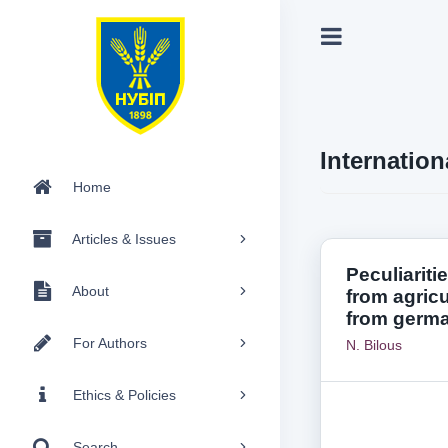
Internation
Home
Articles & Issues
Peculiariti
About
from agric
from germa
For Authors
N. Bilous
Ethics & Policies
Search