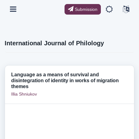
Submission
International Journal of Philology
Language as a means of survival and
disintegration of identity in works of migration
themes
Illia Shniukov