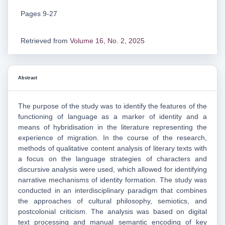
Pages 9-27
Retrieved from
Volume 16, No. 2, 2025
Abstract
The purpose of the study was to identify the features of the
functioning of language as a marker of identity and a
means of hybridisation in the literature representing the
experience of migration. In the course of the research,
methods of qualitative content analysis of literary texts with
a focus on the language strategies of characters and
discursive analysis were used, which allowed for identifying
narrative mechanisms of identity formation. The study was
conducted in an interdisciplinary paradigm that combines
the approaches of cultural philosophy, semiotics, and
postcolonial criticism. The analysis was based on digital
text processing and manual semantic encoding of key