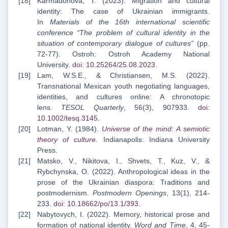
Karmadonova, T. (2023). Migration and cultural
identity: The case of Ukrainian immigrants.
In
Materials of the 16th international scientific
conference “The problem of cultural identity in the
situation of contemporary dialogue of cultures”
(pp.
72-77). Ostroh: Ostroh Academy National
University.
doi: 10.25264/25.08.2023
.
Lam, W.S.E., & Christiansen, M.S. (2022).
Transnational Mexican youth negotiating languages,
identities, and cultures online: A chronotopic
lens.
TESOL Quarterly
, 56(3), 907933.
doi:
10.1002/tesq.3145
.
Lotman, Y. (1984).
Universe of the mind: A semiotic
theory of culture
. Indianapolis: Indiana University
Press.
Matsko, V., Nikitova, I., Shvets, T., Kuz, V., &
Rybchynska, O. (2022). Anthropological ideas in the
prose of the Ukrainian diaspora: Traditions and
postmodernism.
Postmodern Openings
, 13(1), 214-
233.
doi: 10.18662/po/13.1/393
.
Nabytovych, I. (2022). Memory, historical prose and
formation of national identity.
Word and Time
, 4, 45-