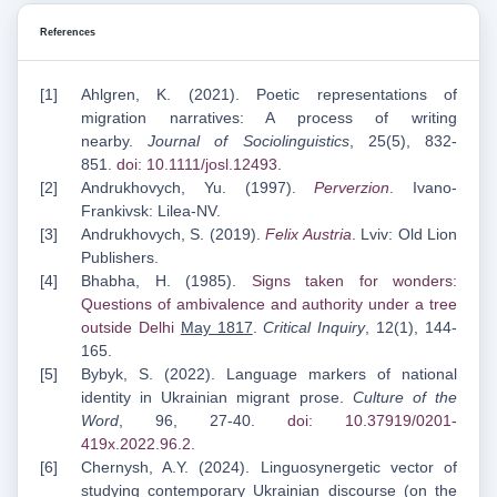
References
Ahlgren, K. (2021). Poetic representations of
migration narratives: A process of writing
nearby.
Journal of Sociolinguistics
, 25(5), 832-
851.
doi: 10.1111/josl.12493
.
Andrukhovych, Yu. (1997).
Perverzion
.
Ivano-
Frankivsk: Lilea-NV.
Andrukhovych, S. (2019).
Felix Austria
. Lviv: Old Lion
Publishers.
Bhabha, H. (1985).
Signs taken for wonders:
Questions of ambivalence and authority under a
tree
outside Delhi
May 1817
.
Critical Inquiry
, 12(1), 144-
165.
Bybyk, S. (2022). Language markers of national
identity in Ukrainian migrant prose.
Culture of the
Word
, 96, 27-40.
doi: 10.37919/0201-
419x.2022.96.2
.
Chernysh, A.Y. (2024). Linguosynergetic vector of
studying contemporary Ukrainian discourse (on the