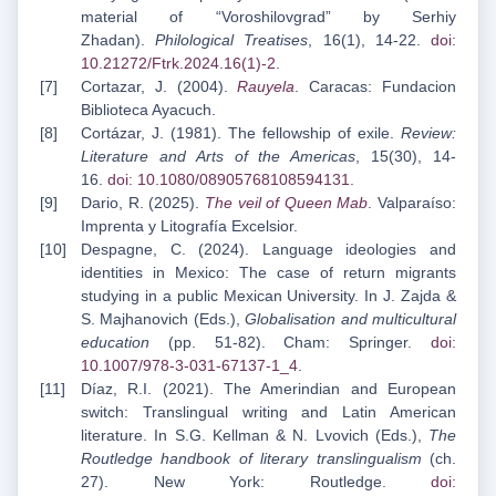
material of “Voroshilovgrad” by Serhiy
Zhadan).
Philological Treatises
, 16(1), 14-22.
doi:
10.21272/Ftrk.2024.16(1)-2
.
Cortazar, J. (2004).
Rauyela
. Caracas: Fundacion
Biblioteca Ayacuch.
Cortázar, J. (1981). The fellowship of exile.
Review:
Literature and Arts of the Americas
, 15(30), 14-
16.
doi: 10.1080/08905768108594131
.
Dario, R. (2025).
The veil of Queen Mab
. Valparaíso:
Imprenta y Litografía Excelsior.
Despagne, C. (2024). Language ideologies and
identities in Mexico: The case of return migrants
studying in a public Mexican University. In J. Zajda &
S. Majhanovich (Eds.),
Globalisation and multicultural
education
(pp. 51-82). Cham: Springer.
doi:
10.1007/978-3-031-67137-1_4
.
Díaz, R.I. (2021). The Amerindian and European
switch: Translingual writing and Latin American
literature. In S.G. Kellman & N. Lvovich (Eds.),
The
Routledge handbook of literary translingualism
(ch.
27). New York: Routledge.
doi: