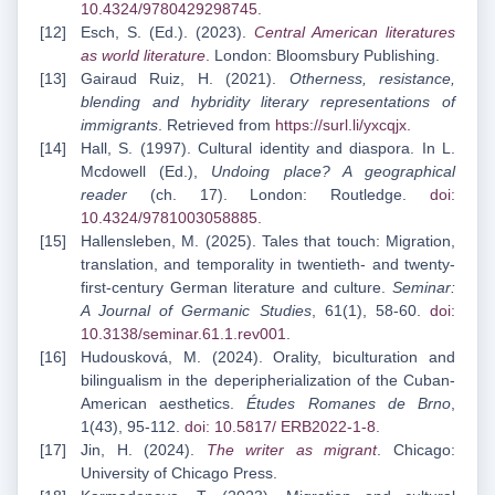
10.4324/9780429298745
.
Esch, S. (Ed.). (2023).
Central American literatures
as world literature
.
London: Bloomsbury Publishing.
Gairaud Ruiz, H. (2021).
Otherness, resistance,
blending and hybridity literary representations of
immigrants
. Retrieved from
https://surl.li/yxcqjx
.
Hall, S. (1997). Cultural identity and diaspora. In L.
Mcdowell (Ed.),
Undoing place? A geographical
reader
(ch. 17). London: Routledge.
doi:
10.4324/9781003058885
.
Hallensleben, M. (2025). Tales that touch: Migration,
translation, and temporality in twentieth- and twenty-
first-century German literature and culture.
Seminar:
A Journal of Germanic Studies
, 61(1), 58-60.
doi:
10.3138/seminar.61.1.rev001
.
Hudousková, M. (2024). Orality, biculturation and
bilingualism in the deperipherialization of the Cuban-
American aesthetics.
Études Romanes de Brno
,
1(43), 95-112.
doi: 10.5817/
ERB2022-1-8
.
Jin, H. (2024).
The writer as migrant
. Chicago:
University of Chicago Press.