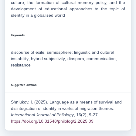
culture, the formation of cultural memory policy, and the
development of educational approaches to the topic of
identity in a globalised world
Keywords
discourse of exile; semiosphere; linguistic and cultural
instability; hybrid subjectivity; diaspora; communication;
resistance
Suggested citation
Shniukov, I. (2025). Language as a means of survival and
disintegration of identity in works of migration themes.
International Journal of Philology
, 16(2), 9-27.
https://doi.org/10.31548/philolog/2.2025.09