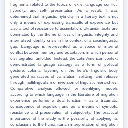
fragments related to the topics of exile, language conflict,
hybridity, and self- presentation. As a result, it was
determined that linguistic hybridity in a literary text is not
only a means of expressing transcultural experience but
also a tool of resistance to assimilation. Ukrainian texts are
dominated by the theme of loss of linguistic integrity and
internalised identity crisis in the context of a sociolinguistic
gap. Language is represented as a space of internal
conflict between memory and adaptation, in which personal
disintegration unfolded. Instead, the Latin American context
demonstrated language strategy as a form of political
gesture: colonial layering on the hero’s linguistic body
generated narratives of translation, splitting, and release
through multilingualism or inversion of linguistic hierarchies.
Comparative analysis allowed for identifying models
according to which language in the literature of migration
experience performs a dual function – as a traumatic
consequence of expulsion and as a means of symbolic
resistance and preservation of subjectivity. The practical
importance of the study is the possibility of applying its
conclusions to the humanitarian interpretation of migration