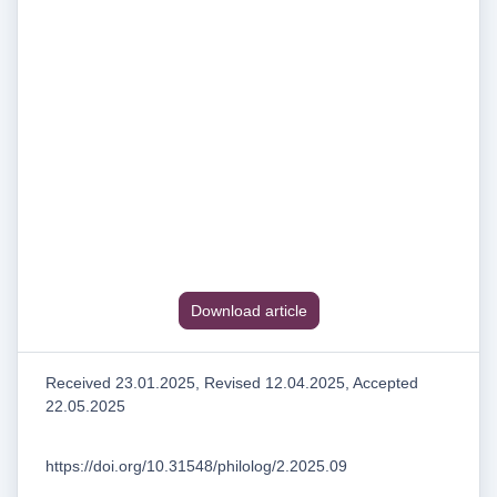
Download article
Received 23.01.2025, Revised 12.04.2025, Accepted
22.05.2025
https://doi.org/10.31548/philolog/2.2025.09