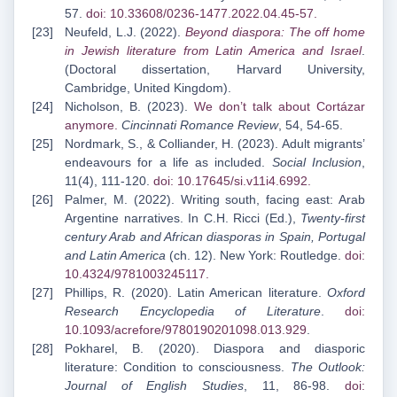
57.
doi: 10.33608/0236-1477.2022.04.45-57
.
Neufeld, L.J. (2022).
Beyond diaspora: The off home
in Jewish literature from Latin America and
Israel
.
(Doctoral dissertation, Harvard University,
Cambridge, United Kingdom).
Nicholson, B. (2023).
We don’t talk about Cortázar
anymore
.
Cincinnati Romance Review
, 54, 54-65.
Nordmark, S., & Colliander, H. (2023). Adult migrants’
endeavours for a life as included.
Social Inclusion
,
11(4), 111-120.
doi: 10.17645/si.v11i4.6992
.
Palmer, M. (2022). Writing south, facing east: Arab
Argentine narratives. In C.H. Ricci (Ed.),
Twenty-first
century Arab and African diasporas in Spain, Portugal
and Latin America
(ch. 12). New York: Routledge.
doi:
10.4324/9781003245117
.
Phillips, R. (2020). Latin American literature.
Oxford
Research Encyclopedia of Literature
.
doi:
10.1093/acrefore/9780190201098.013.929
.
Pokharel, B. (2020). Diaspora and diasporic
literature: Condition to consciousness.
The Outlook:
Journal of English Studies
, 11, 86-98.
doi: