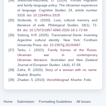
Shevchuk-Kliuzheva, O. (2024). Forced migration
and family language policy: The Ukrainian experience
of language.
Cognitive Studies
, 24, article number
3318.
doi: 10.11649/cs.3318
.
Smilevski, G. (2020). Loss, cultural memory and
literature of exile.
Philological Studies
, 18(1), 72-
84.
doi: 10.17072/1857-6060-2020-18-1-72-84
.
Sottong, H.R. (2025).
Transnational Dante: Inventing
Argentine cultural identity
. New York: Fordham
University Press.
doi: 10.2307/jj.26193487
.
Tarku, I. (2022).
Family frames of the Russo-
Ukrainian war in contemporary
Ukrainian
literature
.
Australian and New Zealand
Journal of European Studies
, 14(4), 47-58.
Zafra, R. (2020).
Story of a woman with no name
.
Madrid: Briseño.
Zhadan, S. (2010).
Voroshilovgrad
.
Kharkiv: Folio.
Home
Submission
Formatting Guidelines
All Issues