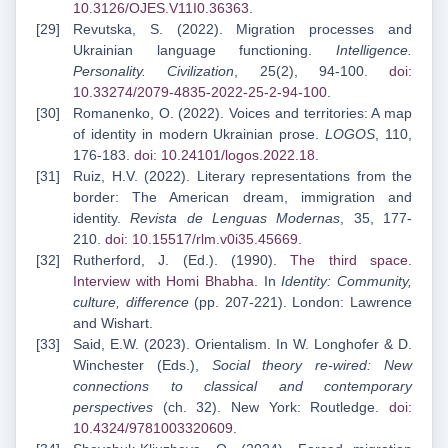
10.3126/OJES.V11I0.36363
.
Revutska, S. (2022). Migration processes and
Ukrainian language functioning.
Intelligence.
Personality. Civilization
, 25(2), 94-100.
doi:
10.33274/2079-4835-2022-25-2-94-100
.
Romanenko, O. (2022). Voices and territories: A map
of identity in modern Ukrainian prose.
LOGOS
, 110,
176-183.
doi: 10.24101/logos.2022.18
.
Ruiz, H.V. (2022). Literary representations from the
border: The American dream, immigration and
identity.
Revista de Lenguas Modernas
, 35, 177-
210.
doi: 10.15517/rlm.v0i35.45669
.
Rutherford, J. (Ed.). (1990).
The third space.
Interview with Homi Bhabha
. In
Identity: Community,
culture, difference
(pp. 207-221). London: Lawrence
and Wishart.
Said, E.W. (2023). Orientalism. In W. Longhofer & D.
Winchester (Eds.),
Social theory re-wired: New
connections to classical and contemporary
perspectives
(ch. 32). New York: Routledge.
doi:
10.4324/9781003320609
.