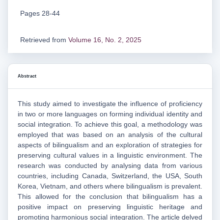
Pages 28-44
Retrieved from
Volume 16, No. 2, 2025
Abstract
This study aimed to investigate the influence of proficiency
in two or more languages on forming individual identity and
social integration. To achieve this goal, a methodology was
employed that was based on an analysis of the cultural
aspects of bilingualism and an exploration of strategies for
preserving cultural values in a linguistic environment. The
research was conducted by analysing data from various
countries, including Canada, Switzerland, the USA, South
Korea, Vietnam, and others where bilingualism is prevalent.
This allowed for the conclusion that bilingualism has a
positive impact on preserving linguistic heritage and
promoting harmonious social integration. The article delved