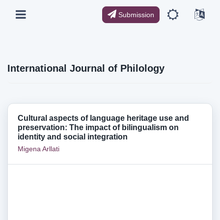
Submission
International Journal of Philology
Cultural aspects of language heritage use and
preservation: The impact of bilingualism on
identity and social integration
Migena Arllati