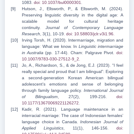
1083.
doi: 10.1037/bul0000301
.
Hutson, J., Ellsworth, P., & Ellsworth, M. (2024).
Preserving linguistic diversity in the digital age: A
scalable model for cultural heritage
continuity.
Journal of Contemporary Language
Research
, 3(1), 10-19.
doi: 10.58803/jclr.v3i1.96
.
Irving Torsh, H. (2020). Intermarriage, migration and
language: What we know. In
Linguistic intermarriage
in Australia
(pp. 17-44). Cham: Palgrave Pivot.
doi:
10.1007/978
3-030-27512-9_2
.
Jo, A., Richardson, S., & de Jong, E.J. (2023). “I feel
really special and proud that I am bilingual”: Exploring
a second-generation Korean American bilingual
adolescent’s emotions and sense of belonging
through family language policy.
International Journal
of Bilingualism
, 27(2), 199-216.
doi:
10.1177/13670069221126272
.
Kadir, R. (2021). Language maintenance in an
interracial marriage: The case of Indonesian females’
language choice in Canada.
Indonesian Journal of
Applied Linguistics
, 11(1), 146-156.
doi: