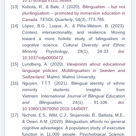
10.17509/ijal.v11i1.34589
.
Kubota, R., & Bale, J. (2020).
Bilingualism – but not
plurilingualism – promoted by immersion
education in
Canada
.
TESOL Quarterly
, 54(3), 773-785.
López, B.G., Luque, A., & Piña-Watson, B. (2023).
Context, intersectionality, and resilience: Moving
toward a more holistic study of bilingualism in
cognitive science.
Cultural Diversity and Ethnic
Minority Psychology
, 29(1), 24-33.
doi:
10.1037/cdp0000472
.
Lundberg, A. (2020).
Viewpoints about educational
language policies: Multilingualism in Sweden
and
Switzerland
.
Malmö: Malmö University.
Nguyen, T.T.T. (2021). Bilingual identity of ethnic
minority students: Insights from
Vietnam.
International Journal of Bilingual Education
and Bilingualism
, 24(1), 91-106.
doi:
10.1080/13670050.2018.1445697
.
Nichols, E.S., Wild, C.J., Stojanoski, B., Battista, M.E.,
& Owen, A.M. (2020). Bilingualism affords no general
cognitive advantages: A population study of executive
function in 11,000 people.
Psychological Science
,