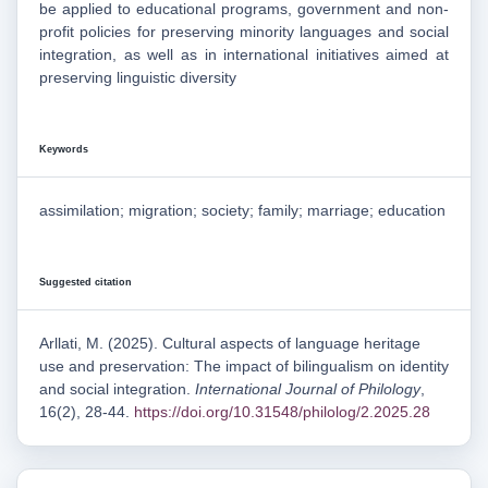
be applied to educational programs, government and non-
profit policies for preserving minority languages and social
integration, as well as in international initiatives aimed at
preserving linguistic diversity
Keywords
assimilation; migration; society; family; marriage; education
Suggested citation
Arllati, M. (2025). Cultural aspects of language heritage
use and preservation: The impact of bilingualism on identity
and social integration.
International Journal of Philology
,
16(2), 28-44.
https://doi.org/10.31548/philolog/2.2025.28