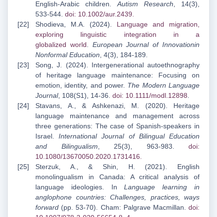
English-Arabic children.
Autism Research
, 14(3),
533-544.
doi: 10.1002/aur.2439
.
Shodievа, M.A. (2024).
Language and migration,
exploring linguistic integration in a
globalized
world
.
European Journal of Innovationin
Nonformal Education
, 4(3), 184-189.
Song, J. (2024). Intergenerational autoethnography
of heritage language maintenance: Focusing on
emotion, identity, and power.
The Modern Language
Journal
, 108(S1), 14-36.
doi: 10.1111/modl.12898
.
Stavans, A., & Ashkenazi, M. (2020). Heritage
language maintenance and management across
three generations: The case of Spanish-speakers in
Israel.
International Journal of Bilingual Education
and Bilingualism
, 25(3), 963-983.
doi:
10.1080/13670050.2020.1731416
.
Sterzuk, A., & Shin, H. (2021). English
monolingualism in Canada: A critical analysis of
language ideologies. In
Language learning in
anglophone countries: Challenges, practices, ways
forward
(pp. 53-70). Cham: Palgrave Macmillan.
doi: