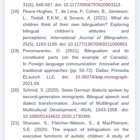
31(5), 548-567.
doi: 10.1177/0956797620903113
.
Peace-Hughes, T., de Lima, P., Cohen, B., Jamieson,
L., Tisdall, E.K.M., & Sorace, A. (2021). What do
children think of their own bilingualism? Exploring
bilingual children’s attitudes and
perceptions.
International Journal of Bilingualism
,
25(5), 1183-1199.
doi: 10.1177/13670069211000853
.
Ponomarenko, O. (2021). Bilingualism and its
constituent parts (on the example of Canada).
In
Foreign language communication: Innovative and
traditional approaches
(pp. 56-72). Dallas: Primedia
ELaunch LLC.
doi: 10.36074/ikitp.monograph-
2021.04
.
Schmid, S. (2020). Swiss German dialects spoken by
second-generation immigrants: Bilingual speech and
dialect transformation.
Journal of Multilingual and
Multicultural Development
, 46(4), 1043-1058.
doi:
10.1080/01434632.2020.1730386
.
Sharaan, S., Fletcher-Watson, S., & MacPherson,
S.E. (2020). The impact of bilingualism on the
executive functions of autistic children: A study of