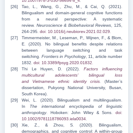
10.1007/978-3-030-56654-8_4
.
Tao, L., Wang, G., Zhu, M., & Cai, Q. (2021).
Bilingualism and domain-general cognitive functions
from a neural perspective: A systematic
review.
Neuroscience & Biobehavioral Reviews
, 125,
264-295.
doi: 10.1016/j.neubiorev.2021.02.029
.
Timmermeister, M., Leseman, P., Wijnen, F., & Blom,
E. (2020). No bilingual benefits despite relations
between language switching and task
switching.
Frontiers in Psychology
, 11, article number
1832.
doi: 10.3389/fpsyg.2020.01832
.
Thi Le Huyen, D. (2022).
Factors influencing
multicultural adolescents’ bilingual loss
and
Vietnamese ethnic identity crisis
.
(Master’s
dissertation, Pukyong National University, Busan,
South Korea).
Wei, L. (2020). Bilingualism and multilingualism.
In
The international encyclopedia of linguistic
anthropology
. Hoboken: John Wiley & Sons.
doi:
10.1002/9781118786093.iela0034
.
Xie, Z., & Zhou, S. (2020). Bilingualism,
demographics, and cognitive control: A within-group