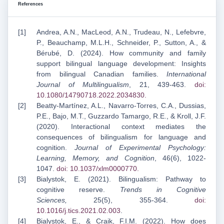
References
Andrea, A.N., MacLeod, A.N., Trudeau, N., Lefebvre,
P., Beauchamp, M.L.H., Schneider, P., Sutton, A., &
Bérubé, D. (2024). How community and family
support bilingual language development: Insights
from bilingual Canadian families.
International
Journal of Multilingualism
, 21, 439-463.
doi:
10.1080/14790718.2022.2034830
.
Beatty-Martínez, A.L., Navarro-Torres, C.A., Dussias,
P.E., Bajo, M.T., Guzzardo Tamargo, R.E., & Kroll, J.F.
(2020). Interactional context mediates the
consequences of bilingualism for language and
cognition.
Journal of Experimental Psychology:
Learning, Memory, and Cognition
, 46(6), 1022-
1047.
doi: 10.1037/xlm0000770
.
Bialystok, E. (2021). Bilingualism: Pathway to
cognitive reserve.
Trends in Cognitive
Sciences,
25(5), 355-364.
doi:
10.1016/j.tics.2021.02.003
.
Bialystok, E., & Craik, F.I.M. (2022). How does