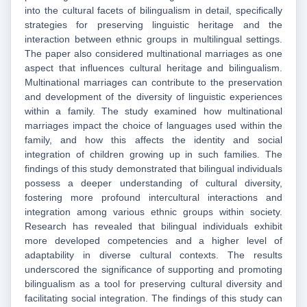
into the cultural facets of bilingualism in detail, specifically
strategies for preserving linguistic heritage and the
interaction between ethnic groups in multilingual settings.
The paper also considered multinational marriages as one
aspect that influences cultural heritage and bilingualism.
Multinational marriages can contribute to the preservation
and development of the diversity of linguistic experiences
within a family. The study examined how multinational
marriages impact the choice of languages used within the
family, and how this affects the identity and social
integration of children growing up in such families. The
findings of this study demonstrated that bilingual individuals
possess a deeper understanding of cultural diversity,
fostering more profound intercultural interactions and
integration among various ethnic groups within society.
Research has revealed that bilingual individuals exhibit
more developed competencies and a higher level of
adaptability in diverse cultural contexts. The results
underscored the significance of supporting and promoting
bilingualism as a tool for preserving cultural diversity and
facilitating social integration. The findings of this study can