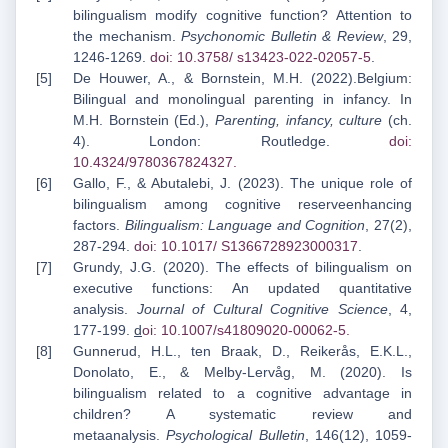
bilingualism modify cognitive function? Attention to
the mechanism.
Psychonomic Bulletin & Review
, 29,
1246-1269.
doi: 10.3758/
s13423-022-02057-5
.
De Houwer, A., & Bornstein, M.H. (2022).Belgium:
Bilingual and monolingual parenting in infancy. In
M.H. Bornstein (Ed.),
Parenting, infancy, culture
(ch.
4). London: Routledge.
doi:
10.4324/9780367824327
.
Gallo, F., & Abutalebi, J. (2023). The unique role of
bilingualism among cognitive reserveenhancing
factors.
Bilingualism: Language and Cognition
, 27(2),
287-294.
doi: 10.1017/
S1366728923000317
.
Grundy, J.G. (2020). The effects of bilingualism on
executive functions: An updated quantitative
analysis.
Journal of Cultural Cognitive Science
, 4,
177-199.
d
oi: 10.1007/s41809
020-00062-5
.
Gunnerud, H.L., ten Braak, D., Reikerås, E.K.L.,
Donolato, E., & Melby-Lervåg, M. (2020). Is
bilingualism related to a cognitive advantage in
children? A systematic review and
metaanalysis.
Psychological Bulletin
, 146(12), 1059-