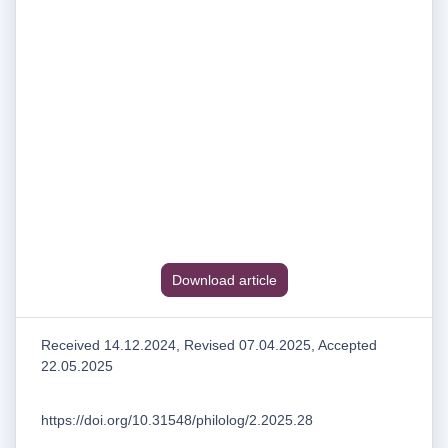
Download article
Received 14.12.2024, Revised 07.04.2025, Accepted
22.05.2025
https://doi.org/10.31548/philolog/2.2025.28