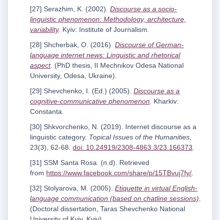
[27] Serazhim, K. (2002).
Discourse as a socio-
linguistic phenomenon: Methodology, architecture,
variability
.
Kyiv: Institute of Journalism.
[28] Shcherbak, O. (2016).
Discourse of German-
language internet news: Linguistic and rhetorical
aspect
.
(PhD thesis, II Mechnikov Odesa National
University, Odesa, Ukraine).
[29] Shevchenko, I. (Ed.) (2005).
Discourse as a
cognitive-communicative phenomenon
.
Kharkiv:
Constanta.
[30] Shkvorchenko, N. (2019). Internet discourse as a
linguistic category.
Topical Issues of the Humanities
,
23(3), 62-68.
doi: 10.24919/2308-4863.3/23.166373
.
[31] SSM Santa Rosa. (n.d). Retrieved
from
https://www.facebook.com/share/p/15TBvuj7fy/
.
[32] Stolyarova, M. (2005).
Etiquette in virtual English-
language communication (based on chatline sessions)
.
(Doctoral dissertation, Taras Shevchenko National
University of Kyiv, Kyiv).