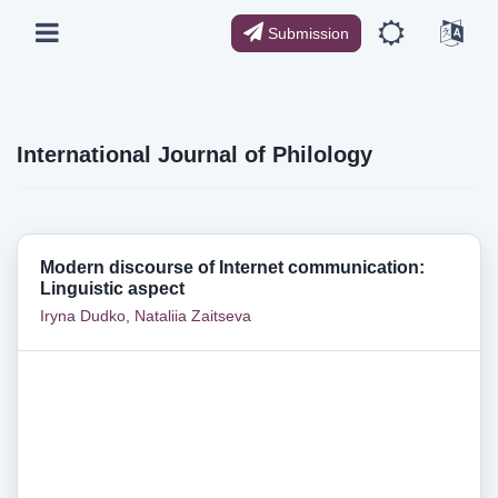
Submission
International Journal of Philology
Modern discourse of Internet communication:
Linguistic aspect
Iryna Dudko
,
Nataliia Zaitseva