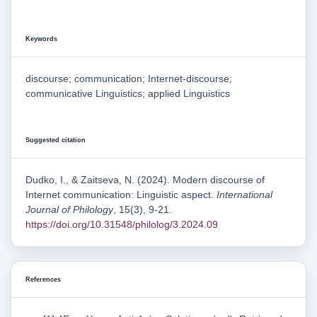
Keywords
discourse; communication; Internet-discourse;
communicative Linguistics; applied Linguistics
Suggested citation
Dudko, I., & Zaitseva, N. (2024). Modern discourse of
Internet communication: Linguistic aspect.
International
Journal of Philology
, 15(3), 9-21.
https://doi.org/10.31548/philolog/3.2024.09
References