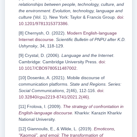
relationships between people, technology, culture, and
the environment. Evolution, technology, language and
culture
(Vol. 1). New York: Taylor & Francis Group.
doi:
10.1201/9781315373386
.
[8] Chernysh, O. (2022).
Modern English-language
Internet discourse
.
Scientific Bulletin of PNPU after K.D.
Ushynsky
, 34, 118-129.
[9] Crystal, D. (2006).
Language and the Internet
.
Cambridge: Cambridge University Press.
doi:
10.1017/CBO9780511487002
.
[10] Dosenko, A. (2021). Mobile discourse of
communication platforms.
State and Regions. Series:
Social Communications,
2(46), 112-116.
doi:
10.32840/cpu2219-8741/2021.2(46)
.
[11] Frolova, I. (2009).
The strategy of confrontation in
English-language discourse
.
Kharkiv: Karazin Kharkiv
National University.
[12] Giannoulis, E., & Wilde, L. (2019).
Emoticons,
“Kaomoji”, and emoji: The transformation of