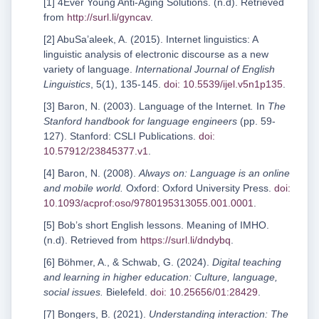
[1] 4Ever Young Anti-Aging Solutions. (n.d). Retrieved
from
http://surl.li/gyncav
.
[2] AbuSa’aleek, A. (2015). Internet linguistics: A
linguistic analysis of electronic discourse as a new
variety of language.
International Journal of English
Linguistics
, 5(1), 135-145.
doi: 10.5539/ijel.v5n1p135
.
[3] Baron, N. (2003). Language of the Internet
.
In
The
Stanford handbook for language engineers
(pp. 59-
127). Stanford: CSLI Publications.
doi:
10.57912/23845377.v1
.
[4] Baron, N. (2008).
Always on: Language is an online
and mobile world.
Oxford: Oxford University Press.
doi:
10.1093/acprof:oso/9780195313055.001.0001
.
[5] Bob’s short English lessons. Meaning of IMHO.
(n.d). Retrieved from
https://surl.li/dndybq
.
[6] Böhmer, A., & Schwab, G. (2024).
Digital teaching
and learning in higher education: Culture, language,
social issues.
Bielefeld.
doi: 10.25656/01:28429
.
[7] Bongers, B. (2021).
Understanding interaction: The