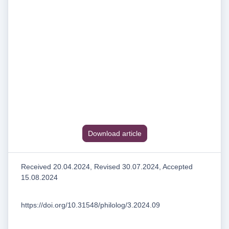
Download article
Received 20.04.2024, Revised 30.07.2024, Accepted
15.08.2024
https://doi.org/10.31548/philolog/3.2024.09