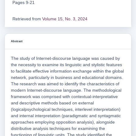
Pages 9-21
Retrieved from
Volume 15, No. 3, 2024
Abstract
The study of Internet-discourse language was caused by
the necessity to examine its linguistic and stylistic features
to facilitate effective information exchange within the global
network, particularly in business and educational domains.
The research was aimed to identify the characteristics of
modern Internet-discourse language. The methodological
framework was comprised with contextual-interpretative
and descriptive methods based on external
(logicalpsychological techniques, interlevel interpretation)
and internal interpretation (paradigmatic and syntagmatic
approaches employing opposition analysis), alongside
distributive analysis techniques for examining the
functioning of linguistic units. The study identified the