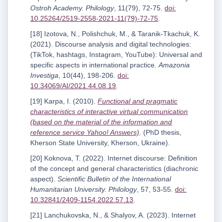
Ostroh Academy. Philology
, 11(79), 72-75.
doi:
10.25264/2519-2558-2021-11(79)-72-75
.
[18] Izotova, N., Polishchuk, M., & Taranik-Tkachuk, K.
(2021). Discourse analysis and digital technologies:
(TikTok, hashtags, Instagram, YouTube): Universal and
specific aspects in international practice.
Amazonia
Investiga
, 10(44), 198-206.
doi:
10.34069/AI/2021.44.08.19
.
[19] Karpa, I. (2010).
Functional and pragmatic
characteristics of interactive virtual communication
(based on the material of the information and
reference service Yahoo! Answers)
. (PhD thesis,
Kherson State University, Kherson, Ukraine).
[20] Koknova, T. (2022). Internet discourse: Definition
of the concept and general characteristics (diachronic
aspect).
Scientific Bulletin of the International
Humanitarian University. Philology
, 57, 53-55.
doi:
10.32841/2409-1154.2022.57.13
.
[21] Lanchukovska, N., & Shalyov, A. (2023). Internet