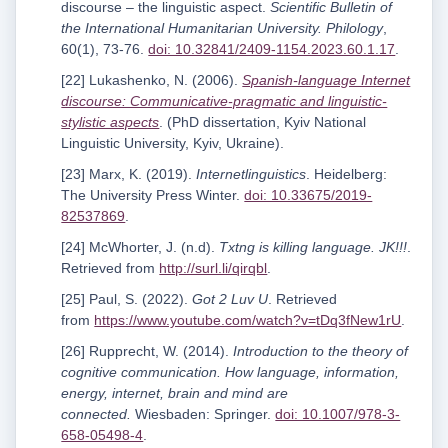
discourse – the linguistic aspect.
Scientific Bulletin of
the International Humanitarian University. Philology
,
60(1), 73-76.
doi: 10.32841/2409-1154.2023.60.1.17
.
[22] Lukashenko, N. (2006).
Spanish-language Internet
discourse: Communicative-pragmatic and linguistic-
stylistic aspects
. (PhD dissertation, Kyiv National
Linguistic University, Kyiv, Ukraine).
[23] Marx, K. (2019).
Internetlinguistics
. Heidelberg:
The University Press Winter.
doi: 10.33675/2019-
82537869
.
[24] McWhorter, J. (n.d).
Txtng is killing language. JK!!!
.
Retrieved from
http://surl.li/qirqbl
.
[25] Paul, S. (2022).
Got 2 Luv U
. Retrieved
from
https://www.youtube.com/watch?v=tDq3fNew1rU
.
[26] Rupprecht, W. (2014).
Introduction to the theory of
cognitive communication. How language, information,
energy, internet, brain and mind are
connected.
Wiesbaden: Springer.
doi: 10.1007/978-3-
658-05498-4
.