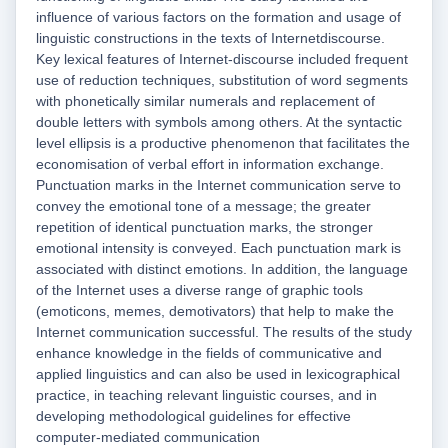
influence of various factors on the formation and usage of
linguistic constructions in the texts of Internetdiscourse.
Key lexical features of Internet-discourse included frequent
use of reduction techniques, substitution of word segments
with phonetically similar numerals and replacement of
double letters with symbols among others. At the syntactic
level ellipsis is a productive phenomenon that facilitates the
economisation of verbal effort in information exchange.
Punctuation marks in the Internet communication serve to
convey the emotional tone of a message; the greater
repetition of identical punctuation marks, the stronger
emotional intensity is conveyed. Each punctuation mark is
associated with distinct emotions. In addition, the language
of the Internet uses a diverse range of graphic tools
(emoticons, memes, demotivators) that help to make the
Internet communication successful. The results of the study
enhance knowledge in the fields of communicative and
applied linguistics and can also be used in lexicographical
practice, in teaching relevant linguistic courses, and in
developing methodological guidelines for effective
computer-mediated communication