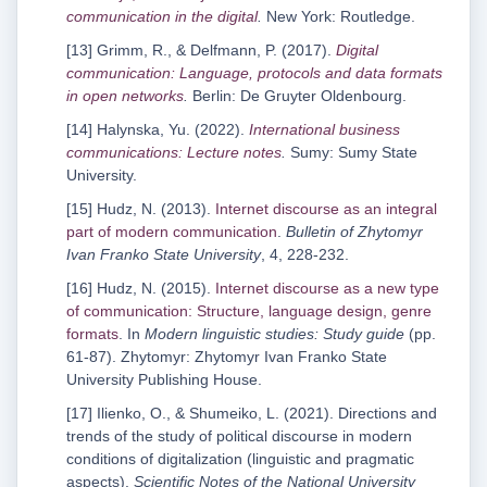
communication in the digital
.
New York: Routledge.
[13] Grimm, R., & Delfmann, P. (2017).
Digital
communication: Language, protocols and data formats
in open networks
.
Berlin: De Gruyter Oldenbourg.
[14] Halynska, Yu. (2022).
International business
communications: Lecture notes
.
Sumy: Sumy State
University.
[15] Hudz, N. (2013).
Internet discourse as an integral
part of modern communication
.
Bulletin of Zhytomyr
Ivan Franko State University
, 4, 228-232.
[16] Hudz, N. (2015).
Internet discourse as a new type
of communication: Structure, language design, genre
formats
. In
Modern linguistic studies: Study guide
(pp.
61-87). Zhytomyr: Zhytomyr Ivan Franko State
University Publishing House.
[17] Ilienko, O., & Shumeiko, L. (2021). Directions and
trends of the study of political discourse in modern
conditions of digitalization (linguistic and pragmatic
aspects).
Scientific Notes of the National University