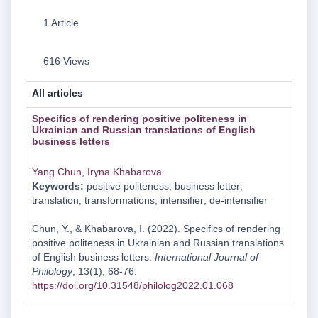
1 Article
616 Views
All articles
Specifics of rendering positive politeness in
Ukrainian and Russian translations of English
business letters
Yang Chun
,
Iryna Khabarova
Keywords:
positive politeness; business letter;
translation; transformations; intensifier; de-intensifier
Chun, Y., & Khabarova, I. (2022). Specifics of rendering
positive politeness in Ukrainian and Russian translations
of English business letters.
International Journal of
Philology
, 13(1), 68-76.
https://doi.org/10.31548/philolog2022.01.068