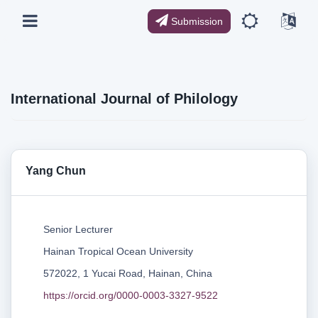
Submission
International Journal of Philology
Yang Chun
Senior Lecturer
Hainan Tropical Ocean University
572022, 1 Yucai Road, Hainan, China
https://orcid.org/0000-0003-3327-9522