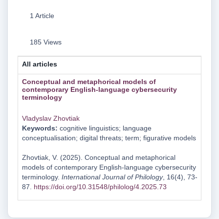
1 Article
185 Views
All articles
Conceptual and metaphorical models of
contemporary English-language cybersecurity
terminology
Vladyslav Zhovtiak
Keywords:
cognitive linguistics; language
conceptualisation; digital threats; term; figurative models
Zhovtiak, V. (2025). Conceptual and metaphorical
models of contemporary English-language cybersecurity
terminology.
International Journal of Philology
, 16(4), 73-
87.
https://doi.org/10.31548/philolog/4.2025.73