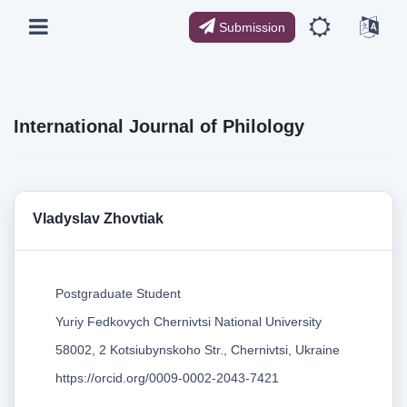
Submission
International Journal of Philology
Vladyslav Zhovtiak
Postgraduate Student
Yuriy Fedkovych Chernivtsi National University
58002, 2 Kotsiubynskoho Str., Chernivtsi, Ukraine
https://orcid.org/0009-0002-2043-7421