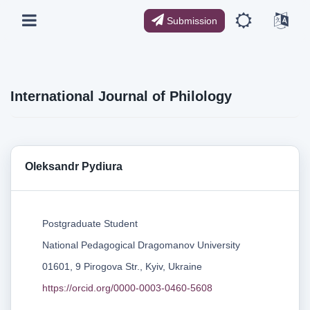
Submission
International Journal of Philology
Oleksandr Pydiura
Postgraduate Student
National Pedagogical Dragomanov University
01601, 9 Pirogova Str., Kyiv, Ukraine
https://orcid.org/0000-0003-0460-5608