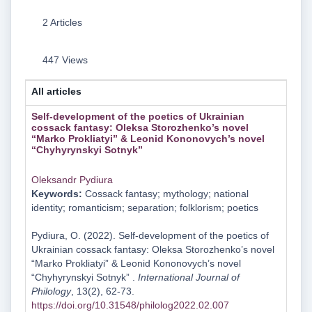
2 Articles
447 Views
All articles
Self-development of the poetics of Ukrainian
cossack fantasy: Oleksa Storozhenko’s novel
“Marko Prokliatyi” & Leonid Kononovych’s novel
“Chyhyrynskyi Sotnyk”
Oleksandr Pydiura
Keywords:
Cossack fantasy; mythology; national
identity; romanticism; separation; folklorism; poetics
Pydiura, O. (2022). Self-development of the poetics of
Ukrainian cossack fantasy: Oleksa Storozhenko’s novel
“Marko Prokliatyi” & Leonid Kononovych’s novel
“Chyhyrynskyi Sotnyk” .
International Journal of
Philology
, 13(2), 62-73.
https://doi.org/10.31548/philolog2022.02.007