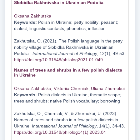
Slobidka Rakhnivska in Ukrainian Podolia
Oksana Zakhutska
Keywords:
Polish in Ukraine; petty nobility; peasant;
dialect; linguistic contacts; phonetics; inflection
Zakhutska, O. (2021). The Polish language in the petty
nobility village of Slobidka Rakhnivska in Ukrainian
Podolia .
International Journal of Philology
, 12(1), 49-53.
https://doi.org/10.31548/philolog2021.01.049
Names of trees and shrubs in a few polish dialects
in Ukraine
Oksana Zakhutska
,
Viktoriia Cherniak
,
Uliana Zhornokui
Keywords:
Polish dialects in Ukraine; thematic scope;
trees and shrubs; native Polish vocabulary; borrowing
Zakhutska, O., Cherniak, V., & Zhornokui, U. (2023).
Names of trees and shrubs in a few polish dialects in
Ukraine.
International Journal of Philology
, 14(1), 34-43.
https://doi.org/10.31548/philolog14(1).2023.04