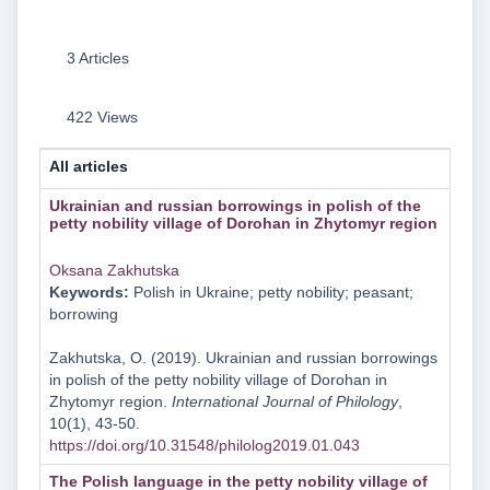
3 Articles
422 Views
All articles
Ukrainian and russian borrowings in polish of the
petty nobility village of Dorohan in Zhytomyr region
Oksana Zakhutska
Keywords:
Polish in Ukraine; petty nobility; peasant;
borrowing
Zakhutska, O. (2019). Ukrainian and russian borrowings
in polish of the petty nobility village of Dorohan in
Zhytomyr region.
International Journal of Philology
,
10(1), 43-50.
https://doi.org/10.31548/philolog2019.01.043
The Polish language in the petty nobility village of