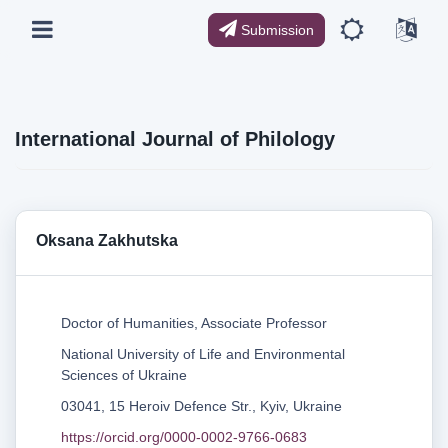
Submission
International Journal of Philology
Oksana Zakhutska
Doctor of Humanities, Associate Professor
National University of Life and Environmental
Sciences of Ukraine
03041, 15 Heroiv Defence Str., Kyiv, Ukraine
https://orcid.org/0000-0002-9766-0683