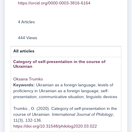
https://orcid.org/0000-0003-3816-6164
4 Articles
444 Views
All articles
Category of self-presentation in the course of
Ukrainian
Oksana Trumko
Keywords:
Ukrainian as a foreign language; levels of
proficiency in Ukrainian as a foreign language; self-
presentation; communicative situation; linguistic devices
Trumko , O. (2020). Category of self-presentation in the
course of Ukrainian.
International Journal of Philology
,
11(3), 132-136.
https://doi.org/10.31548/philolog2020.03.022