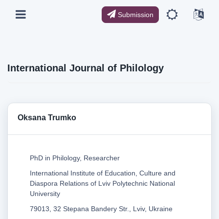
Submission
International Journal of Philology
Oksana Trumko
PhD in Philology, Researcher
International Institute of Education, Culture and
Diaspora Relations of Lviv Polytechnic National
University
79013, 32 Stepana Bandery Str., Lviv, Ukraine