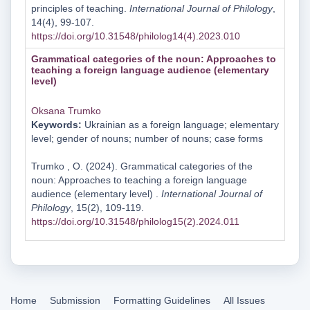
principles of teaching.
International Journal of Philology
,
14(4), 99-107.
https://doi.org/10.31548/philolog14(4).2023.010
Grammatical categories of the noun: Approaches to
teaching a foreign language audience (elementary
level)
Oksana Trumko
Keywords:
Ukrainian as a foreign language; elementary
level; gender of nouns; number of nouns; case forms
Trumko , O. (2024). Grammatical categories of the
noun: Approaches to teaching a foreign language
audience (elementary level) .
International Journal of
Philology
, 15(2), 109-119.
https://doi.org/10.31548/philolog15(2).2024.011
Home
Submission
Formatting Guidelines
All Issues