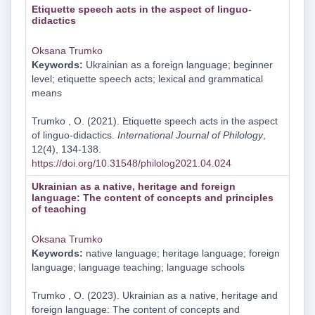
Etiquette speech acts in the aspect of linguo-
didactics
Oksana Trumko
Keywords:
Ukrainian as a foreign language; beginner
level; etiquette speech acts; lexical and grammatical
means
Trumko , O. (2021). Etiquette speech acts in the aspect
of linguo-didactics.
International Journal of Philology
,
12(4), 134-138.
https://doi.org/10.31548/philolog2021.04.024
Ukrainian as a native, heritage and foreign
language: The content of concepts and principles
of teaching
Oksana Trumko
Keywords:
native language; heritage language; foreign
language; language teaching; language schools
Trumko , O. (2023). Ukrainian as a native, heritage and
foreign language: The content of concepts and