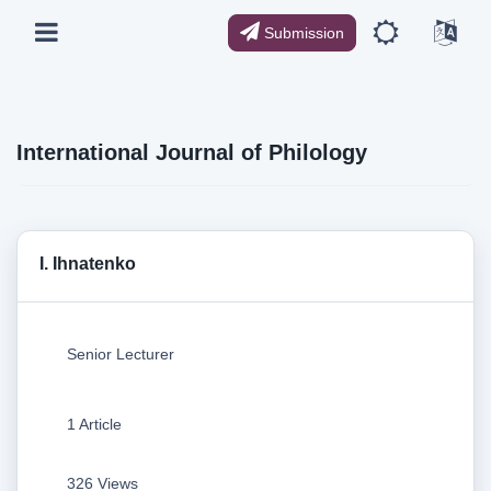
Submission
International Journal of Philology
I. Ihnatenko
Senior Lecturer
1 Article
326 Views