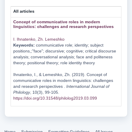
All articles
Concept of communicative roles in modern
linguistics: challenges and research perspectives
I. Ihnatenko
,
Zh. Lemeshko
Keywords:
communicative role; identity; subject
positions,;"face"; discursive; cognitive; critical discourse
analysis; conversational analysis; face and politeness
theory; positional theory; role identity theory
Ihnatenko, I., & Lemeshko, Zh. (2019). Concept of
communicative roles in modern linguistics: challenges
and research perspectives .
International Journal of
Philology
, 10(3), 99-105.
https://doi.org/10.31548/philolog2019.03.099
Home
Submission
Formatting Guidelines
All Issues