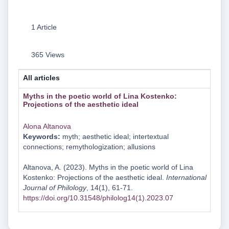
1 Article
365 Views
All articles
Myths in the poetic world of Lina Kostenko:
Projections of the aesthetic ideal
Alona Altanova
Keywords:
myth; aesthetic ideal; intertextual
connections; remythologization; allusions
Altanova, A. (2023). Myths in the poetic world of Lina
Kostenko: Projections of the aesthetic ideal.
International
Journal of Philology
, 14(1), 61-71.
https://doi.org/10.31548/philolog14(1).2023.07