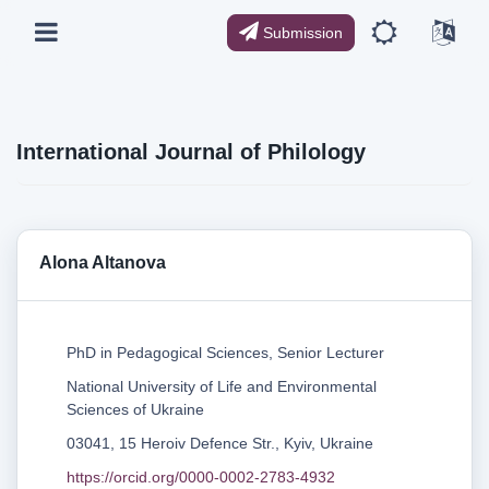
Submission
International Journal of Philology
Alona Altanova
PhD in Pedagogical Sciences, Senior Lecturer
National University of Life and Environmental
Sciences of Ukraine
03041, 15 Heroiv Defence Str., Kyiv, Ukraine
https://orcid.org/0000-0002-2783-4932