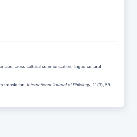
ndencies; cross-cultural communication; linguo-cultural
n translation.
International Journal of Philology
, 11(3), 59-