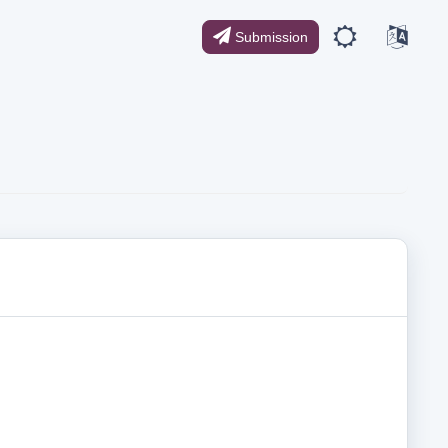
Submission