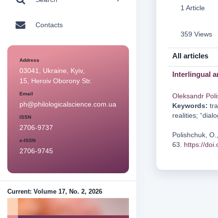
1 Article
Contacts
359 Views
All articles
Address
03041, Ukraine, Kyiv,
Interlingual 
15, Heroiv Oborony Str.
Email
Oleksandr Pol
ph@philologicalscience.com.ua
Keywords:
tra
realities; “dia
ISSN
2706-9737
Polishchuk, O.,
e-ISSN
63.
https://do
2706-9745
Current: Volume 17, No. 2, 2026