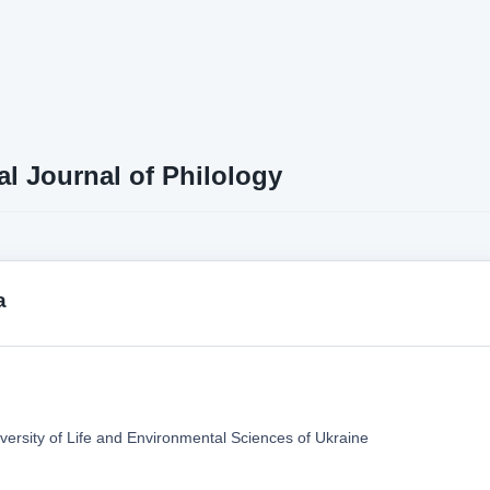
al Journal of Philology
a
versity of Life and Environmental Sciences of Ukraine