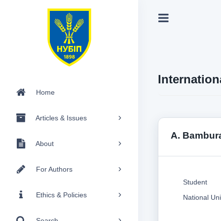
Internation
Home
Articles & Issues
A. Bambur
About
For Authors
Student
Ethics & Policies
National Uni
Search