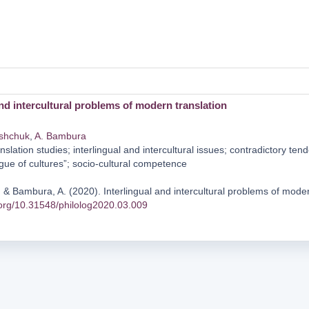
and intercultural problems of modern translation
ishchuk
,
A. Bambura
nslation studies; interlingual and intercultural issues; contradictory te
logue of cultures”; socio-cultural competence
 & Bambura, A. (2020). Interlingual and intercultural problems of moder
i.org/10.31548/philolog2020.03.009