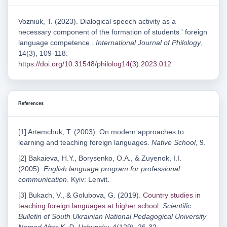
Vozniuk, T. (2023). Dialogical speech activity as a
necessary component of the formation of students ' foreign
language competence .
International Journal of Philology
,
14(3), 109-118.
https://doi.org/10.31548/philolog14(3).2023.012
References
[1] Artemchuk, T. (2003). On modern approaches to
learning and teaching foreign languages.
Native School
, 9.
[2] Bakaieva, H.Y., Borysenko, O.A., & Zuyenok, I.I.
(2005).
English language program for professional
communication
. Kyiv: Lenvit.
[3] Bukach, V., & Golubova, G. (2019).
Country studies in
teaching foreign languages at higher school
.
Scientific
Bulletin of South Ukrainian National Pedagogical University