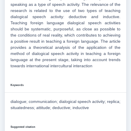
speaking as a type of speech activity. The relevance of the
research is related to the use of two types of teaching
dialogical speech activity: deductive and inductive.
Teaching foreign language dialogical speech activities
should be systematic, purposeful, as close as possible to
the conditions of real reality, which contributes to achieving
a positive result in teaching a foreign language. The article
provides a theoretical analysis of the application of the
method of dialogical speech activity in teaching a foreign
language at the present stage, taking into account trends
towards international intercultural interaction
Keywords
dialogue; communication; dialogical speech activity; replica;
situatedness; attitude; deductive; inductive
Suggested citation