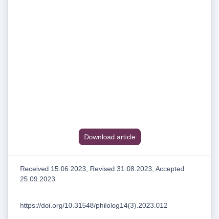
Download article
Received 15.06.2023, Revised 31.08.2023, Accepted
25.09.2023
https://doi.org/10.31548/philolog14(3).2023.012