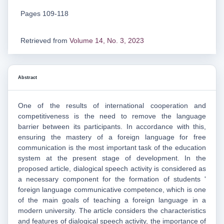
Pages 109-118
Retrieved from
Volume 14, No. 3, 2023
Abstract
One of the results of international cooperation and
competitiveness is the need to remove the language
barrier between its participants. In accordance with this,
ensuring the mastery of a foreign language for free
communication is the most important task of the education
system at the present stage of development. In the
proposed article, dialogical speech activity is considered as
a necessary component for the formation of students '
foreign language communicative competence, which is one
of the main goals of teaching a foreign language in a
modern university. The article considers the characteristics
and features of dialogical speech activity, the importance of