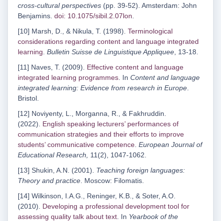
cross-cultural perspectives
(pp. 39-52). Amsterdam: John
Benjamins.
doi: 10.1075/sibil.2.07lon
.
[10] Marsh, D., & Nikula, T. (1998).
Terminological
considerations regarding content and language integrated
learning
.
Bulletin Suisse de Linguistique Appliquee
, 13-18.
[11] Naves, T. (2009).
Effective content and language
integrated learning programmes
. In
Content and language
integrated learning: Evidence from research in Europe
.
Bristol.
[12] Noviyenty, L., Morganna, R., & Fakhruddin.
(2022).
English speaking lecturers’ performances of
communication strategies and their efforts to improve
students’ communicative competence
.
European Journal of
Educational Research,
11(2), 1047-1062.
[13] Shukin, A.N. (2001).
Teaching foreign languages:
Theory and practice
. Moscow: Filomatis.
[14] Wilkinson, I.A.G., Reninger, K.B., & Soter, A.O.
(2010).
Developing a professional development tool for
assessing quality talk about text
. In
Yearbook of the