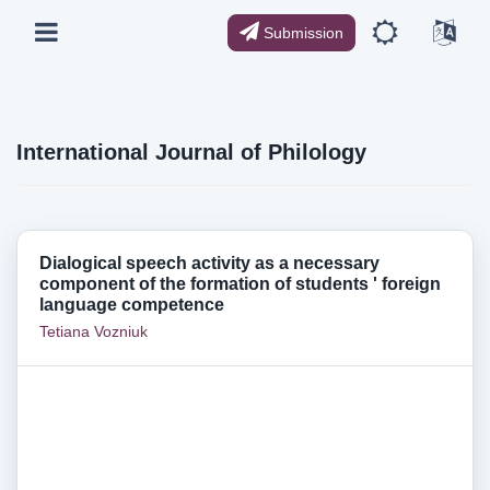
Submission
International Journal of Philology
Dialogical speech activity as a necessary
component of the formation of students ' foreign
language competence
Tetiana Vozniuk