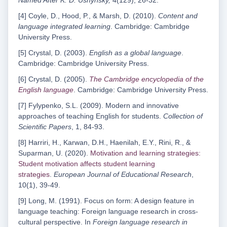
Named After K. D. Ushynsky,
4(129), 26-32.
[4] Coyle, D., Hood, P., & Marsh, D. (2010).
Content and
language integrated learning
. Cambridge: Cambridge
University Press.
[5] Crystal, D. (2003).
English as a global language
.
Cambridge: Cambridge University Press.
[6] Crystal, D. (2005).
The Cambridge encyclopedia of the
English language
. Cambridge: Cambridge University Press.
[7] Fylypenko, S.L. (2009). Modern and innovative
approaches of teaching English for students.
Collection of
Scientific Papers
, 1, 84-93.
[8] Harriri, H., Karwan, D.H., Haenilah, E.Y., Rini, R., &
Suparman, U. (2020).
Motivation and learning strategies:
Student motivation affects student learning
strategies
.
European Journal of Educational Research
,
10(1), 39-49.
[9] Long, M. (1991). Focus on form: A design feature in
language teaching: Foreign language research in cross-
cultural perspective. In
Foreign language research in