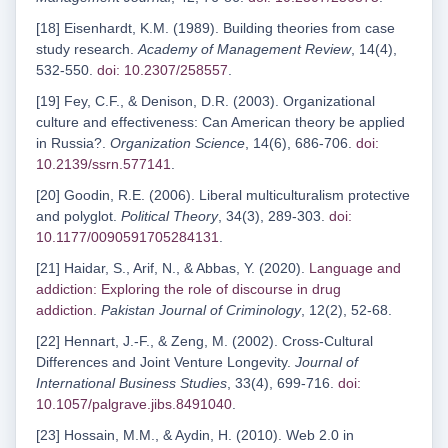
[18] Eisenhardt, K.M. (1989). Building theories from case
study research.
Academy of Management Review
, 14(4),
532-550.
doi: 10.2307/258557
.
[19] Fey, C.F., & Denison, D.R. (2003). Organizational
culture and effectiveness: Can American theory be applied
in Russia?.
Organization Science
, 14(6), 686-706.
doi:
10.2139/ssrn.577141
.
[20] Goodin, R.E. (2006). Liberal multiculturalism protective
and polyglot.
Political Theory
, 34(3), 289-303.
doi:
10.1177/0090591705284131
.
[21] Haidar, S., Arif, N., & Abbas, Y. (2020).
Language and
addiction: Exploring the role of discourse in drug
addiction
.
Pakistan Journal of Criminology
, 12(2), 52-68.
[22] Hennart, J.-F., & Zeng, M. (2002). Cross-Cultural
Differences and Joint Venture Longevity.
Journal of
International Business Studies
, 33(4), 699-716.
doi:
10.1057/palgrave.jibs.8491040
.
[23] Hossain, M.M., & Aydin, H. (2010). Web 2.0 in