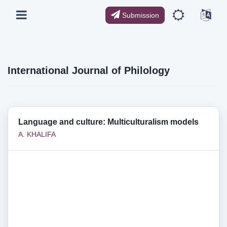
Submission
International Journal of Philology
Language and culture: Multiculturalism models
А. KHALIFA