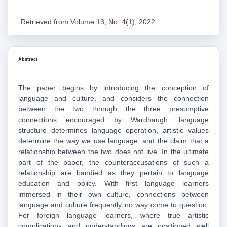
Retrieved from
Volume 13, No. 4(1), 2022
Abstract
The paper begins by introducing the conception of
language and culture, and considers the connection
between the two through the three presumptive
connections encouraged by Wardhaugh: language
structure determines language operation, artistic values
determine the way we use language, and the claim that a
relationship between the two does not live. In the ultimate
part of the paper, the counteraccusations of such a
relationship are bandied as they pertain to language
education and policy. With first language learners
immersed in their own culture, connections between
language and culture frequently no way come to question.
For foreign language learners, where true artistic
complications and understandings are positioned well