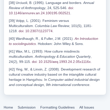
[38] Urciuoli, B. (1995). Language and borders.
Annual
Review of Anthropology
, 24, 525-546.
doi:
10.1146/annurev.an.24.100195.002521
.
[39] Volpp, L. (2001). Feminism versus
Multiculturalism.
Columbia Law Review
, 101(5), 1181-
1218.
doi: 10.2307/1123774
.
[40] Wardhaugh, R., & Fuller, J.M. (2021).
An Introduction
to sociolinguistics
. Hoboken: John Wiley & Sons.
[41] Wax, M.L. (1993). How culture misdirects
multiculturalism.
Anthropology & Education Quarterly
,
24(2), 99-115.
doi: 10.1525/aeq.1993.24.2.05x1116x
.
[42] Ying, W., & Linxin, Z. (2008). Development research of
cultural creative industry based on the intangible cultural
heritage in Hangzhou. In
Computer-aided industrial design
and conceptual design, 9th international conference
.
Home
Submission
Formatting Guidelines
All Issues