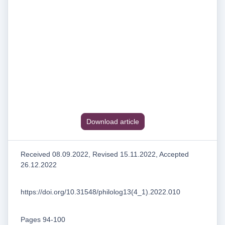
Download article
Received 08.09.2022, Revised 15.11.2022, Accepted
26.12.2022
https://doi.org/10.31548/philolog13(4_1).2022.010
Pages 94-100