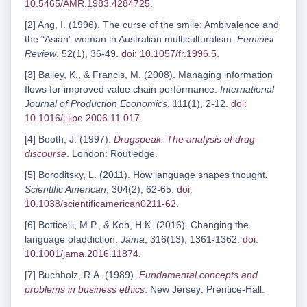
10.5465/AMR.1983.4284725
.
[2] Ang, I. (1996). The curse of the smile: Ambivalence and
the “Asian” woman in Australian multiculturalism.
Feminist
Review
, 52(1), 36-49.
doi: 10.1057/fr.1996.5
.
[3] Bailey, K., & Francis, M. (2008). Managing information
flows for improved value chain performance.
International
Journal of Production Economics
, 111(1), 2-12.
doi:
10.1016/j.ijpe.2006.11.017
.
[4] Booth, J. (1997).
Drugspeak: The analysis of drug
discourse
. London: Routledge.
[5] Boroditsky, L. (2011). How language shapes thought
.
Scientific American
, 304(2), 62-65.
doi:
10.1038/scientificamerican0211-62
.
[6] Botticelli, M.P., & Koh, H.K. (2016). Changing the
language ofaddiction.
Jama
, 316(13), 1361-1362.
doi:
10.1001/jama.2016.11874
.
[7] Buchholz, R.A. (1989).
Fundamental concepts and
problems in business ethics
. New Jersey: Prentice-Hall.