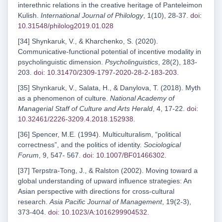
interethnic relations in the creative heritage of Panteleimon
Kulish.
International Journal of Philology
, 1(10), 28-37.
doi:
10.31548/philolog2019.01.028
[34] Shynkaruk, V., & Kharchenko, S. (2020).
Communicative-functional potential of incentive modality in
psycholinguistic dimension.
Psycholinguistics
, 28(2), 183-
203.
doi: 10.31470/2309-1797-2020-28-2-183-203
.
[35] Shynkaruk, V., Salata, H., & Danylova, T. (2018). Myth
as a phenomenon of culture.
National Academy of
Managerial Staff of Culture and Arts Herald
, 4, 17-22.
doi:
10.32461/2226-3209.4.2018.152938
.
[36] Spencer, M.E. (1994). Multiculturalism, “political
correctness”, and the politics of identity.
Sociological
Forum
, 9, 547- 567.
doi: 10.1007/BF01466302
.
[37] Terpstra-Tong, J., & Ralston (2002). Moving toward a
global understanding of upward influence strategies: An
Asian perspective with directions for cross-cultural
research.
Asia Pacific Journal of Management
, 19(2-3),
373-404.
doi: 10.1023/A:1016299904532
.