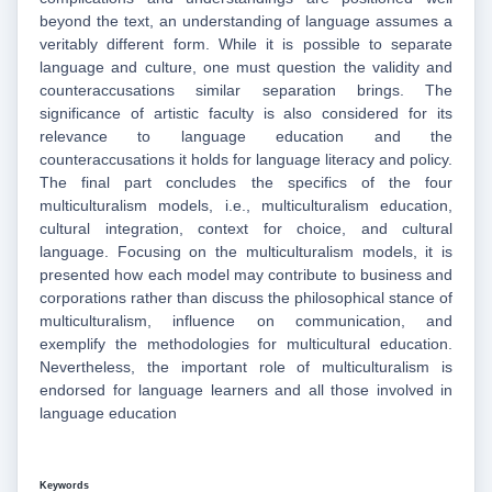
beyond the text, an understanding of language assumes a
veritably different form. While it is possible to separate
language and culture, one must question the validity and
counteraccusations similar separation brings. The
significance of artistic faculty is also considered for its
relevance to language education and the
counteraccusations it holds for language literacy and policy.
The final part concludes the specifics of the four
multiculturalism models, i.e., multiculturalism education,
cultural integration, context for choice, and cultural
language. Focusing on the multiculturalism models, it is
presented how each model may contribute to business and
corporations rather than discuss the philosophical stance of
multiculturalism, influence on communication, and
exemplify the methodologies for multicultural education.
Nevertheless, the important role of multiculturalism is
endorsed for language learners and all those involved in
language education
Keywords