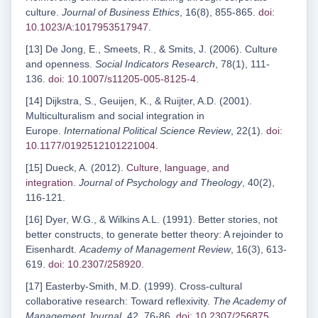
culture.
Journal of Business Ethics
, 16(8), 855-865.
doi:
10.1023/A:1017953517947
.
[13] De Jong, E., Smeets, R., & Smits, J. (2006). Culture
and openness.
Social Indicators Research
, 78(1), 111-
136.
doi: 10.1007/s11205-005-8125-4
.
[14] Dijkstra, S., Geuijen, K., & Ruijter, A.D. (2001).
Multiculturalism and social integration in
Europe.
International Political Science Review
, 22(1).
doi:
10.1177/0192512101221004
.
[15] Dueck, A. (2012).
Culture, language, and
integration
.
Journal of Psychology and Theology
, 40(2),
116-121.
[16] Dyer, W.G., & Wilkins A.L. (1991). Better stories, not
better constructs, to generate better theory: A rejoinder to
Eisenhardt.
Academy of Management Review
, 16(3), 613-
619.
doi: 10.2307/258920
.
[17] Easterby-Smith, M.D. (1999). Cross-cultural
collaborative research: Toward reflexivity.
The Academy of
Management Journal
, 42, 76-86.
doi: 10.2307/256875
.