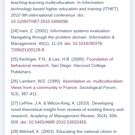
teaching-learning multiculturalism. In
Information
technology based higher education and training (ITHET),
2010 9th international conference
.
doi:
10.1109/ITHET.2010.5480096
.
[24] Irani, Z. (2002). Information systems evaluation:
Navigating through the problem domain.
Information &
Management
, 40(1), 11-24.
doi: 10.1016/S0378-
7206(01)00128-8
.
[25] Kerlinger, F.N., & Lee, H.B. (2000).
Foundation of
behavioral research
. San Diego: Harcourt College
Publishers.
[26] Lambert, W.E. (1990).
Assimilation vs. multiculturalism:
Views from a community in France
.
Sociological Forum
,
5(3), 387-411.
[27] LePine, J.A. & Wilcox-King, A. (2010). Developing
novel theoretical insight from reviews of existing theory and
research.
Academy of Management Review
, 35(4), 506-
509.
doi: 10.5465/AMR.2010.53502455
.
[28] Mitchell, K. (2003). Educating the national citizen in