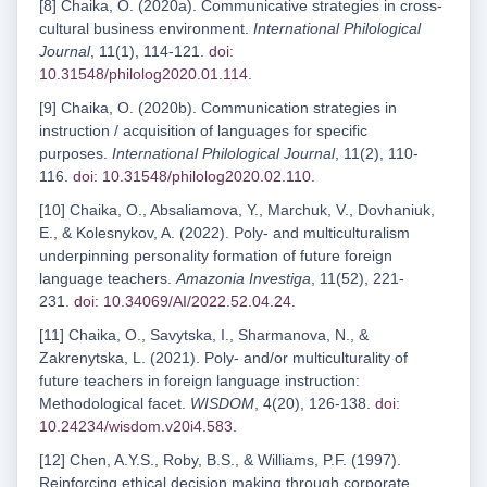
[8] Chaika, O. (2020a). Communicative strategies in cross-
cultural business environment.
International Philological
Journal
, 11(1), 114-121.
doi:
10.31548/philolog2020.01.114
.
[9] Chaika, O. (2020b). Сommunication strategies in
instruction / acquisition of languages for specific
purposes.
International Philological Journal
, 11(2), 110-
116.
doi: 10.31548/philolog2020.02.110
.
[10] Chaika, O., Absaliamova, Y., Marchuk, V., Dovhaniuk,
E., & Kolesnykov, A. (2022). Poly- and multiculturalism
underpinning personality formation of future foreign
language teachers.
Amazonia Investiga
, 11(52), 221-
231.
doi: 10.34069/AI/2022.52.04.24
.
[11] Chaika, O., Savytska, I., Sharmanova, N., &
Zakrenytska, L. (2021). Poly- and/or multiculturality of
future teachers in foreign language instruction:
Methodological facet.
WISDOM
, 4(20), 126-138.
doi:
10.24234/wisdom.v20i4.583
.
[12] Chen, A.Y.S., Roby, B.S., & Williams, P.F. (1997).
Reinforcing ethical decision making through corporate