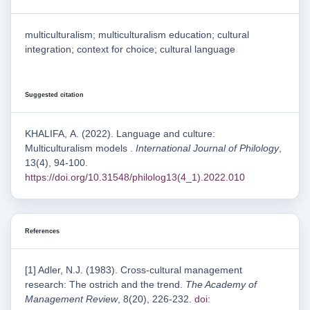
multiculturalism; multiculturalism education; cultural
integration; context for choice; cultural language
Suggested citation
KHALIFA, А. (2022). Language and culture:
Multiculturalism models .
International Journal of Philology
,
13(4), 94-100.
https://doi.org/10.31548/philolog13(4_1).2022.010
References
[1] Adler, N.J. (1983). Cross-cultural management
research: The ostrich and the trend.
The Academy of
Management Review
, 8(20), 226-232.
doi: