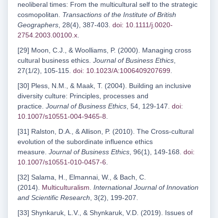
neoliberal times: From the multicultural self to the strategic
cosmopolitan.
Transactions of the Institute of British
Geographers
, 28(4), 387-403.
doi: 10.1111/j.0020-
2754.2003.00100.x
.
[29] Moon, C.J., & Woolliams, P. (2000). Managing cross
cultural business ethics.
Journal of Business Ethics
,
27(1/2), 105-115.
doi: 10.1023/A:1006409207699
.
[30] Pless, N.M., & Maak, T. (2004). Building an inclusive
diversity culture: Principles, processes and
practice.
Journal of Business Ethics
, 54, 129-147.
doi:
10.1007/s10551-004-9465-8
.
[31] Ralston, D.A., & Allison, P. (2010). The Cross-cultural
evolution of the subordinate influence ethics
measure.
Journal of Business Ethics
, 96(1), 149-168.
doi:
10.1007/s10551-010-0457-6
.
[32] Salama, H., Elmannai, W., & Bach, C.
(2014).
Multiculturalism
.
International Journal of Innovation
and Scientific Research
, 3(2), 199-207.
[33] Shynkaruk, L.V., & Shynkaruk, V.D. (2019). Issues of