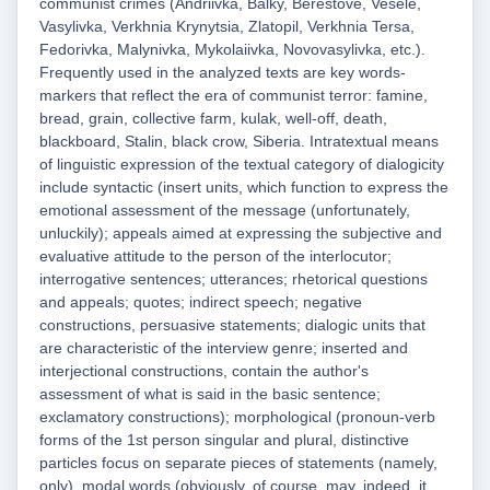
communist crimes (Andriivka, Balky, Berestove, Vesele,
Vasylivka, Verkhnia Krynytsia, Zlatopil, Verkhnia Tersa,
Fedorivka, Malynivka, Mykolaiivka, Novovasylivka, etc.).
Frequently used in the analyzed texts are key words-
markers that reflect the era of communist terror: famine,
bread, grain, collective farm, kulak, well-off, death,
blackboard, Stalin, black crow, Siberia. Intratextual means
of linguistic expression of the textual category of dialogicity
include syntactic (insert units, which function to express the
emotional assessment of the message (unfortunately,
unluckily); appeals aimed at expressing the subjective and
evaluative attitude to the person of the interlocutor;
interrogative sentences; utterances; rhetorical questions
and appeals; quotes; indirect speech; negative
constructions, persuasive statements; dialogic units that
are characteristic of the interview genre; inserted and
interjectional constructions, contain the author's
assessment of what is said in the basic sentence;
exclamatory constructions); morphological (pronoun-verb
forms of the 1st person singular and plural, distinctive
particles focus on separate pieces of statements (namely,
only), modal words (obviously, of course, may, indeed, it