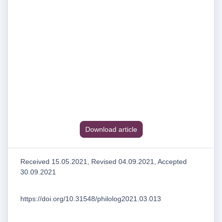
Download article
Received 15.05.2021, Revised 04.09.2021, Accepted
30.09.2021
https://doi.org/10.31548/philolog2021.03.013