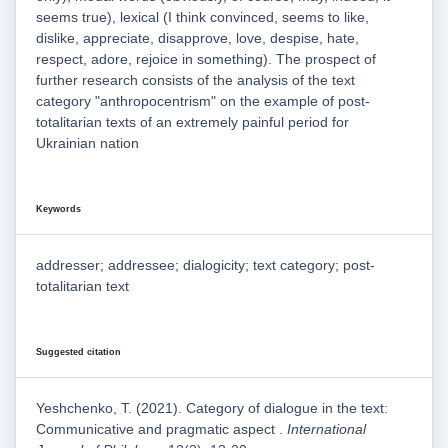
seems true), lexical (I think convinced, seems to like,
dislike, appreciate, disapprove, love, despise, hate,
respect, adore, rejoice in something). The prospect of
further research consists of the analysis of the text
category "anthropocentrism" on the example of post-
totalitarian texts of an extremely painful period for
Ukrainian nation
Keywords
addresser; addressee; dialogicity; text category; post-
totalitarian text
Suggested citation
Yeshchenko, T. (2021). Category of dialogue in the text:
Communicative and pragmatic aspect .
International