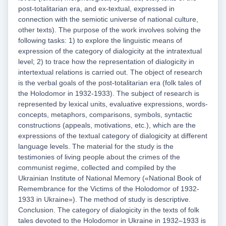
post-totalitarian era, and ex-textual, expressed in
connection with the semiotic universe of national culture,
other texts). The purpose of the work involves solving the
following tasks: 1) to explore the linguistic means of
expression of the category of dialogicity at the intratextual
level; 2) to trace how the representation of dialogicity in
intertextual relations is carried out. The object of research
is the verbal goals of the post-totalitarian era (folk tales of
the Holodomor in 1932-1933). The subject of research is
represented by lexical units, evaluative expressions, words-
concepts, metaphors, comparisons, symbols, syntactic
constructions (appeals, motivations, etc.), which are the
expressions of the textual category of dialogicity at different
language levels. The material for the study is the
testimonies of living people about the crimes of the
communist regime, collected and compiled by the
Ukrainian Institute of National Memory («National Book of
Remembrance for the Victims of the Holodomor of 1932-
1933 in Ukraine»). The method of study is descriptive.
Conclusion. The category of dialogicity in the texts of folk
tales devoted to the Holodomor in Ukraine in 1932–1933 is