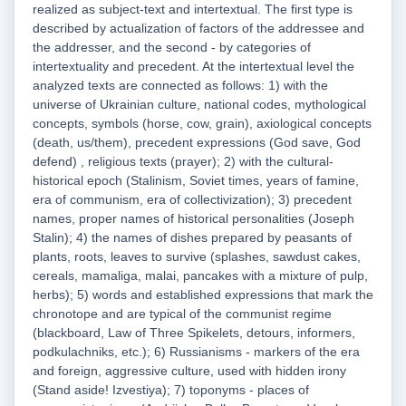
realized as subject-text and intertextual. The first type is
described by actualization of factors of the addressee and
the addresser, and the second - by categories of
intertextuality and precedent. At the intertextual level the
analyzed texts are connected as follows: 1) with the
universe of Ukrainian culture, national codes, mythological
concepts, symbols (horse, cow, grain), axiological concepts
(death, us/them), precedent expressions (God save, God
defend) , religious texts (prayer); 2) with the cultural-
historical epoch (Stalinism, Soviet times, years of famine,
era of communism, era of collectivization); 3) precedent
names, proper names of historical personalities (Joseph
Stalin); 4) the names of dishes prepared by peasants of
plants, roots, leaves to survive (splashes, sawdust cakes,
cereals, mamaliga, malai, pancakes with a mixture of pulp,
herbs); 5) words and established expressions that mark the
chronotope and are typical of the communist regime
(blackboard, Law of Three Spikelets, detours, informers,
podkulachniks, etc.); 6) Russianisms - markers of the era
and foreign, aggressive culture, used with hidden irony
(Stand aside! Izvestiya); 7) toponyms - places of