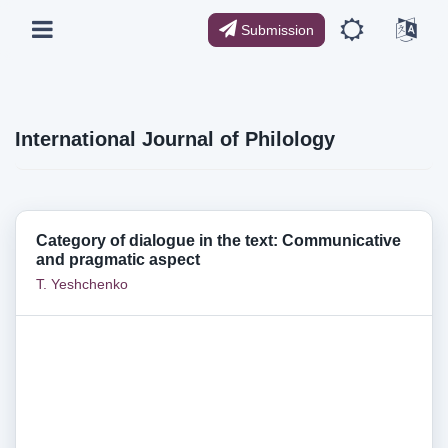
Submission
International Journal of Philology
Category of dialogue in the text: Communicative
and pragmatic aspect
T. Yeshchenko