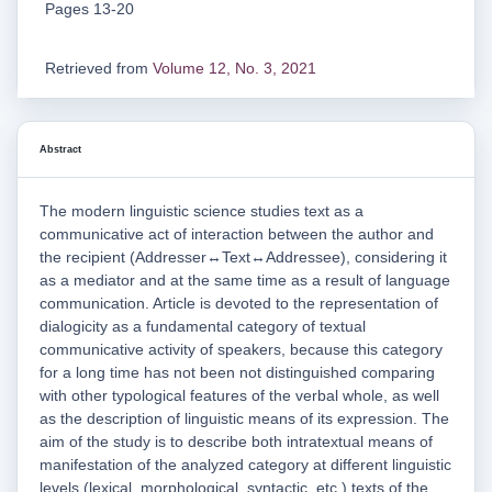
Pages 13-20
Retrieved from
Volume 12, No. 3, 2021
Abstract
The modern linguistic science studies text as a
communicative act of interaction between the author and
the recipient (Addresser↔Text↔Addressee), considering it
as a mediator and at the same time as a result of language
communication. Article is devoted to the representation of
dialogicity as a fundamental category of textual
communicative activity of speakers, because this category
for a long time has not been not distinguished comparing
with other typological features of the verbal whole, as well
as the description of linguistic means of its expression. The
aim of the study is to describe both intratextual means of
manifestation of the analyzed category at different linguistic
levels (lexical, morphological, syntactic, etc.) texts of the