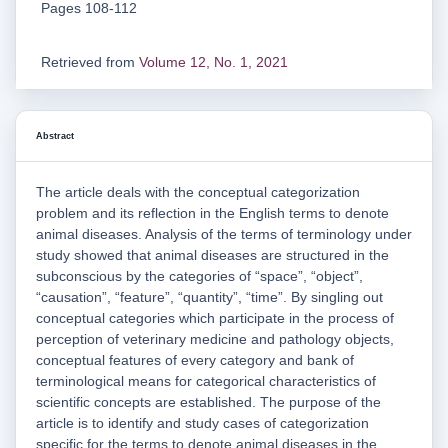
Pages 108-112
Retrieved from
Volume 12, No. 1, 2021
Abstract
The article deals with the conceptual categorization
problem and its reflection in the English terms to denote
animal diseases. Analysis of the terms of terminology under
study showed that animal diseases are structured in the
subconscious by the categories of “space”, “object”,
“causation”, “feature”, “quantity”, “time”. By singling out
conceptual categories which participate in the process of
perception of veterinary medicine and pathology objects,
conceptual features of every category and bank of
terminological means for categorical characteristics of
scientific concepts are established. The purpose of the
article is to identify and study cases of categorization
specific for the terms to denote animal diseases in the