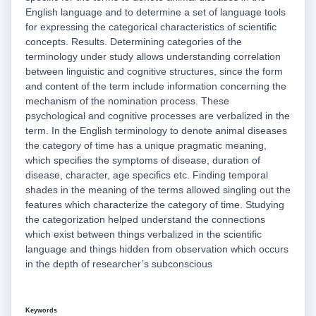
English language and to determine a set of language tools
for expressing the categorical characteristics of scientific
concepts. Results. Determining categories of the
terminology under study allows understanding correlation
between linguistic and cognitive structures, since the form
and content of the term include information concerning the
mechanism of the nomination process. These
psychological and cognitive processes are verbalized in the
term. In the English terminology to denote animal diseases
the category of time has a unique pragmatic meaning,
which specifies the symptoms of disease, duration of
disease, character, age specifics etc. Finding temporal
shades in the meaning of the terms allowed singling out the
features which characterize the category of time. Studying
the categorization helped understand the connections
which exist between things verbalized in the scientific
language and things hidden from observation which occurs
in the depth of researcher’s subconscious
Keywords