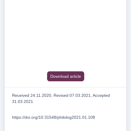
Download article
Received 24.11.2020, Revised 07.03.2021, Accepted
31.03.2021
https://doi.org/10.31548/philolog2021.01.108