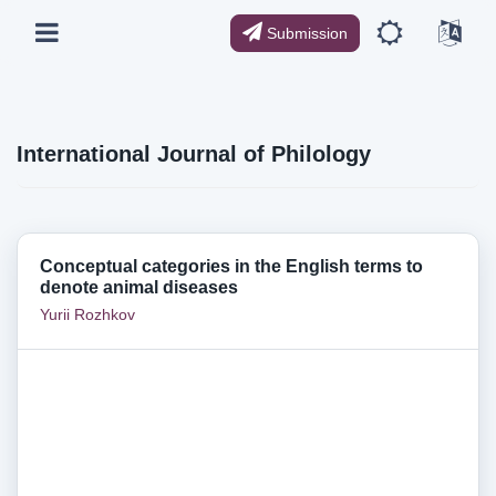
Submission
International Journal of Philology
Conceptual categories in the English terms to
denote animal diseases
Yurii Rozhkov