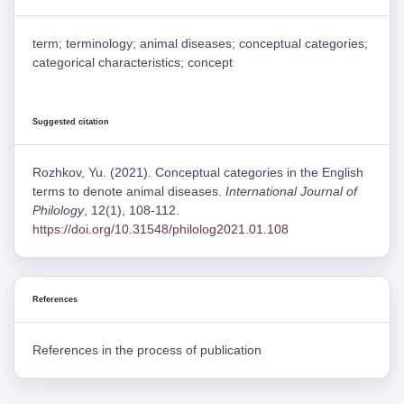
term; terminology; animal diseases; conceptual categories;
categorical characteristics; concept
Suggested citation
Rozhkov, Yu. (2021). Conceptual categories in the English
terms to denote animal diseases.
International Journal of
Philology
, 12(1), 108-112.
https://doi.org/10.31548/philolog2021.01.108
References
References in the process of publication