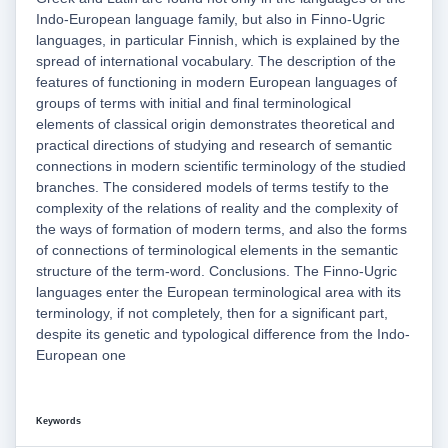
Indo-European language family, but also in Finno-Ugric
languages, in particular Finnish, which is explained by the
spread of international vocabulary. The description of the
features of functioning in modern European languages of
groups of terms with initial and final terminological
elements of classical origin demonstrates theoretical and
practical directions of studying and research of semantic
connections in modern scientific terminology of the studied
branches. The considered models of terms testify to the
complexity of the relations of reality and the complexity of
the ways of formation of modern terms, and also the forms
of connections of terminological elements in the semantic
structure of the term-word. Conclusions. The Finno-Ugric
languages enter the European terminological area with its
terminology, if not completely, then for a significant part,
despite its genetic and typological difference from the Indo-
European one
Keywords