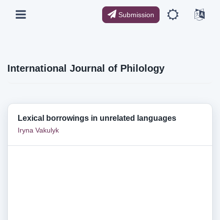
Submission
International Journal of Philology
Lexical borrowings in unrelated languages
Iryna Vakulyk