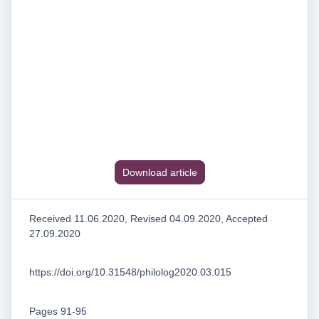
Download article
Received 11.06.2020, Revised 04.09.2020, Accepted
27.09.2020
https://doi.org/10.31548/philolog2020.03.015
Pages 91-95