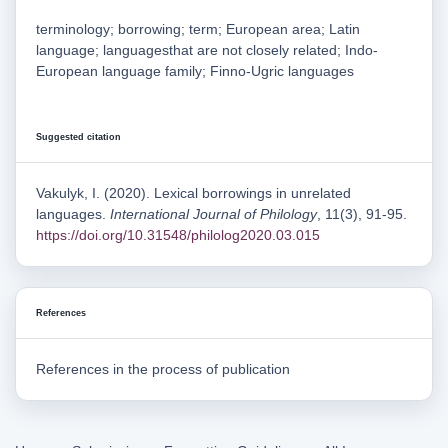
terminology; borrowing; term; European area; Latin
language; languagesthat are not closely related; Indo-
European language family; Finno-Ugric languages
Suggested citation
Vakulyk, I. (2020). Lexical borrowings in unrelated
languages.
International Journal of Philology
, 11(3), 91-95.
https://doi.org/10.31548/philolog2020.03.015
References
References in the process of publication