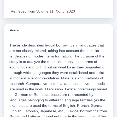
Retrieved from
Volume 11, No. 3, 2020
Abstract
The article describes lexical borrowings in languages that
are not closely related, taking into account the peculiar
tendencies of modern term formation. The purpose of the
study is to analyze the most commonly used terms of
economics and to find out on what basis they originated or
through which languages they were established and exist
in modern scientific circulation. Materials and methods of
research. Comparative-historical and descriptive methods
are used in the work. Discussion. Lexical borrowings based
on German or Romance bases are represented by
languages belonging to different language families (as the
examples are used the terms of English, French, German,
Finnish, Estonian, Japanese, etc.). Lexical borrowings from
Greek and Latin are found not only in the languages of the