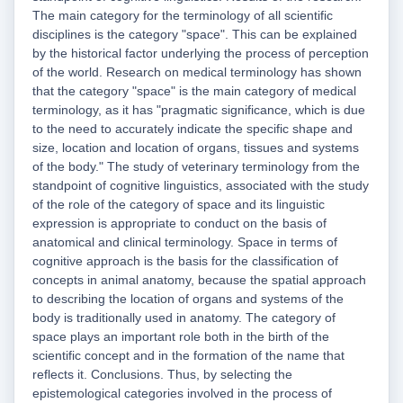
The main category for the terminology of all scientific
disciplines is the category "space". This can be explained
by the historical factor underlying the process of perception
of the world. Research on medical terminology has shown
that the category "space" is the main category of medical
terminology, as it has "pragmatic significance, which is due
to the need to accurately indicate the specific shape and
size, location and location of organs, tissues and systems
of the body." The study of veterinary terminology from the
standpoint of cognitive linguistics, associated with the study
of the role of the category of space and its linguistic
expression is appropriate to conduct on the basis of
anatomical and clinical terminology. Space in terms of
cognitive approach is the basis for the classification of
concepts in animal anatomy, because the spatial approach
to describing the location of organs and systems of the
body is traditionally used in anatomy. The category of
space plays an important role both in the birth of the
scientific concept and in the formation of the name that
reflects it. Conclusions. Thus, by selecting the
epistemological categories involved in the process of