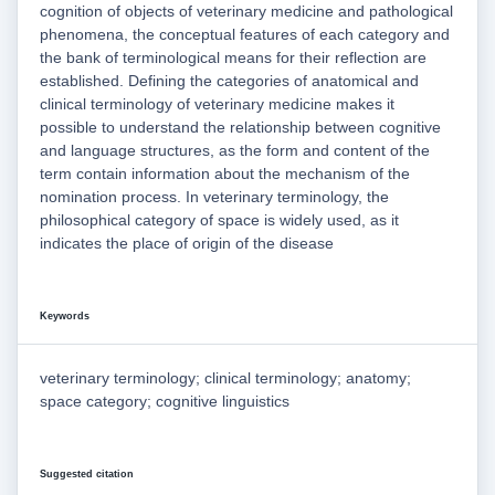
cognition of objects of veterinary medicine and pathological
phenomena, the conceptual features of each category and
the bank of terminological means for their reflection are
established. Defining the categories of anatomical and
clinical terminology of veterinary medicine makes it
possible to understand the relationship between cognitive
and language structures, as the form and content of the
term contain information about the mechanism of the
nomination process. In veterinary terminology, the
philosophical category of space is widely used, as it
indicates the place of origin of the disease
Keywords
veterinary terminology; clinical terminology; anatomy;
space category; cognitive linguistics
Suggested citation