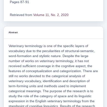
Pages 87-91
Retrieved from
Volume 11, No. 2, 2020
Abstract
Veterinary terminology is one of the specific layers of
vocabulary due to the peculiarities of structural-semantic,
word-formation and stylistic nature. Despite the large
number of works on veterinary terminology, it has not
received sufficient coverage in the cognitive aspect, the
features of conceptualization and categorization. There are
still no works devoted to the categorical analysis of
veterinary vocabulary, identification and description of
term-forming units and methods used to implement
categorical meanings. The purpose of the research is to
study the role of the category of space and its linguistic
expression in the English veterinary terminology from the
standpoint of cognitive linguistics. Results of the research.