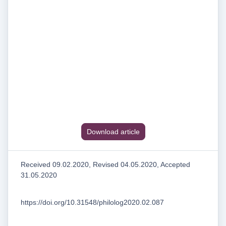
Download article
Received 09.02.2020, Revised 04.05.2020, Accepted
31.05.2020
https://doi.org/10.31548/philolog2020.02.087