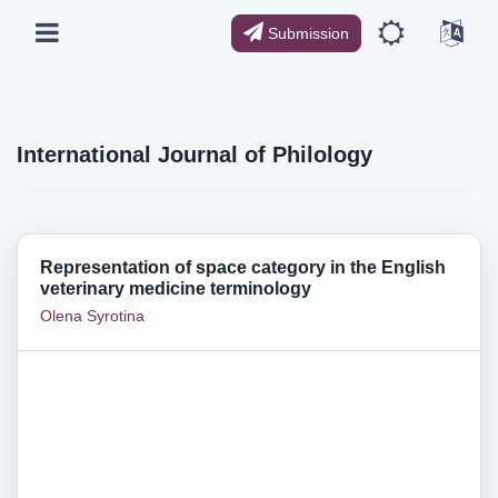
Submission
International Journal of Philology
Representation of space category in the English
veterinary medicine terminology
Olena Syrotina