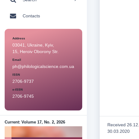
Contacts
Address
03041, Ukraine, Kyiv,
15, Heroiv Oborony Str.
Email
ph@philologicalscience.com.ua
ISSN
2706-9737
e-ISSN
2706-9745
Current: Volume 17, No. 2, 2026
Received 26.12
30.03.2020