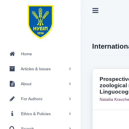
Internation
Home
Articles & Issues
Prospective
About
zoological
Linguocogn
For Authors
Nataliia Kravch
Ethics & Policies
Search