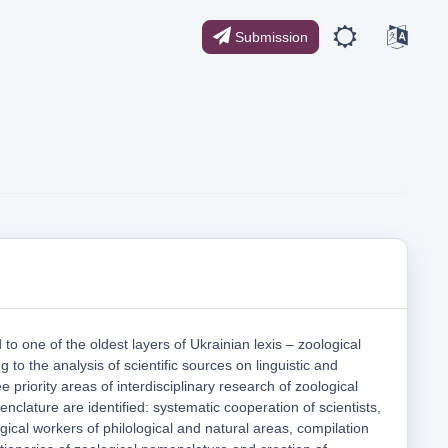
Submission
 to one of the oldest layers of Ukrainian lexis – zoological
 to the analysis of scientific sources on linguistic and
e priority areas of interdisciplinary research of zoological
clature are identified: systematic cooperation of scientists,
gical workers of philological and natural areas, compilation