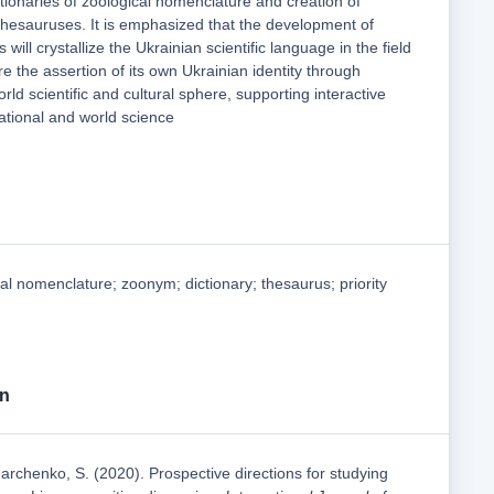
ctionaries of zoological nomenclature and creation of
 thesauruses. It is emphasized that the development of
s will crystallize the Ukrainian scientific language in the field
re the assertion of its own Ukrainian identity through
orld scientific and cultural sphere, supporting interactive
tional and world science
al nomenclature; zoonym; dictionary; thesaurus; priority
on
archenko, S. (2020). Prospective directions for studying