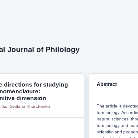
al Journal of Philology
 directions for studying
Abstract
 nomenclature:
itive dimension
The article is devoted
enko
,
Svitlana Kharchenko
terminology. According
natural sciences, thre
terminology and nomen
scientific and pedago