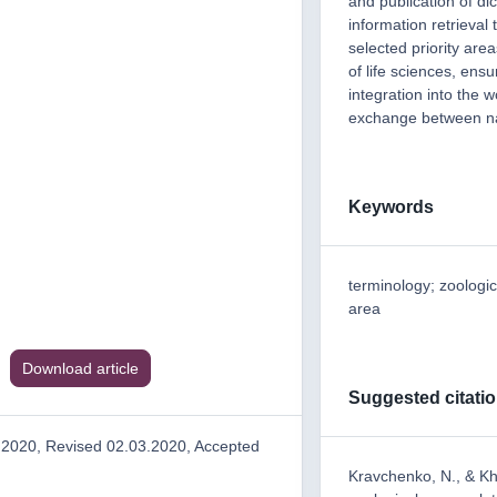
and publication of di
information retrieval
selected priority area
of life sciences, ensu
integration into the w
exchange between na
Keywords
terminology; zoologic
area
Download article
Suggested citati
.2020, Revised 02.03.2020, Accepted
Kravchenko, N., & Kh