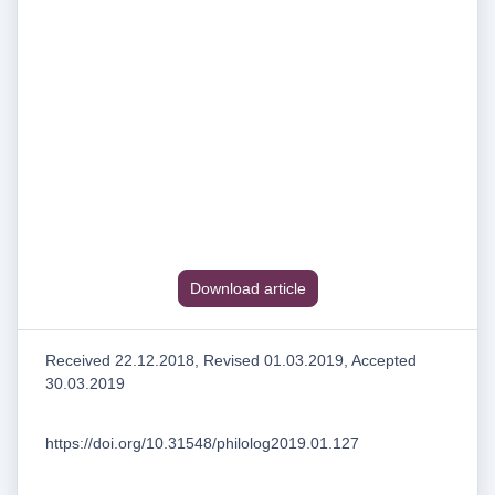
Download article
Received 22.12.2018, Revised 01.03.2019, Accepted
30.03.2019
https://doi.org/10.31548/philolog2019.01.127