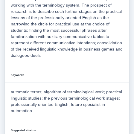
working with the terminology system. The prospect of
research is to describe such further stages on the practical
lessons of the professionally oriented English as the
narrowing the circle for practical use at the choice of
students; finding the most successful phrases after
familiarization with auxiliary communicative tables to
represent different communicative intentions; consolidation
of the received linguistic knowledge in business games and
dialogues-duels
Keywords
automatic terms; algorithm of terminological work; practical
linguistic studies; the previous terminological work stages;
professionally oriented English; future specialist in
automation
Suggested citation