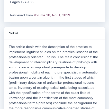
Pages 127-133
Retrieved from
Volume 10, No. 1, 2019
Abstract
The article deals with the description of the practice to
implement linguistic studies on the practical lessons of the
professionally oriented English. The main conclusions: the
development of interdisciplinary relations of philology with
automation is an important prerequisite to develop
professional mobility of each future specialist in automation
basing upon a certain algorithm, the first stages of which
(preliminary detection of unfamiliar professional notions
texts, inventory of existing lexical units being associated
with the specification of the terms of the exact field of
knowledge and the identification of the most commonly
professional terms-phrases) conclude the background for
the more responsible communicative-oriented stages of