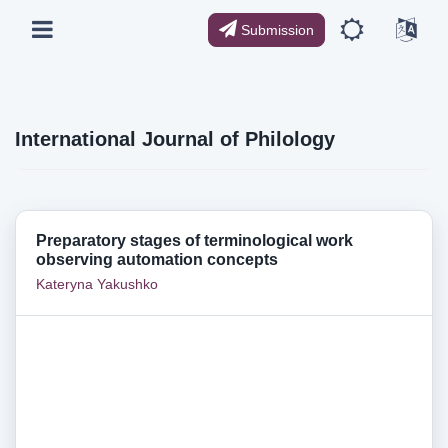
Submission
International Journal of Philology
Preparatory stages of terminological work
observing automation concepts
Kateryna Yakushko