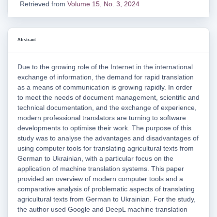
Retrieved from
Volume 15, No. 3, 2024
Abstract
Due to the growing role of the Internet in the international
exchange of information, the demand for rapid translation
as a means of communication is growing rapidly. In order
to meet the needs of document management, scientific and
technical documentation, and the exchange of experience,
modern professional translators are turning to software
developments to optimise their work. The purpose of this
study was to analyse the advantages and disadvantages of
using computer tools for translating agricultural texts from
German to Ukrainian, with a particular focus on the
application of machine translation systems. This paper
provided an overview of modern computer tools and a
comparative analysis of problematic aspects of translating
agricultural texts from German to Ukrainian. For the study,
the author used Google and DeepL machine translation