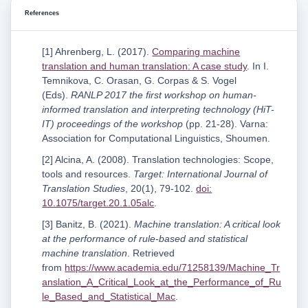
References
[1] Ahrenberg, L. (2017).
Comparing machine
translation and human translation: A case study
. In I.
Temnikova, C. Orasan, G. Corpas & S. Vogel
(Eds).
RANLP 2017 the first workshop on human-
informed translation and interpreting technology (HiT-
IT) proceedings of the workshop
(pp. 21-28). Varna:
Association for Computational Linguistics, Shoumen.
[2] Alcina, A. (2008). Translation technologies: Scope,
tools and resources.
Target: International Journal of
Translation Studies
, 20(1), 79-102.
doi:
10.1075/target.20.1.05alc
.
[3] Banitz, B. (2021).
Machine translation: A critical look
at the performance of rule-based and statistical
machine translation
. Retrieved
from
https://www.academia.edu/71258139/Machine_Tr
anslation_A_Critical_Look_at_the_Performance_of_Ru
le_Based_and_Statistical_Mac
.