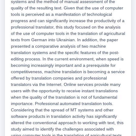
systems and the method of manual assessment of the
quality of the resulting text. Given that the use of computer
tools is perceived as a manifestation of technological
progress and can significantly increase the productivity of a
professional translator, this study focused on the analysis
of the use of computer tools in the translation of agricultural
texts from German into Ukrainian. In addition, the paper
presented a comparative analysis of two machine
translation systems and the specific features of the post-
editing process. In the current environment, when speed is
becoming increasingly important and a prerequisite for
competitiveness, machine translation is becoming a service
offered by translation companies and professional
translators via the Internet. Online services provide many
users with the opportunity to receive instant translations
when the quality of the translation is not of fundamental
importance. Professional automated translation tools.
Considering that the spread of MT systems and other
software products in translation activity has significantly
altered the conventional approach to working with text, this
study aimed to identify the challenges associated with
using computer tools in the translation of agricultural texts