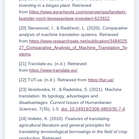
investing in a biogas plant
. Retrieved
from
https://www.agrarheute.com/energie/gas/landwirt-
buetzler-noch-biogasanlage-investiert-623922
.
[20] Stevanović, I., & Radičević, L. (2020).
Comparative
analysis of machine translation systems
. Retrieved
from
https://www.researchgate.net/publication/3484025
27_Comparative_Analysis_of_Machine_Translation_Sy
stems
.
[21] Translate.eu. (n.d.). Retrieved
from
https://www.translate.eu/
.
[22] TUT.ua. (n.d.). Retrieved from
https://tut.ua/
.
[23] Veselovska, H., & Radetska, S. (2021). Machine
translation: Its typology, advantages and
disadvantages.
Current Issues of Humanitarian
Sciences
, 7(35), 1-5.
doi: 10.24919/2308-4863/35-7-4
[24] Voiteko, K. (2010).
Features of translating
agricultural literature and general principles for
translating terminological borrowings in the field of crop
production
. Retrieved