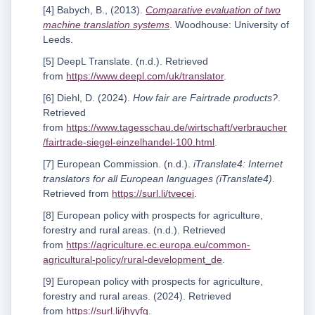
[4] Babych, B., (2013).
Comparative evaluation of two
machine translation systems
. Woodhouse: University of
Leeds.
[5] DeepL Translate. (n.d.). Retrieved
from
https://www.deepl.com/uk/translator
.
[6] Diehl, D. (2024).
How fair are Fairtrade products?
.
Retrieved
from
https://www.tagesschau.de/wirtschaft/verbraucher
/fairtrade-siegel-einzelhandel-100.html
.
[7] European Commission. (n.d.).
iTranslate4: Internet
translators for all European languages (iTranslate4)
.
Retrieved from
https://surl.li/tvecei
.
[8] European policy with prospects for agriculture,
forestry and rural areas. (n.d.). Retrieved
from
https://agriculture.ec.europa.eu/common-
agricultural-policy/rural-development_de
.
[9] European policy with prospects for agriculture,
forestry and rural areas. (2024). Retrieved
from
https://surl.li/jhyyfg
.