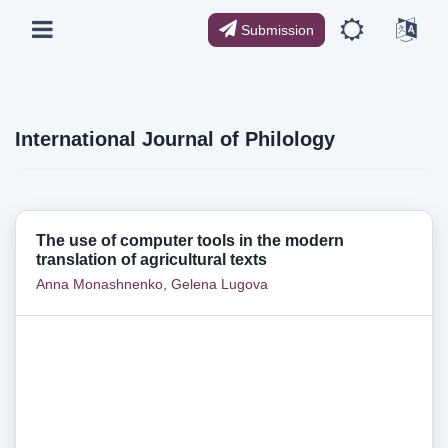
Submission
International Journal of Philology
The use of computer tools in the modern
translation of agricultural texts
Anna Monashnenko
,
Gelena Lugova