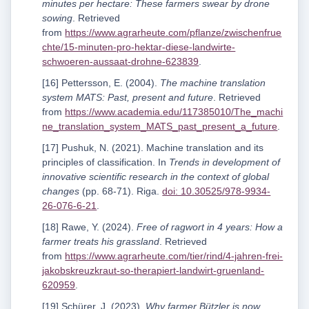
minutes per hectare: These farmers swear by drone
sowing
. Retrieved
from
https://www.agrarheute.com/pflanze/zwischenfrue
chte/15-minuten-pro-hektar-diese-landwirte-
schwoeren-aussaat-drohne-623839
.
[16] Pettersson, E. (2004).
The machine translation
system MATS: Past, present and future
. Retrieved
from
https://www.academia.edu/117385010/The_machi
ne_translation_system_MATS_past_present_a_future
.
[17] Pushuk, N. (2021). Machine translation and its
principles of classification. In
Trends in development of
innovative scientific research in the context of global
changes
(pp. 68-71). Riga.
doi: 10.30525/978-9934-
26-076-6-21
.
[18] Rawe, Y. (2024).
Free of ragwort in 4 years: How a
farmer treats his grassland
. Retrieved
from
https://www.agrarheute.com/tier/rind/4-jahren-frei-
jakobskreuzkraut-so-therapiert-landwirt-gruenland-
620959
.
[19] Schürer, J. (2023).
Why farmer Bützler is now