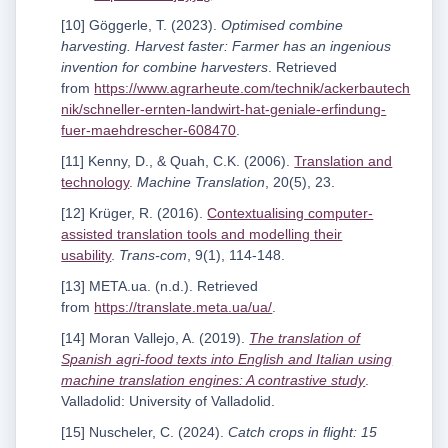
[10] Göggerle, T. (2023).
Optimised combine
harvesting. Harvest faster: Farmer has an ingenious
invention for combine harvesters
. Retrieved
from
https://www.agrarheute.com/technik/ackerbautech
nik/schneller-ernten-landwirt-hat-geniale-erfindung-
fuer-maehdrescher-608470
.
[11] Kenny, D., & Quah, C.K. (2006).
Translation and
technology
.
Machine Translation
, 20(5), 23.
[12] Krüger, R. (2016).
Contextualising computer-
assisted translation tools and modelling their
usability
.
Trans-com
, 9(1), 114-148.
[13] META.ua. (n.d.). Retrieved
from
https://translate.meta.ua/ua/
.
[14] Moran Vallejo, A. (2019).
The translation of
Spanish agri-food texts into English and Italian using
machine translation engines: A contrastive study
.
Valladolid: University of Valladolid.
[15] Nuscheler, C. (2024).
Catch crops in flight: 15