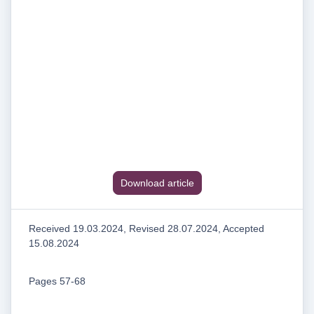
Download article
Received 19.03.2024, Revised 28.07.2024, Accepted
15.08.2024
Pages 57-68