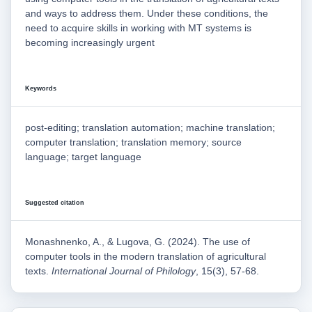
and ways to address them. Under these conditions, the
need to acquire skills in working with MT systems is
becoming increasingly urgent
Keywords
post-editing; translation automation; machine translation;
computer translation; translation memory; source
language; target language
Suggested citation
Monashnenko, A., & Lugova, G. (2024). The use of
computer tools in the modern translation of agricultural
texts.
International Journal of Philology
, 15(3), 57-68.